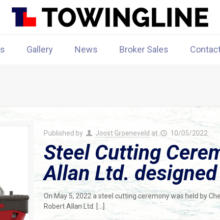
rs
Gallery
News
Broker Sales
Contac
Published by
Joost Groeneveld
at
10/05/2022
Steel Cutting Cere
Allan Ltd. designe
On May 5, 2022 a steel cutting ceremony was held by Cheoy 
Robert Allan Ltd.
[…]