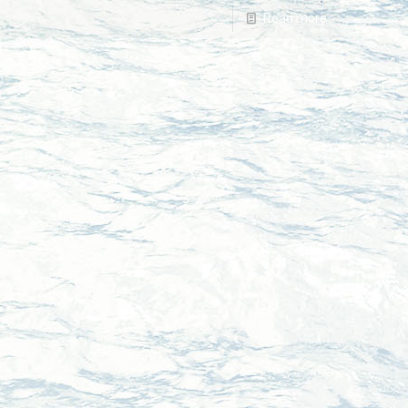
Read more