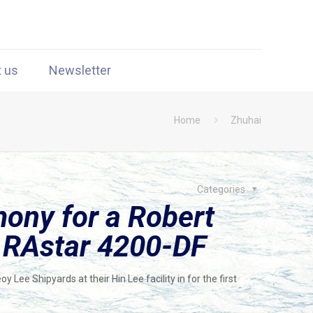
t us
Newsletter
Home
Zhuhai
Categories
mony for a Robert
d RAstar 4200-DF
Lee Shipyards at their Hin Lee facility in for the first