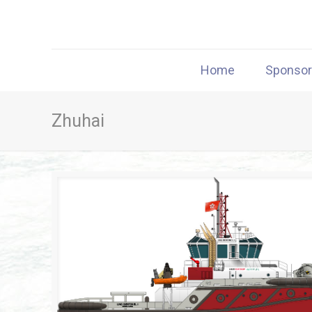
Home
Sponso
Zhuhai