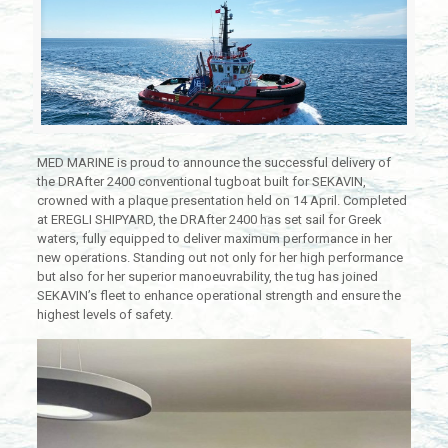
MED MARINE is proud to announce the successful delivery of
the DRAfter 2400 conventional tugboat built for SEKAVIN,
crowned with a plaque presentation held on 14 April. Completed
at EREGLI SHIPYARD, the DRAfter 2400 has set sail for Greek
waters, fully equipped to deliver maximum performance in her
new operations. Standing out not only for her high performance
but also for her superior manoeuvrability, the tug has joined
SEKAVIN’s fleet to enhance operational strength and ensure the
highest levels of safety.