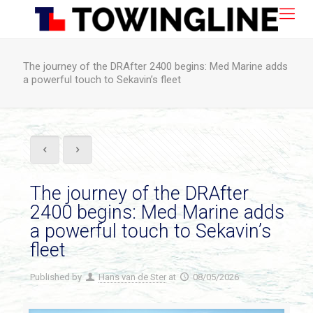
The journey of the DRAfter 2400 begins: Med Marine adds
a powerful touch to Sekavin’s fleet
The journey of the DRAfter
2400 begins: Med Marine adds
a powerful touch to Sekavin’s
fleet
Published by
Hans van de Ster
at
08/05/2026