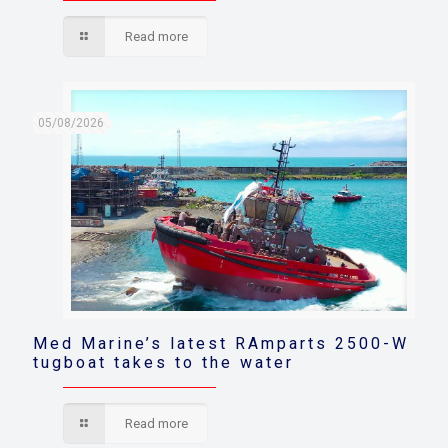
Read more
05/08/2026
Med Marine’s latest RAmparts 2500-W
tugboat takes to the water
Read more