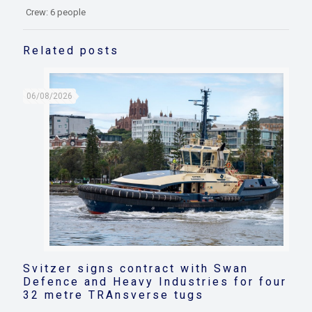
Crew: 6 people
Related posts
06/08/2026
Svitzer signs contract with Swan
Defence and Heavy Industries for four
32 metre TRAnsverse tugs