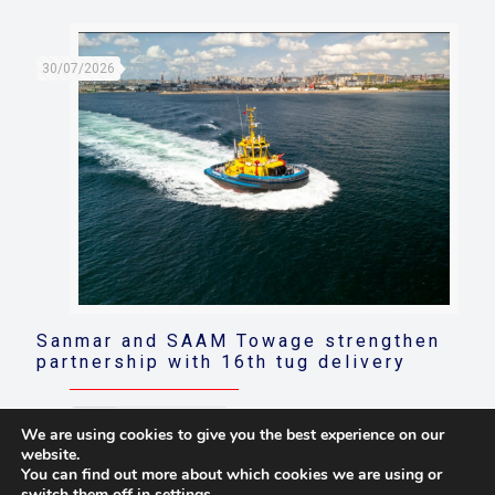
30/07/2026
Sanmar and SAAM Towage strengthen
partnership with 16th tug delivery
Read more
We are using cookies to give you the best experience on our
website.
You can find out more about which cookies we are using or
switch them off in
settings
.