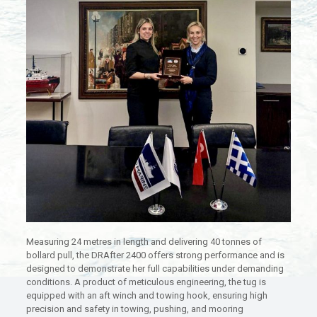
Measuring 24 metres in length and delivering 40 tonnes of
bollard pull, the DRAfter 2400 offers strong performance and is
designed to demonstrate her full capabilities under demanding
conditions. A product of meticulous engineering, the tug is
equipped with an aft winch and towing hook, ensuring high
precision and safety in towing, pushing, and mooring