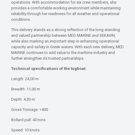
operations. With accommodation for six crew members, she
provides a comfortable working environment while maintaining
reliability through her readiness for all weather and operational
conditions.
This delivery stands as a strong reflection of the long-standing
and valued partnership between MED MARINE and SEKAVIN,
while also marking an important step in enhancing operational
capacity and safety in Greek waters. With each new delivery, MED
MARINE continues to add value to the maritime industry and
further strengthen its trusted partnerships.
Technical specifications of the tugboat:
Length: 24,00 m
Breadth: 11,00 m
Depth: 4,30 m
Gross Tonnage: <400
Bollard pull: 40 tons
Speed: 10 knots