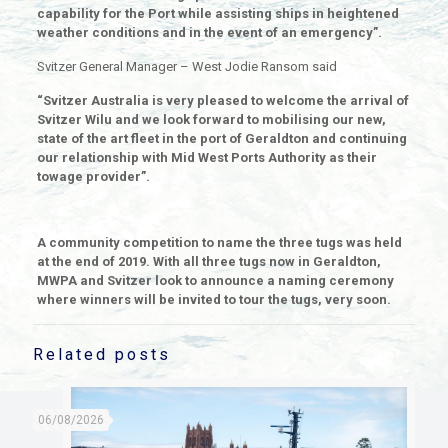
capability for the Port while assisting ships in heightened
weather conditions and in the event of an emergency”.
Svitzer General Manager – West Jodie Ransom said
“Svitzer Australia is very pleased to welcome the arrival of
Svitzer Wilu and we look forward to mobilising our new,
state of the art fleet in the port of Geraldton and continuing
our relationship with Mid West Ports Authority as their
towage provider”.
A community competition to name the three tugs was held
at the end of 2019. With all three tugs now in Geraldton,
MWPA and Svitzer look to announce a naming ceremony
where winners will be invited to tour the tugs, very soon.
Related posts
06/08/2026