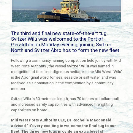
The third and final new state-of-the-art tug,
Svitzer Wilu was welcomed to the Port of
Geraldton on Monday evening, joining Svitzer
North and Svitzer Abrolhos to form the new fleet.
Following a community naming competition held jointly with Mid
West Ports Authority , the vessel
Svitzer Wilu
was named in
recognition of the rich indigenous heritage in the Mid West. ‘Wilu’
is the Aboriginal word for ‘sea, seaside or salt water’ and was
received as a nomination in the competition by a community
member.
Svitzer Wilu is 30 metres in length, has 70 tonnes of bollard pull
and increased safety capabilities with advanced firefighting
capabilities on board.
Mid West Ports Authority CEO, Dr Rochelle Macdonald
advised “it’s very exciting to welcome the final tug to our
fleet. The three new tugs provide an extra level of