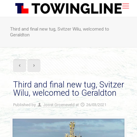
Third and final new tug, Svitzer Wilu, welcomed to
Geraldton
Third and final new tug, Svitzer
Wilu, welcomed to Geraldton
Published by
Joost Groeneveld
at
26/03/2021