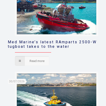
Med Marine’s latest RAmparts 2500-W
tugboat takes to the water
Read more
30/07/2026