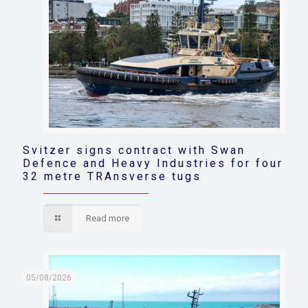
Svitzer signs contract with Swan
Defence and Heavy Industries for four
32 metre TRAnsverse tugs
Read more
05/08/2026