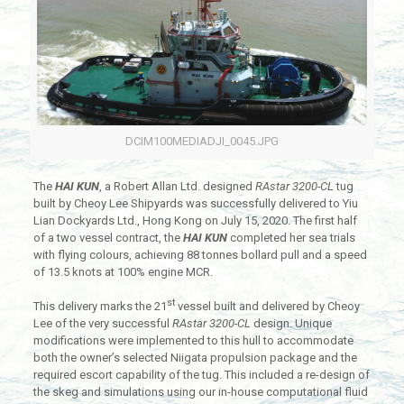
DCIM100MEDIADJI_0045.JPG
The
HAI KUN
, a Robert Allan Ltd. designed
RAstar 3200-CL
tug
built by Cheoy Lee Shipyards was successfully delivered to Yiu
Lian Dockyards Ltd., Hong Kong on July 15, 2020. The first half
of a two vessel contract, the
HAI KUN
completed her sea trials
with flying colours, achieving 88 tonnes bollard pull and a speed
of 13.5 knots at 100% engine MCR.
st
This delivery marks the 21
vessel built and delivered by Cheoy
Lee of the very successful
RAstar 3200-CL
design. Unique
modifications were implemented to this hull to accommodate
both the owner’s selected Niigata propulsion package and the
required escort capability of the tug. This included a re-design of
the skeg and simulations using our in-house computational fluid