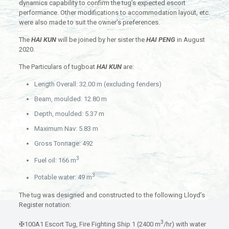
dynamics capability to confirm the tug’s expected escort
performance. Other modifications to accommodation layout, etc.
were also made to suit the owner’s preferences.
The
HAI KUN
will be joined by her sister the
HAI PENG
in August
2020.
The Particulars of tugboat
HAI KUN
are:
Length Overall: 32.00 m (excluding fenders)
Beam, moulded: 12.80 m
Depth, moulded: 5.37 m
Maximum Nav: 5.83 m
Gross Tonnage: 492
3
Fuel oil: 166 m
3
Potable water: 49 m
The tug was designed and constructed to the following Lloyd’s
Register notation:
3
✠100A1 Escort Tug, Fire Fighting Ship 1 (2400 m
/hr) with water