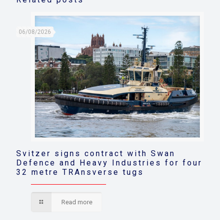
06/08/2026
Svitzer signs contract with Swan
Defence and Heavy Industries for four
32 metre TRAnsverse tugs
Read more