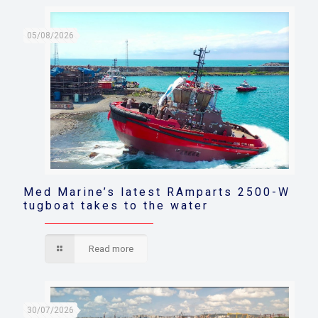
05/08/2026
Med Marine’s latest RAmparts 2500-W
tugboat takes to the water
Read more
30/07/2026