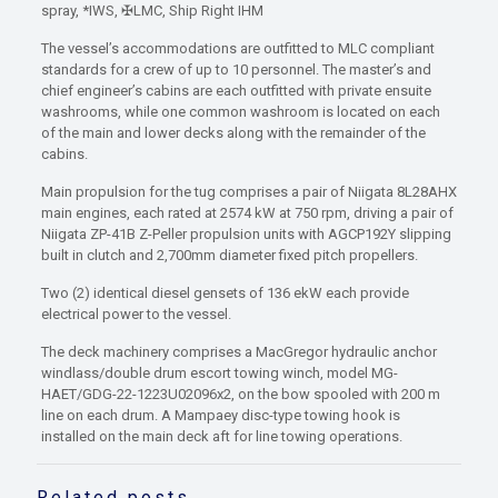
spray, *IWS, ✠LMC, Ship Right IHM
The vessel’s accommodations are outfitted to MLC compliant
standards for a crew of up to 10 personnel. The master’s and
chief engineer’s cabins are each outfitted with private ensuite
washrooms, while one common washroom is located on each
of the main and lower decks along with the remainder of the
cabins.
Main propulsion for the tug comprises a pair of Niigata 8L28AHX
main engines, each rated at 2574 kW at 750 rpm, driving a pair of
Niigata ZP-41B Z-Peller propulsion units with AGCP192Y slipping
built in clutch and 2,700mm diameter fixed pitch propellers.
Two (2) identical diesel gensets of 136 ekW each provide
electrical power to the vessel.
The deck machinery comprises a MacGregor hydraulic anchor
windlass/double drum escort towing winch, model MG-
HAET/GDG-22-1223U02096x2, on the bow spooled with 200 m
line on each drum. A Mampaey disc-type towing hook is
installed on the main deck aft for line towing operations.
Related posts