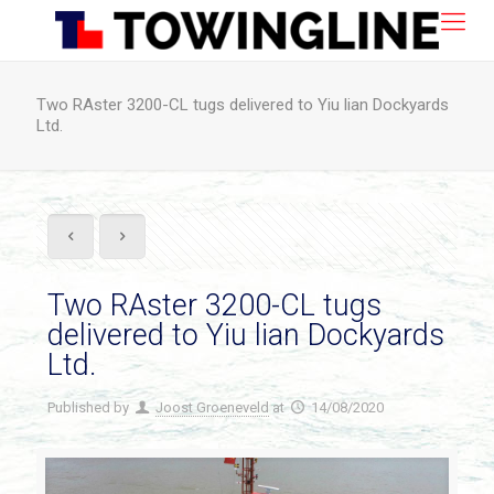
Two RAster 3200-CL tugs delivered to Yiu lian Dockyards
Ltd.
Two RAster 3200-CL tugs
delivered to Yiu lian Dockyards
Ltd.
Published by
Joost Groeneveld
at
14/08/2020