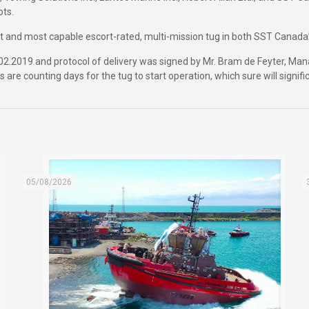
ots.
st and most capable escort-rated, multi-mission tug in both SST Canada’s
2.2019 and protocol of delivery was signed by Mr. Bram de Feyter, M
 are counting days for the tug to start operation, which sure will signif
05/08/2026