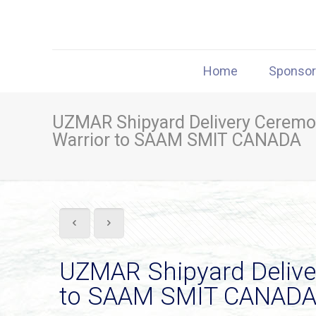
Home
Sponso
UZMAR Shipyard Delivery Ceremo
Warrior to SAAM SMIT CANADA
UZMAR Shipyard Delive
to SAAM SMIT CANAD