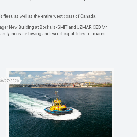
 fleet, as well as the entire west coast of Canada.
anager New Building at Boskalis/SMIT and UZMAR CEO Mr.
icantly increase towing and escort capabilities for marine
30/07/2026