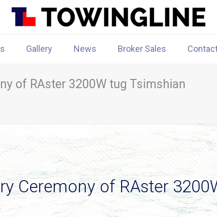
rs
Gallery
News
Broker Sales
Contac
ny of RAster 3200W tug Tsimshian
ry Ceremony of RAster 3200W
A