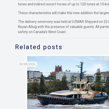
tones and indirect escort forces of up to 120 tones at 10 kn
These characteristics will make this new addition the large
The delivery ceremony was held at UZMAR Shipyard on 22.0
Noyan Altuğ with the presence of valuable guests. All parties
safety on Canada’s West Coast.
Related posts
06/08/2026