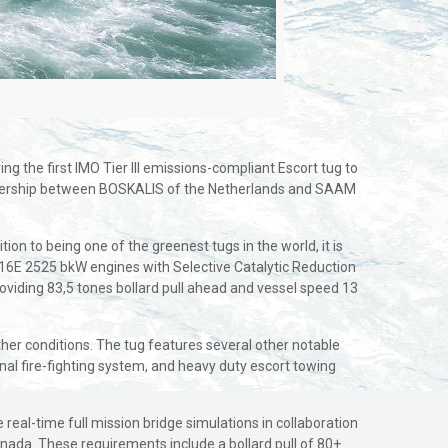
g the first IMO Tier III emissions-compliant Escort tug to
rtnership between BOSKALIS of the Netherlands and SAAM
ion to being one of the greenest tugs in the world, it is
6E 2525 bkW engines with Selective Catalytic Reduction
roviding 83,5 tones bollard pull ahead and vessel speed 13
eather conditions. The tug features several other notable
nal fire-fighting system, and heavy duty escort towing
real-time full mission bridge simulations in collaboration
Canada. These requirements include a bollard pull of 80+