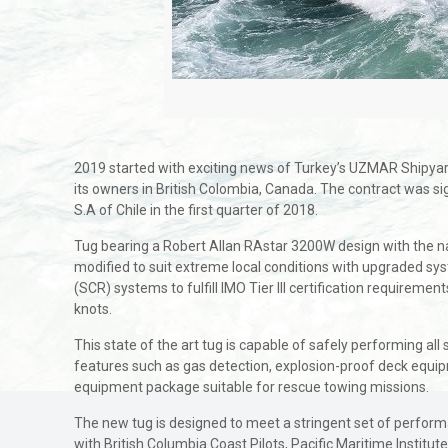
2019 started with exciting news of Turkey’s UZMAR Shipyard 
its owners in British Colombia, Canada. The contract was
S.A of Chile in the first quarter of 2018.
Tug bearing a Robert Allan RAstar 3200W design with the
modified to suit extreme local conditions with upgraded sy
(SCR) systems to fulfill IMO Tier III certification requirem
knots.
This state of the art tug is capable of safely performing all
features such as gas detection, explosion-proof deck equipme
equipment package suitable for rescue towing missions.
The new tug is designed to meet a stringent set of performan
with British Columbia Coast Pilots, Pacific Maritime Institut