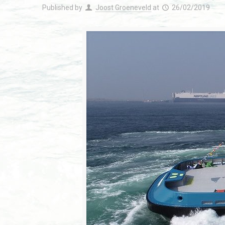
Published by
Joost Groeneveld
at
26/02/2019