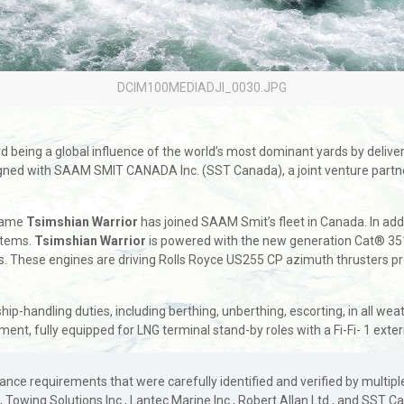
DCIM100MEDIADJI_0030.JPG
being a global influence of the world’s most dominant yards by deliverin
 signed with SAAM SMIT CANADA Inc. (SST Canada), a joint venture pa
 name
Tsimshian Warrior
has joined SAAM Smit’s fleet in Canada. In addit
stems.
Tsimshian Warrior
is powered with the new generation Cat® 351
ents. These engines are driving Rolls Royce US255 CP azimuth thrusters p
 ship-handling duties, including berthing, unberthing, escorting, in all w
nt, fully equipped for LNG terminal stand-by roles with a Fi-Fi- 1 exter
ce requirements that were carefully identified and verified by multiple 
e, Towing Solutions Inc., Lantec Marine Inc., Robert Allan Ltd., and SST 