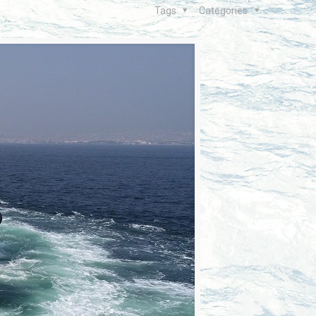
Tags
Categories