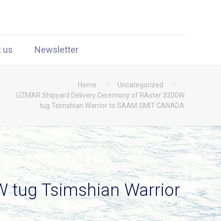
t us
Newsletter
Home
Uncategorized
UZMAR Shipyard Delivery Ceremony of RAster 3200W
tug Tsimshian Warrior to SAAM SMIT CANADA
 tug Tsimshian Warrior