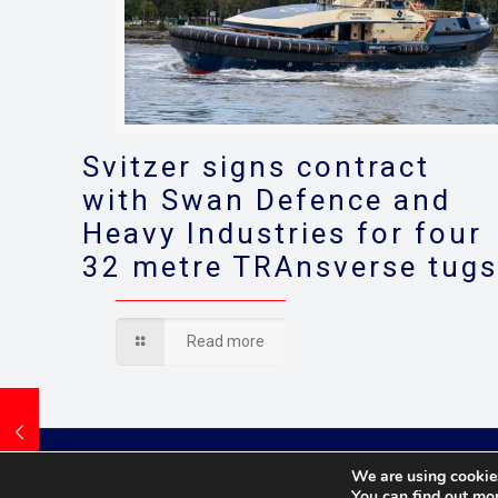
Svitzer signs contract
with Swan Defence and
Heavy Industries for four
32 metre TRAnsverse tug
Read more
We are using cookies
You can find out mo