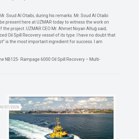
. Soud Al Otaibi, during his remarks. Mr. Soud Al Otaibi
to be present here at UZMAR today to witness the work on
s of the project. UZMAR CEO Mr. Ahmet Noyan Altuğ said;
ed Oil Spill Recovery vessel of its type. I have no doubt that
rust” is the most important ingredient for success. I am
the NB125- Rampage 6000 Oil Spill Recovery – Multi-
30/07/2026