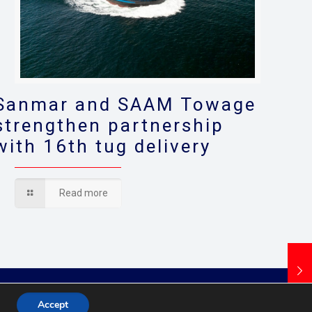
Sanmar and SAAM Towage
strengthen partnership
with 16th tug delivery
Read more
Accept