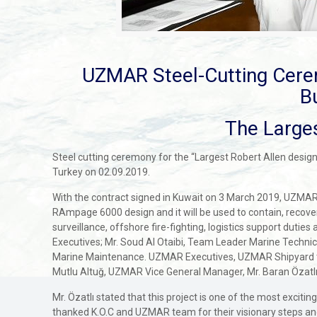
UZMAR Steel-Cutting Cere
B
The Larges
Steel cutting ceremony for the “Largest Robert Allen design
Turkey on 02.09.2019.
With the contract signed in Kuwait on 3 March 2019, UZMAR 
RAmpage 6000 design and it will be used to contain, recover, 
surveillance, offshore fire-fighting, logistics support duti
Executives; Mr. Soud Al Otaibi, Team Leader Marine Techn
Marine Maintenance. UZMAR Executives, UZMAR Shipyard te
Mutlu Altuğ, UZMAR Vice General Manager, Mr. Baran Özatlı
Mr. Özatlı stated that this project is one of the most excit
thanked K.O.C and UZMAR team for their visionary steps and