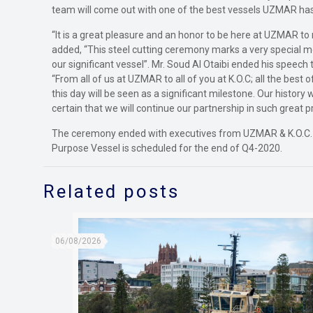
team will come out with one of the best vessels UZMAR has 
“It is a great pleasure and an honor to be here at UZMAR to
added, “This steel cutting ceremony marks a very special m
our significant vessel”. Mr. Soud Al Otaibi ended his speec
“From all of us at UZMAR to all of you at K.O.C; all the best
this day will be seen as a significant milestone. Our history 
certain that we will continue our partnership in such great pr
The ceremony ended with executives from UZMAR & K.O.C. pre
Purpose Vessel is scheduled for the end of Q4-2020.
Related posts
06/08/2026