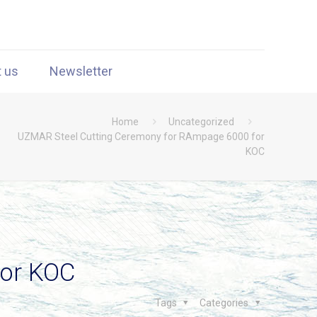
t us
Newsletter
Home
Uncategorized
UZMAR Steel Cutting Ceremony for RAmpage 6000 for
KOC
for KOC
Tags
Categories