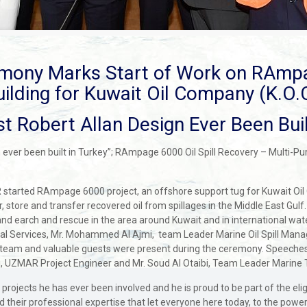
mony Marks Start of Work on RAmp
uilding for Kuwait Oil Company (K.O.C
t Robert Allan Design Ever Been Buil
 ever been built in Turkey”; RAmpage 6000 Oil Spill Recovery – Multi-P
started RAmpage 6000 project, an offshore support tug for Kuwait Oil 
store and transfer recovered oil from spillages in the Middle East Gulf. 
es and earch and rescue in the area around Kuwait and in international w
ical Services, Mr. Mohammed Al Ajmi, team Leader Marine Oil Spill Ma
am and valuable guests were present during the ceremony. Speeches 
, UZMAR Project Engineer and Mr. Soud Al Otaibi, Team Leader Marine 
ing projects he has ever been involved and he is proud to be part of the e
 their professional expertise that let everyone here today, to the powe