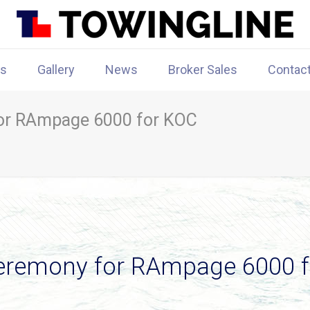
rs
Gallery
News
Broker Sales
Contac
or RAmpage 6000 for KOC
eremony for RAmpage 6000 