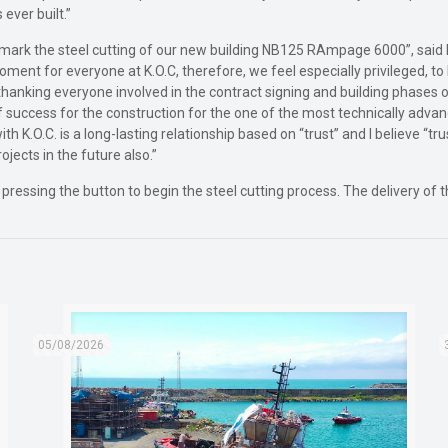
ever built.”
 mark the steel cutting of our new building NB125 RAmpage 6000”, said Mr
oment for everyone at K.O.C, therefore, we feel especially privileged, 
h thanking everyone involved in the contract signing and building phase
 of success for the construction for the one of the most technically advanc
with K.O.C. is a long-lasting relationship based on “trust” and I believe “t
ojects in the future also.”
ssing the button to begin the steel cutting process. The delivery of 
05/08/2026