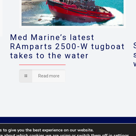
Med Marine’s latest
RAmparts 2500-W tugboat
takes to the water
s
Read more
© 2021 Towingline. All Rights Reserved. |
Privacy Policy
 to give you the best experience on our website.
re about which cookies we are using or switch them off in
settings
.