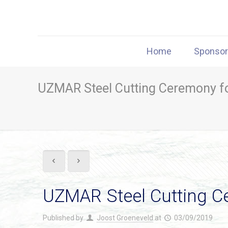
Home
Sponso
UZMAR Steel Cutting Ceremony f
UZMAR Steel Cutting C
Published by
Joost Groeneveld
at
03/09/2019