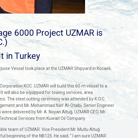
age 6000 Project UZMAR is
.)
t in Turkey
urpose Vessel took place at the UZMAR Shipyard in Kocaeli,
Corporation KOC. UZMAR will build this 60-m vessel to a
It will also be equipped for towing services, area
aters. The steel cutting ceremony was attended by K.O.C.
nagement and Mr. Mohammad Naif Al-Otaibi, Senior Engineer
were delivered by Mr. A. Noyan Altuğ, UZMAR CEO, Mr.
Technical Services from Kuwait Oil Company.
ligible team of UZMAR. Vice President Mr. Mutlu Altuğ
rful beginning of the NB125. He said; “ I am sure UZMAR