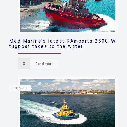
Med Marine’s latest RAmparts 2500-W
tugboat takes to the water
Read more
30/07/2026