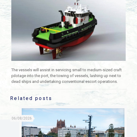
The vessels will assist in servicing small to medium-sized craft
pilotage into the port, the towing of vessels, lashing up next to
dead ships and undertaking conventional escort operations.
Related posts
06/08/2026