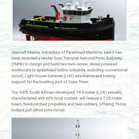
Veecraft Marine, subsidiary of Paramount Maritime, said it has
been awarded a tender from Transnet National Ports Authority
(TNPA) to design and build two twin-screw, diesel powered
workboats to spearhead harbor activities, including conventional
escort, Light House Services (LHS) assistance and towing
support for the bustling port of Cape Town.
The 100% South African-developed, 19.5-meter (LOA) vessels,
manufactured with 60% local content, will feature a 7.25-meter
beam, fixed-pitched propellers and twin rudders, offering 15-ton
bollard pull (short tons-force).