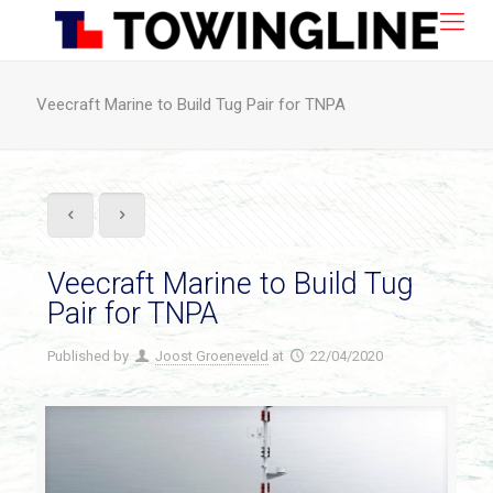
Veecraft Marine to Build Tug Pair for TNPA
Veecraft Marine to Build Tug
Pair for TNPA
Published by
Joost Groeneveld
at
22/04/2020