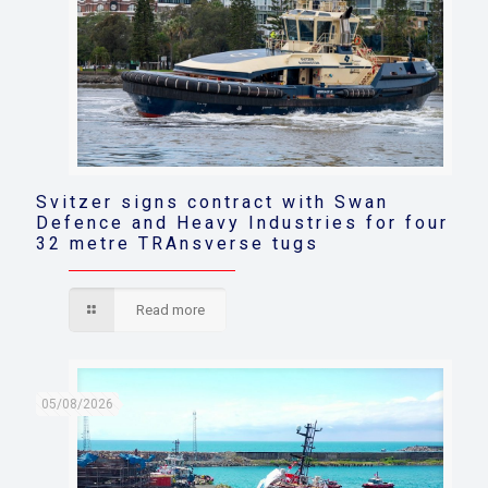
Svitzer signs contract with Swan
Defence and Heavy Industries for four
32 metre TRAnsverse tugs
Read more
05/08/2026