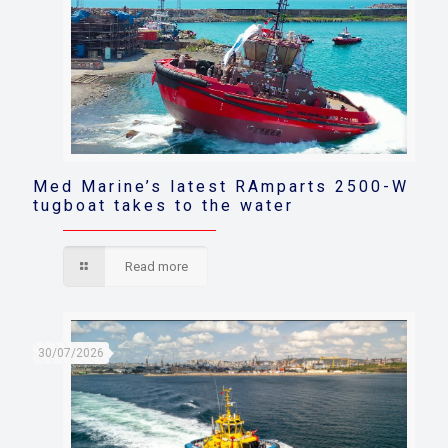
Med Marine’s latest RAmparts 2500-W
tugboat takes to the water
Read more
30/07/2026