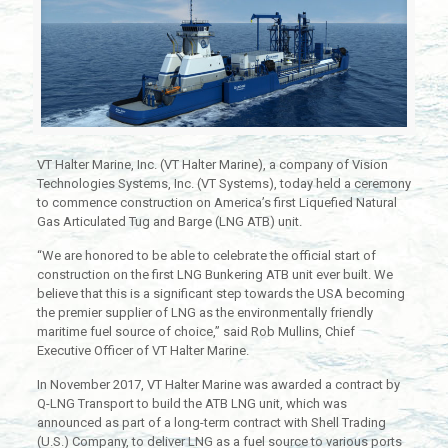
VT Halter Marine, Inc. (VT Halter Marine), a company of Vision
Technologies Systems, Inc. (VT Systems), today held a ceremony
to commence construction on America’s first Liquefied Natural
Gas Articulated Tug and Barge (LNG ATB) unit.
“We are honored to be able to celebrate the official start of
construction on the first LNG Bunkering ATB unit ever built. We
believe that this is a significant step towards the USA becoming
the premier supplier of LNG as the environmentally friendly
maritime fuel source of choice,” said Rob Mullins, Chief
Executive Officer of VT Halter Marine.
In November 2017, VT Halter Marine was awarded a contract by
Q-LNG Transport to build the ATB LNG unit, which was
announced as part of a long-term contract with Shell Trading
(U.S.) Company, to deliver LNG as a fuel source to various ports