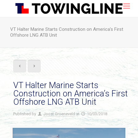
VT Halter Marine Starts Construction on America’s First
Offshore LNG ATB Unit
VT Halter Marine Starts
Construction on America’s First
Offshore LNG ATB Unit
Published by
Joost Groeneveld
at
10/03/2018