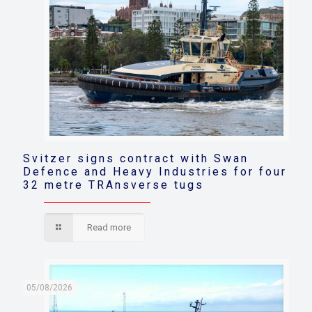
Svitzer signs contract with Swan
Defence and Heavy Industries for four
32 metre TRAnsverse tugs
Read more
05/08/2026