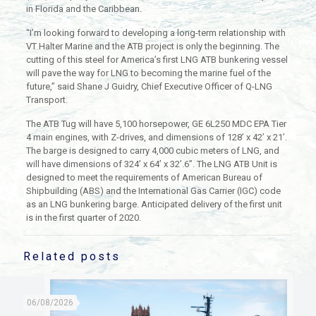
in Florida and the Caribbean.
“I’m looking forward to developing a long-term relationship with
VT Halter Marine and the ATB project is only the beginning. The
cutting of this steel for America’s first LNG ATB bunkering vessel
will pave the way for LNG to becoming the marine fuel of the
future,” said Shane J Guidry, Chief Executive Officer of Q-LNG
Transport.
The ATB Tug will have 5,100 horsepower, GE 6L250 MDC EPA Tier
4 main engines, with Z-drives, and dimensions of 128’ x 42’ x 21’.
The barge is designed to carry 4,000 cubic meters of LNG, and
will have dimensions of 324’ x 64’ x 32’.6”. The LNG ATB Unit is
designed to meet the requirements of American Bureau of
Shipbuilding (ABS) and the International Gas Carrier (IGC) code
as an LNG bunkering barge. Anticipated delivery of the first unit
is in the first quarter of 2020.
Related posts
06/08/2026