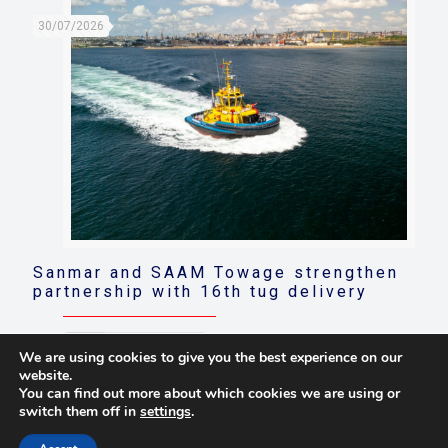
30/07/2026
Sanmar and SAAM Towage strengthen
partnership with 16th tug delivery
Read more
We are using cookies to give you the best experience on our
website.
You can find out more about which cookies we are using or
switch them off in
settings
.
© 2021 Towingline. All Rights Reserved. |
Privacy Policy