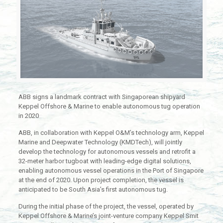
ABB signs a landmark contract with Singaporean shipyard
Keppel Offshore & Marine to enable autonomous tug operation
in 2020
ABB, in collaboration with Keppel O&M’s technology arm, Keppel
Marine and Deepwater Technology (KMDTech), will jointly
develop the technology for autonomous vessels and retrofit a
32-meter harbor tugboat with leading-edge digital solutions,
enabling autonomous vessel operations in the Port of Singapore
at the end of 2020. Upon project completion, the vessel is
anticipated to be South Asia’s first autonomous tug.
During the initial phase of the project, the vessel, operated by
Keppel Offshore & Marine’s joint-venture company Keppel Smit