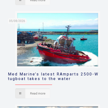
Read more
05/08/2026
Med Marine’s latest RAmparts 2500-W
tugboat takes to the water
Read more