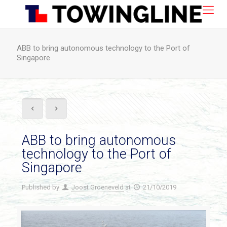
ABB to bring autonomous technology to the Port of
Singapore
ABB to bring autonomous
technology to the Port of
Singapore
Published by
Joost Groeneveld
at
21/10/2019