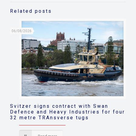
Related posts
06/08/2026
Svitzer signs contract with Swan
Defence and Heavy Industries for four
32 metre TRAnsverse tugs