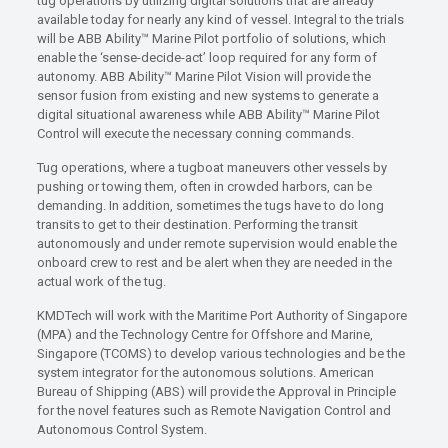
tug operations by utilizing digital solutions that are already
available today for nearly any kind of vessel. Integral to the trials
will be ABB Ability™ Marine Pilot portfolio of solutions, which
enable the ‘sense-decide-act’ loop required for any form of
autonomy. ABB Ability™ Marine Pilot Vision will provide the
sensor fusion from existing and new systems to generate a
digital situational awareness while ABB Ability™ Marine Pilot
Control will execute the necessary conning commands.
Tug operations, where a tugboat maneuvers other vessels by
pushing or towing them, often in crowded harbors, can be
demanding. In addition, sometimes the tugs have to do long
transits to get to their destination. Performing the transit
autonomously and under remote supervision would enable the
onboard crew to rest and be alert when they are needed in the
actual work of the tug.
KMDTech will work with the Maritime Port Authority of Singapore
(MPA) and the Technology Centre for Offshore and Marine,
Singapore (TCOMS) to develop various technologies and be the
system integrator for the autonomous solutions. American
Bureau of Shipping (ABS) will provide the Approval in Principle
for the novel features such as Remote Navigation Control and
Autonomous Control System.