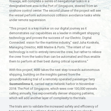
Towage, will complete a series of navigational tasks in a
designated test area in the Port of Singapore, steered from an
onshore control center. The second phase of the project will see
the vessel perform autonomous collision avoidance tasks while
under remote supervision.
“This project is a key marker on our digital journey as it
demonstrates our capabilities as a leader in intelligent shipping
technology and proves the success of our Electric. Digital.
Connected. vision for the maritime industry,” said Juha Koskela,
Managing Director, ABB Marine & Ports. “The intent of our
technology is not to entirely remove the crew, but rather to relieve
the crew from the tasks than can be automated and thus enable
them to perform at their best during critical operations.”
With this project, ABB takes the next step towards autonomous
shipping, building on the insights gained from the
groundbreaking trial of a remotely operated passenger ferry
Suomenlinna II,
carried out in Helsinki harbor in November
2018. The Port of Singapore, which sees over 130,000 vessels
calling annually, has exponentially denser shipping patterns,
which will add another layer of complexity to the trials.
The trials aim to validate the increased safety and efficiency of