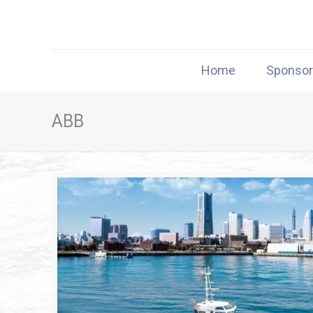
Home
Sponso
ABB