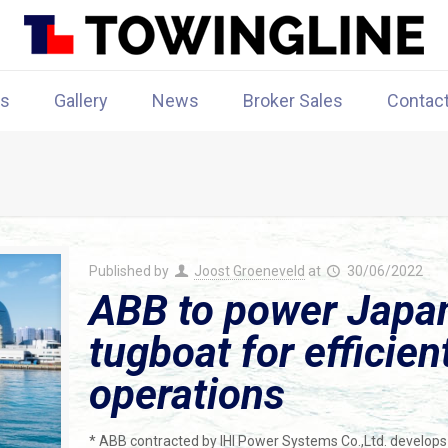
rs
Gallery
News
Broker Sales
Contac
Published by
Joost Groeneveld
at
30/06/2022
ABB to power Japan’s
tugboat for efficie
operations
* ABB contracted by IHI Power Systems Co.,Ltd. develops 