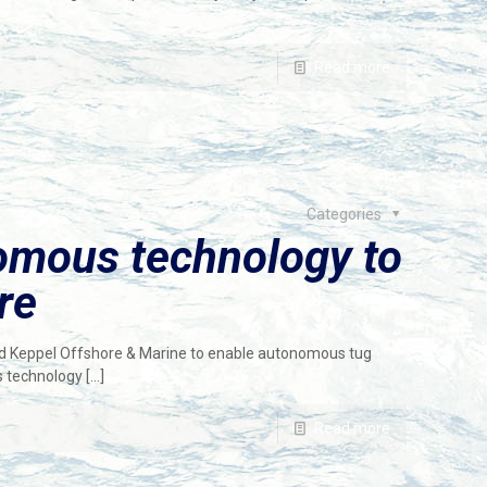
Read more
Categories
omous technology to
re
rd Keppel Offshore & Marine to enable autonomous tug
s technology
[…]
Read more