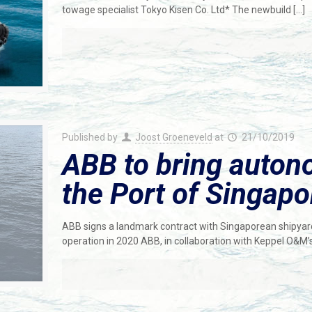
towage specialist Tokyo Kisen Co. Ltd* The newbuild
[…]
Published by
Joost Groeneveld
at
21/10/2019
ABB to bring auton
the Port of Singapo
ABB signs a landmark contract with Singaporean shipya
operation in 2020 ABB, in collaboration with Keppel O&M’