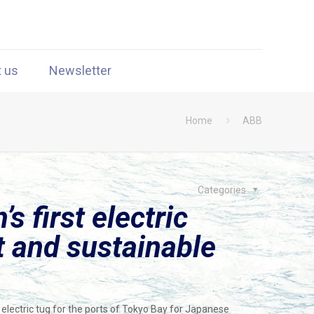
t us
Newsletter
Home
ABB
Categories
 first electric
nt and sustainable
electric tug for the ports of Tokyo Bay for Japanese