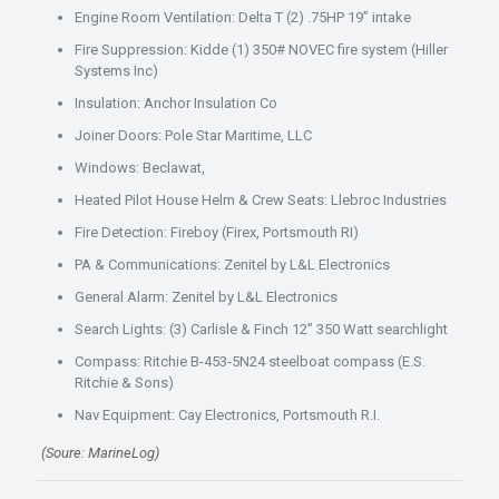
Engine Room Ventilation: Delta T (2) .75HP 19” intake
Fire Suppression: Kidde (1) 350# NOVEC fire system (Hiller
Systems Inc)
Insulation: Anchor Insulation Co
Joiner Doors: Pole Star Maritime, LLC
Windows: Beclawat,
Heated Pilot House Helm & Crew Seats: Llebroc Industries
Fire Detection: Fireboy (Firex, Portsmouth RI)
PA & Communications: Zenitel by L&L Electronics
General Alarm: Zenitel by L&L Electronics
Search Lights: (3) Carlisle & Finch 12” 350 Watt searchlight
Compass: Ritchie B-453-5N24 steelboat compass (E.S.
Ritchie & Sons)
Nav Equipment: Cay Electronics, Portsmouth R.I.
(Soure: MarineLog)