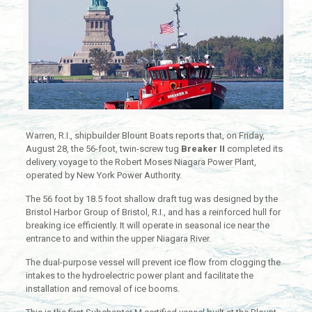
Warren, R.I., shipbuilder Blount Boats reports that, on Friday,
August 28, the 56-foot, twin-screw tug
Breaker II
completed its
delivery voyage to the Robert Moses Niagara Power Plant,
operated by New York Power Authority.
The 56 foot by 18.5 foot shallow draft tug was designed by the
Bristol Harbor Group of Bristol, R.I., and has a reinforced hull for
breaking ice efficiently. It will operate in seasonal ice near the
entrance to and within the upper Niagara River.
The dual-purpose vessel will prevent ice flow from clogging the
intakes to the hydroelectric power plant and facilitate the
installation and removal of ice booms.