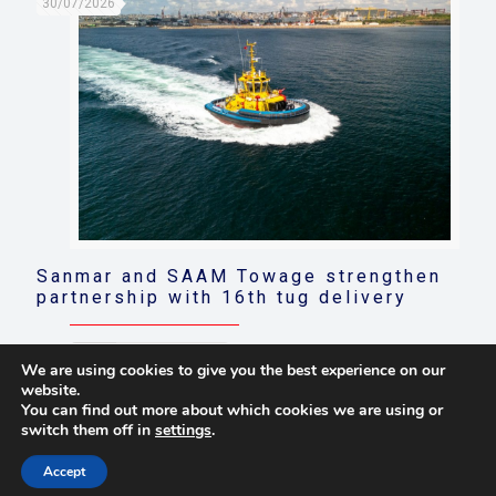
30/07/2026
Sanmar and SAAM Towage strengthen
partnership with 16th tug delivery
Read more
We are using cookies to give you the best experience on our
website.
You can find out more about which cookies we are using or
switch them off in
settings
.
© 2021 Towingline. All Rights Reserved. |
Privacy Policy
Accept