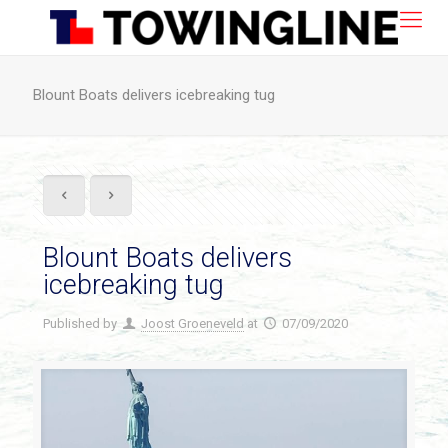
Blount Boats delivers icebreaking tug
Blount Boats delivers
icebreaking tug
Published by
Joost Groeneveld
at
07/09/2020