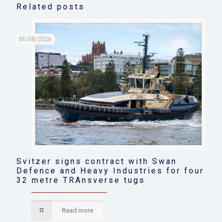
Related posts
06/08/2026
Svitzer signs contract with Swan
Defence and Heavy Industries for four
32 metre TRAnsverse tugs
Read more