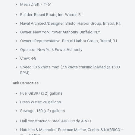
Mean Draft = 4’-6”
Builder: Blount Boats, Inc. Warren R.I.
Naval Architect/Designer; Bristol Harbor Group, Bristol, R.I.
Owner: New York Power Authority, Buffalo, N.Y.
Owners Representative: Bristol Harbor Group, Bristol, R.I.
Operator: New York Power Authority
Crew: 4-8
Speed:10.5 knots max, (7.5 knots cruising loaded @ 1500
RPM).
Tank Capacities:
Fuel Oil:397 (x 2) gallons
Fresh Water: 20 gallons
Sewage: 150 (x 2) gallons
Hull construction: Steel ABS Grade A & D
Hatches & Manholes: Freeman Marine, Centex & NABRICO –