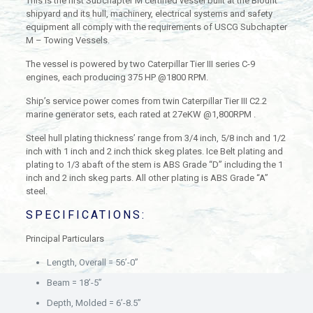
This is the first Subchapter M certified vessel built at the Blount
shipyard and its hull, machinery, electrical systems and safety
equipment all comply with the requirements of USCG Subchapter
M – Towing Vessels.
The vessel is powered by two Caterpillar Tier III series C-9
engines, each producing 375 HP @1800 RPM.
Ship’s service power comes from twin Caterpillar Tier III C2.2
marine generator sets, each rated at 27eKW @1,800RPM .
Steel hull plating thickness’ range from 3/4 inch, 5/8 inch and 1/2
inch with 1 inch and 2 inch thick skeg plates. Ice Belt plating and
plating to 1/3 abaft of the stem is ABS Grade “D” including the 1
inch and 2 inch skeg parts. All other plating is ABS Grade “A”
steel.
SPECIFICATIONS:
Principal Particulars
Length, Overall = 56’-0”
Beam = 18’-5”
Depth, Molded = 6’-8.5”