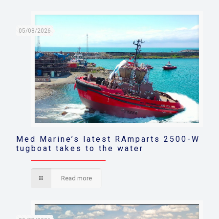
05/08/2026
Med Marine’s latest RAmparts 2500-W
tugboat takes to the water
Read more