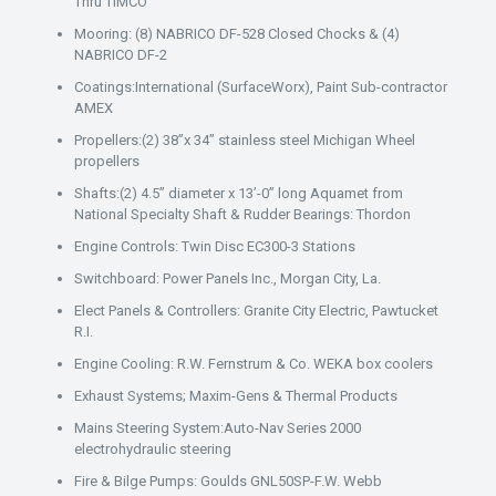
Thru TIMCO
Mooring: (8) NABRICO DF-528 Closed Chocks & (4)
NABRICO DF-2
Coatings:International (SurfaceWorx), Paint Sub-contractor
AMEX
Propellers:(2) 38”x 34” stainless steel Michigan Wheel
propellers
Shafts:(2) 4.5” diameter x 13’-0” long Aquamet from
National Specialty Shaft & Rudder Bearings: Thordon
Engine Controls: Twin Disc EC300-3 Stations
Switchboard: Power Panels Inc., Morgan City, La.
Elect Panels & Controllers: Granite City Electric, Pawtucket
R.I.
Engine Cooling: R.W. Fernstrum & Co. WEKA box coolers
Exhaust Systems; Maxim-Gens & Thermal Products
Mains Steering System:Auto-Nav Series 2000
electrohydraulic steering
Fire & Bilge Pumps: Goulds GNL50SP-F.W. Webb