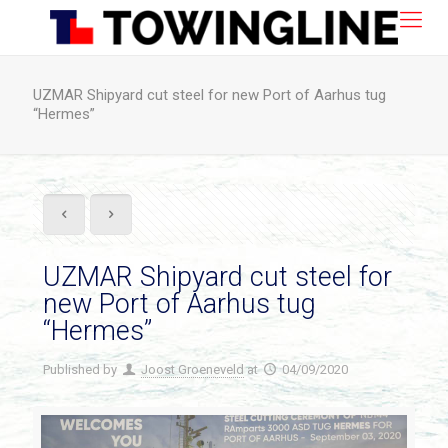
UZMAR Shipyard cut steel for new Port of Aarhus tug
“Hermes”
UZMAR Shipyard cut steel for
new Port of Aarhus tug
“Hermes”
Published by
Joost Groeneveld
at
04/09/2020