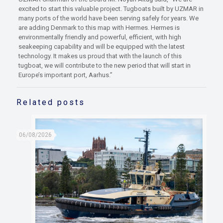
excited to start this valuable project. Tugboats built by UZMAR in
many ports of the world have been serving safely for years. We
are adding Denmark to this map with Hermes. Hermes is
environmentally friendly and powerful, efficient, with high
seakeeping capability and will be equipped with the latest
technology. It makes us proud that with the launch of this
tugboat, we will contribute to the new period that will start in
Europe’s important port, Aarhus.”
Related posts
06/08/2026