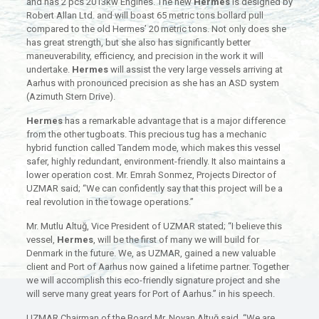
and has 2 pcs 2013kw Engines. The new
Hermes
is designed by
Robert Allan Ltd. and will boast 65 metric tons bollard pull
compared to the old Hermes’ 20 metric tons. Not only does she
has great strength, but she also has significantly better
maneuverability, efficiency, and precision in the work it will
undertake.
Hermes
will assist the very large vessels arriving at
Aarhus with pronounced precision as she has an ASD system
(Azimuth Stern Drive).
Hermes
has a remarkable advantage that is a major difference
from the other tugboats. This precious tug has a mechanic
hybrid function called Tandem mode, which makes this vessel
safer, highly redundant, environment-friendly. It also maintains a
lower operation cost. Mr. Emrah Sonmez, Projects Director of
UZMAR said; “We can confidently say that this project will be a
real revolution in the towage operations.”
Mr. Mutlu Altuğ, Vice President of UZMAR stated; “I believe this
vessel,
Hermes
, will be the first of many we will build for
Denmark in the future. We, as UZMAR, gained a new valuable
client and Port of Aarhus now gained a lifetime partner. Together
we will accomplish this eco-friendly signature project and she
will serve many great years for Port of Aarhus.” in his speech.
UZMAR Chairman of the Board Mr. Noyan Altuğ said, “We are