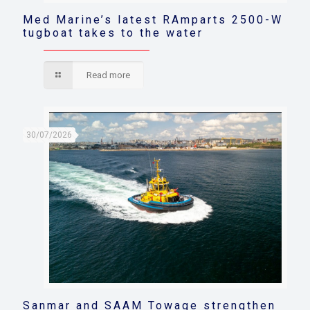
Med Marine’s latest RAmparts 2500-W
tugboat takes to the water
Read more
30/07/2026
Sanmar and SAAM Towage strengthen