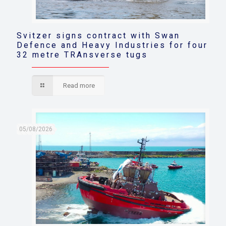
Svitzer signs contract with Swan
Defence and Heavy Industries for four
32 metre TRAnsverse tugs
Read more
05/08/2026