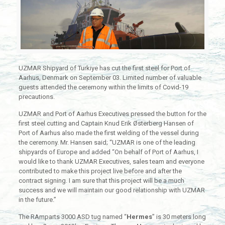
UZMAR Shipyard of Turkiye has cut the first steel for Port of
Aarhus, Denmark on September 03. Limited number of valuable
guests attended the ceremony within the limits of Covid-19
precautions.
UZMAR and Port of Aarhus Executives pressed the button for the
first steel cutting and Captain Knud Erik Østerberg Hansen of
Port of Aarhus also made the first welding of the vessel during
the ceremony. Mr. Hansen said; “UZMAR is one of the leading
shipyards of Europe and added “On behalf of Port of Aarhus, I
would like to thank UZMAR Executives, sales team and everyone
contributed to make this project live before and after the
contract signing. I am sure that this project will be a much
success and we will maintain our good relationship with UZMAR
in the future.”
The RAmparts 3000 ASD tug named “
Hermes
” is 30 meters long