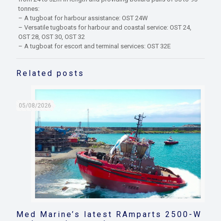
tonnes:
– A tugboat for harbour assistance: OST 24W
– Versatile tugboats for harbour and coastal service: OST 24,
OST 28, OST 30, OST 32
– A tugboat for escort and terminal services: OST 32E
Related posts
05/08/2026
Med Marine’s latest RAmparts 2500-W