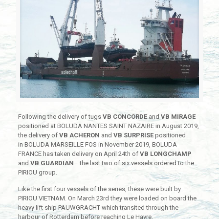
Following the delivery of tugs
VB CONCORDE
and
VB MIRAGE
positioned at BOLUDA NANTES SAINT NAZAIRE in August 2019,
the delivery of
VB ACHERON
and
VB SURPRISE
positioned
in BOLUDA MARSEILLE FOS in November 2019, BOLUDA
FRANCE has taken delivery on April 24th of
VB LONGCHAMP
and
VB GUARDIAN
– the last two of six vessels ordered to the
PIRIOU group.
Like the first four vessels of the series, these were built by
PIRIOU VIETNAM. On March 23rd they were loaded on board the
heavy lift ship PAUWGRACHT which transited through the
harbour of Rotterdam before reaching Le Havre.