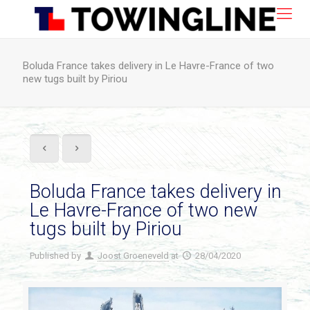
Boluda France takes delivery in Le Havre-France of two
new tugs built by Piriou
Boluda France takes delivery in
Le Havre-France of two new
tugs built by Piriou
Published by
Joost Groeneveld
at
28/04/2020