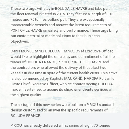
These two tugs will stay in BOLUDA LE HAVRE and take part in
the fleet renewal initiated in 2015. They feature a length of 30.3
metres and 75 tonnes bollard pull. They are exceptionally
manoeuvrable vessels and answer the latest requirements of
PORT OF LE HAVRE on safety and performance. These tugs bring
our customers tailor-made solutions to their business
objectives.
Denis MONSERAND, BOLUDA FRANCE Chief Executive Officer,
would like to highlight the efficiency and commitment of all the
teams of BOLUDA FRANCE, PIRIOU, PORT OF LE HAVRE and
the contractors who allowed the delivery of these last two
vessels in due time in spite of the current health crisis. This arrival
is also commended by Baptiste MAURAND, HAROPA Port of le
Havre Chief Executive Officer, who celebrates seeing BOLUDA
modernise its fleet to assure its shipowner clients services of
the highest quality.
The six tugs of this new series were built on a PIRIOU standard
design customized to answer the specific requirements of
BOLUDA FRANCE.
PIRIOU has already delivered a first series of eight 70 tonnes