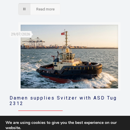
Read more
29/07/2026
Damen supplies Svitzer with ASD Tug
2312
Read more
We are using cookies to give you the best experience on our
website.