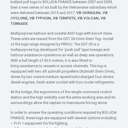
bollard pull tugs to BOLUDA FRANCE between 2007 and 2009,
then a new series of six built by the Vietnamese subsidiary which
were delivered between 2015 and 2017:
VB OURAGAN, VB
CYCLONE, VB TYPHON, VB TEMPETE, VB VOLCAN, VB
TORNADE
.
Multipurpose harbour and coastal ASD tugs with Escort class
These units are issued from the OST 30-Omni Stern Tug- model
of the tugs range designed by PIRIOU. The OST 30 is a
multipurpose tug developed for ‘push pull’ type towage and
harbour assistance operations as well as deep sea operations.
With a hull length of 30.3 metres, it is also fitted to
bring assistance to vessels in access channels. This tug is
equipped with two aft azimuth propellers (Azimuth Stern Drive),
driven by two marine medium-speed turbocharged four-stroke
diesel engines, fresh-water cooled with box cooler refrigerants.
At the bridge, the ergonomics of the single-command control
station and the high visibility over the entire working area and its
surroundings allow the captain to manoeuvre his tug alone.
In order to answer the operating conditions required by BOLUDA
FRANCE, these tugs are equipped with several options including:
– Fi-Fi 1 equipment for fire fighting