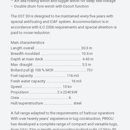
– Aft sea towing winch and tugger winch for deep sea towage
– Double drum fore winch with Escort function
The OST 30 is designed to be maintained every five years with
special antifouling and ICAF system. Accommodation is in
accordance with ILO 2006 requirements and special attention is
paid to noise reduction.
Main characteristics
Length overall ……………………………………………. 30.3 m
Breadth moulded ………………………………………. 10.4 m
Depth at main deck ……………………………………. 4.45 m
Max. draught ………………………………………………. 5.3 m
Bollard pull @ 100 % MCR ……………………………… 75 t
Fuel capacity …………………………….… 116 m3
Fresh water capacity ………………….…… 16 m3
Speed ….…………………… … ………… 13 kn
Propulsion …………………………. 2 x 2240 kW
Crew ……………………….……………………… 6
Hull/superstructure …………………………… steel
A full range adapted to the requirements of harbour operators
With over twenty years’ experience in tug construction, PIRIOU
has developed a complete range of compact and versatile tugs,
from 24 to 32m in length and providing bollard pulls of 30 to 95