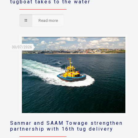
tugboat takes to the water
Read more
30/07/2026
Sanmar and SAAM Towage strengthen
partnership with 16th tug delivery