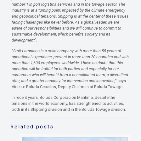
number 1 in port logistics services and in the towage sector. The
industry is at a turning point, impacted by the climate emergency
and geopolitical tensions. Shipping is at the center of these issues,
facing challenges like never before. As a global leader, we are
aware of our responsibilities and we will continue to commit to
sustainable development, which benefits society and its
development”.
“Smit Lamnalco is a solid company with more than 55 years of
operational experience, present in more than 20 countries and with
more than 1,600 employees worldwide. I have no doubt that this
operation will be fruitful for both parties and especially for our
customers who will benefit from a consolidated team, a diversified
offer, and a greater capacity for intervention and innovation,”
says
Vicente Boluda Ceballos, Deputy Chairman at Boluda Towage.
In recent years, Boluda Corporación Marítima, despite the
tensions in the world economy, has strengthened its activities,
both in its Shipping division and in the Boluda Towage division.
Related posts