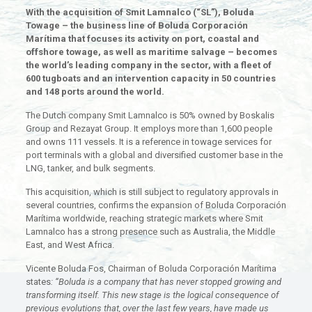
With the acquisition of Smit Lamnalco (“SL”), Boluda
Towage – the business line of Boluda Corporación
Marítima that focuses its activity on port, coastal and
offshore towage, as well as maritime salvage – becomes
the world’s leading company in the sector, with a fleet of
600 tugboats and an intervention capacity in 50 countries
and 148 ports around the world.
The Dutch company Smit Lamnalco is 50% owned by Boskalis
Group and Rezayat Group. It employs more than 1,600 people
and owns 111 vessels. It is a reference in towage services for
port terminals with a global and diversified customer base in the
LNG, tanker, and bulk segments.
This acquisition, which is still subject to regulatory approvals in
several countries, confirms the expansion of Boluda Corporación
Marítima worldwide, reaching strategic markets where Smit
Lamnalco has a strong presence such as Australia, the Middle
East, and West Africa.
Vicente Boluda Fos, Chairman of Boluda Corporación Marítima
states
: “Boluda is a company that has never stopped growing and
transforming itself. This new stage is the logical consequence of
previous evolutions that, over the last few years, have made us