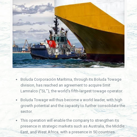
Boluda Corporación Marítima, through its Boluda Towage
division, has reached an agreement to acquire Smit
Lamnalco (“SL”), the world’s fifth-largest towage operator.
Boluda Towage will thus become a world leader, with high
growth potential and the capacity to further consolidate the
sector.
This operation will enable the company to strengthen its
presence in strategic markets such as Australia, the Middle
East, and West Africa, with a presence in 50 countries.