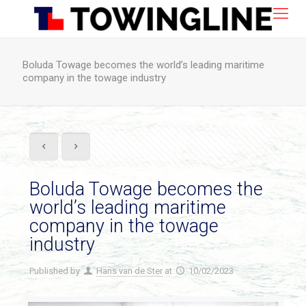
Boluda Towage becomes the world’s leading maritime
company in the towage industry
Boluda Towage becomes the
world’s leading maritime
company in the towage
industry
Published by
Hans van de Ster
at
10/02/2023