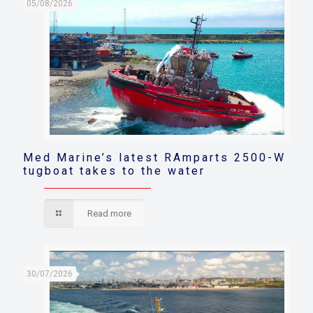
05/08/2026
Med Marine’s latest RAmparts 2500-W
tugboat takes to the water
Read more
30/07/2026