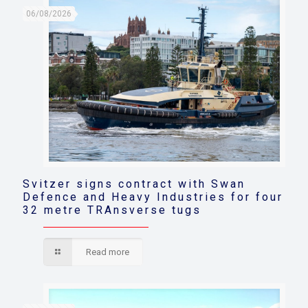
06/08/2026
Svitzer signs contract with Swan
Defence and Heavy Industries for four
32 metre TRAnsverse tugs
Read more