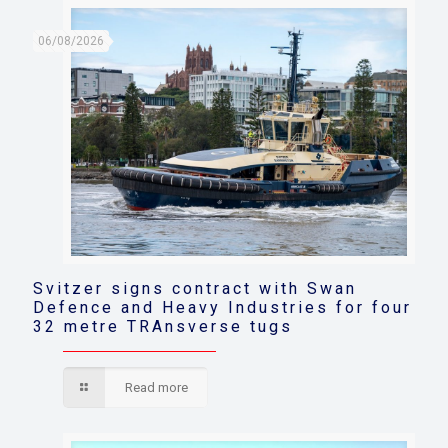
06/08/2026
Svitzer signs contract with Swan
Defence and Heavy Industries for four
32 metre TRAnsverse tugs
Read more