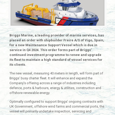
Briggs Marine, a leading provider of marine services, has
placed an order with shipbuilder Freire A/S of Vigo, Spain,
for a new Maintenance Support Vessel which is due in
service in Q4 2024. This order forms part of Briggs’
continued investment programme to renew and upgrade
its fleet to maintain a high standard of vessel services for
its clients.
The new vessel, measuring 40 meters in length, will form part of
Briggs’ busy charter fleet. It will enhance and expand the
Company’s offering across a range of industries including
defence, ports & harbours, energy & utilities, construction and
offshore renewable energy.
Optimally configured to support Briggs’ ongoing contracts with
UK Government, offshore wind farms and commercial ports, the
vessel will primarily undertake inspection, servicing and