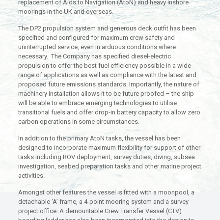
replacement of Aids to Navigation (AtoN) and heavy inshore
moorings in the UK and overseas.
The DP2 propulsion system and generous deck outfit has been
specified and configured for maximum crew safety and
uninterrupted service, even in arduous conditions where
necessary. The Company has specified diesel-electric
propulsion to offer the best fuel efficiency possible in a wide
range of applications as well as compliance with the latest and
proposed future emissions standards. Importantly, the nature of
machinery installation allows it to be future proofed – the ship
will be able to embrace emerging technologies to utilise
transitional fuels and offer drop-in battery capacity to allow zero
carbon operations in some circumstances.
In addition to the primary AtoN tasks, the vessel has been
designed to incorporate maximum flexibility for support of other
tasks including ROV deployment, survey duties, diving, subsea
investigation, seabed preparation tasks and other marine project
activities.
Amongst other features the vessel is fitted with a moonpool, a
detachable ‘A’ frame, a 4-point mooring system and a survey
project office. A demountable Crew Transfer Vessel (CTV)