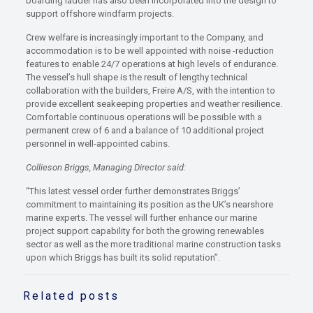
boarding ladder has also been incorporated into the design to
support offshore windfarm projects.
Crew welfare is increasingly important to the Company, and
accommodation is to be well appointed with noise -reduction
features to enable 24/7 operations at high levels of endurance.
The vessel’s hull shape is the result of lengthy technical
collaboration with the builders, Freire A/S, with the intention to
provide excellent seakeeping properties and weather resilience.
Comfortable continuous operations will be possible with a
permanent crew of 6 and a balance of 10 additional project
personnel in well-appointed cabins.
Collieson Briggs, Managing Director said:
“This latest vessel order further demonstrates Briggs’
commitment to maintaining its position as the UK’s nearshore
marine experts. The vessel will further enhance our marine
project support capability for both the growing renewables
sector as well as the more traditional marine construction tasks
upon which Briggs has built its solid reputation”.
Related posts