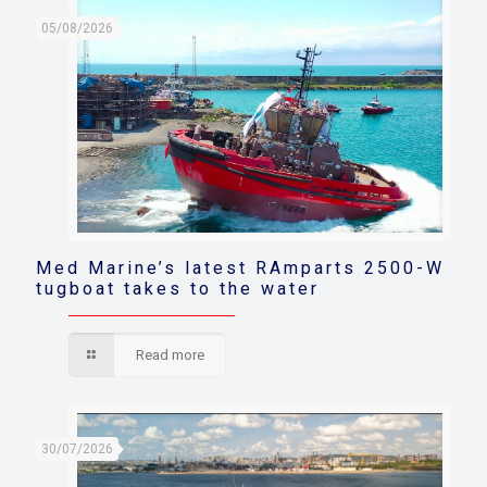
05/08/2026
Med Marine’s latest RAmparts 2500-W
tugboat takes to the water
Read more
30/07/2026