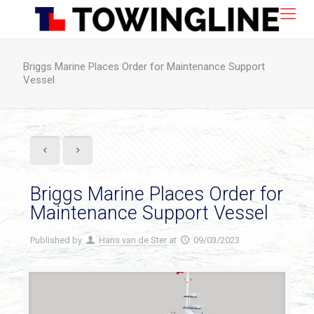
Briggs Marine Places Order for Maintenance Support
Vessel
Briggs Marine Places Order for
Maintenance Support Vessel
Published by
Hans van de Ster
at
09/03/2023