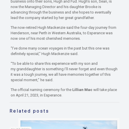
business onto their sons, Hugh and Fud. Hugh’s son, Sean, is
now the Managing Director and his daughter Brooke is
advancing through the business and she hopes to eventually
lead the company started by her great grandfather.
The now-retired Hugh Mackenzie said the four-day journey from
Henderson, near Perth in Western Australia, to Esperance was
now one of his most cherished memories.
“I’ve done many ocean voyages in the past but this one was
definitely special,” Hugh Mackenzie said.
“To be able to share this experience with my son and
my granddaughter is something I’ll never forget and even though
it was a tough journey, we all have memories together of this
special moment,” he said.
The official naming ceremony for the
Lillian Mac
will take place
on April 21, 2023, in Esperance.
Related posts