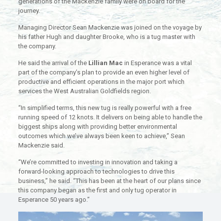
generations of the Mackenzie family were on board for the
journey.
Managing Director Sean Mackenzie was joined on the voyage by
his father Hugh and daughter Brooke, who is a tug master with
the company.
He said the arrival of the
Lillian Mac
in Esperance was a vital
part of the company’s plan to provide an even higher level of
productive and efficient operations in the major port which
services the West Australian Goldfields region.
“In simplified terms, this new tug is really powerful with a free
running speed of 12 knots. It delivers on being able to handle the
biggest ships along with providing better environmental
outcomes which we’ve always been keen to achieve,” Sean
Mackenzie said.
“We’re committed to investing in innovation and taking a
forward-looking approach to technologies to drive this
business,” he said. “This has been at the heart of our plans since
this company began as the first and only tug operator in
Esperance 50 years ago.”