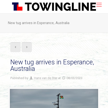
New tug arrives in Esperance, Australia
New tug arrives in Esperance,
Australia
Published by
Hans van de Ster
at
08/03/2023