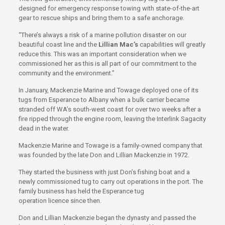
designed for emergency response towing with state-of-the-art
gear to rescue ships and bring them to a safe anchorage.
“There’s always a risk of a marine pollution disaster on our
beautiful coast line and the
Lillian Mac’s
capabilities will greatly
reduce this. This was an important consideration when we
commissioned her as this is all part of our commitment to the
community and the environment.”
In January, Mackenzie Marine and Towage deployed one of its
tugs from Esperance to Albany when a bulk carrier became
stranded off WA’s south-west coast for over two weeks after a
fire ripped through the engine room, leaving the Interlink Sagacity
dead in the water.
Mackenzie Marine and Towage is a family-owned company that
was founded by the late Don and Lillian Mackenzie in 1972.
They started the business with just Don’s fishing boat and a
newly commissioned tug to carry out operations in the port. The
family business has held the Esperance tug
operation licence since then.
Don and Lillian Mackenzie began the dynasty and passed the