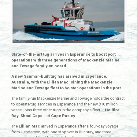
State-of-the-art tug arrives in Esperance to boost port
operations with three generations of Mackenzie Marine
and Towage family on board
A new Sanmar-built tug has arrived in Esperance,
Australia, with the Lillian Mac joining the Mackenzie
Marine and Towage fleet to bolster operations in the port.
The family-run Mackenzie Marine and Towage holds the contract
to operate tug services in Esperance and the new $10 million
vessel joins three other tugs in the company’s fleet –
Hellfire
Bay
,
Shoal Cape
and
Cape Pasley
.
The
Lillian Mac
arrived in Esperance after a four-day voyage
from Henderson, with one stopover in Bunbury, and three