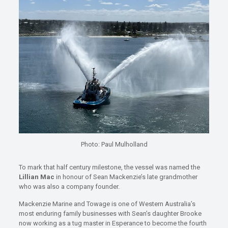
Photo: Paul Mulholland
To mark that half century milestone, the vessel was named the
Lillian Mac
in honour of Sean Mackenzie’s late grandmother
who was also a company founder.
Mackenzie Marine and Towage is one of Western Australia’s
most enduring family businesses with Sean’s daughter Brooke
now working as a tug master in Esperance to become the fourth