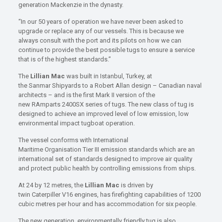
generation Mackenzie in the dynasty.
“In our 50 years of operation we have never been asked to
upgrade or replace any of our vessels. This is because we
always consult with the port and its pilots on how we can
continue to provide the best possible tugs to ensure a service
that is of the highest standards.”
The
Lillian Mac
was built in Istanbul, Turkey, at
the Sanmar Shipyards to a Robert Allan design – Canadian naval
architects – and is the first Mark II version of the
new RAmparts 2400SX series of tugs. The new class of tug is
designed to achieve an improved level of low emission, low
environmental impact tugboat operation.
The vessel conforms with International
Maritime Organisation Tier III emission standards which are an
international set of standards designed to improve air quality
and protect public health by controlling emissions from ships.
At 24 by 12 metres, the
Lillian Mac
is driven by
twin Caterpiller V16 engines, has firefighting capabilities of 1200
cubic metres per hour and has accommodation for six people.
The new generation, environmentally friendly tug is also