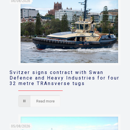
06/08/2026
Svitzer signs contract with Swan
Defence and Heavy Industries for four
32 metre TRAnsverse tugs
Read more
05/08/2026