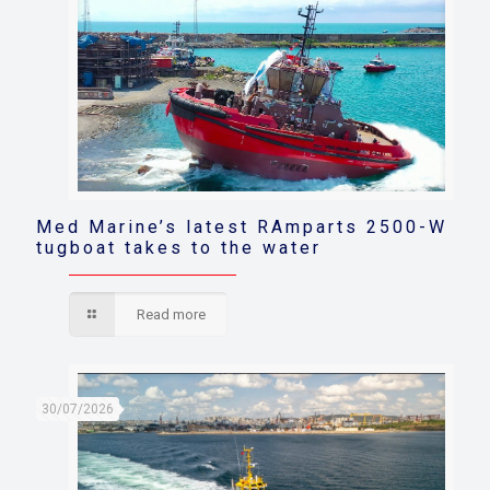
Med Marine’s latest RAmparts 2500-W
tugboat takes to the water
Read more
30/07/2026