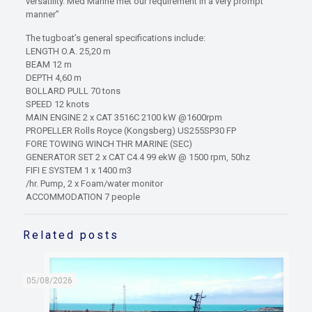
versatility. Med Marine met our requirement in a very prompt
manner”
The tugboat’s general specifications include:
LENGTH O.A. 25,20 m
BEAM 12 m
DEPTH 4,60 m
BOLLARD PULL 70 tons
SPEED 12 knots
MAIN ENGINE 2 x CAT 3516C 2100 kW @1600rpm
PROPELLER Rolls Royce (Kongsberg) US255SP30 FP
FORE TOWING WINCH THR MARINE (SEC)
GENERATOR SET 2 x CAT C4.4 99 ekW @ 1500 rpm, 50hz
FIFI E SYSTEM 1 x 1400 m3
/hr. Pump, 2 x Foam/water monitor
ACCOMMODATION 7 people
Related posts
05/08/2026