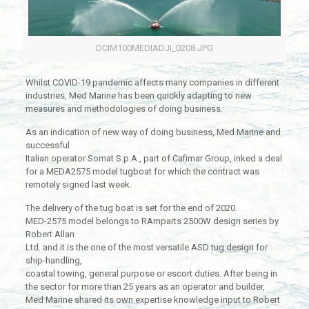
DCIM100MEDIADJI_0208.JPG
Whilst COVID-19 pandemic affects many companies in different
industries, Med Marine has been quickly adapting to new
measures and methodologies of doing business.
As an indication of new way of doing business, Med Marine and
successful
Italian operator Somat S.p.A., part of Cafimar Group, inked a deal
for a MEDA2575 model tugboat for which the contract was
remotely signed last week.
The delivery of the tug boat is set for the end of 2020.
MED-2575 model belongs to RAmparts 2500W design series by
Robert Allan
Ltd. and it is the one of the most versatile ASD tug design for
ship-handling,
coastal towing, general purpose or escort duties. After being in
the sector for more than 25 years as an operator and builder,
Med Marine shared its own expertise knowledge input to Robert