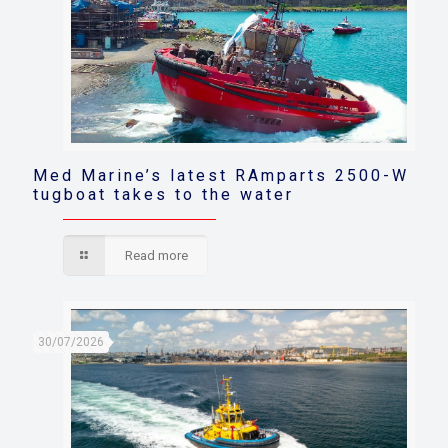
Med Marine’s latest RAmparts 2500-W
tugboat takes to the water
Read more
30/07/2026