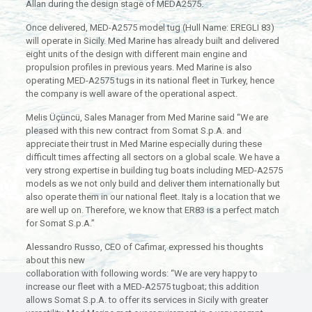
Allan during the design stage of MEDA2575.
Once delivered, MED-A2575 model tug (Hull Name: EREGLI 83)
will operate in Sicily. Med Marine has already built and delivered
eight units of the design with different main engine and
propulsion profiles in previous years. Med Marine is also
operating MED-A2575 tugs in its national fleet in Turkey, hence
the company is well aware of the operational aspect.
Melis Üçüncü, Sales Manager from Med Marine said “We are
pleased with this new contract from Somat S.p.A. and
appreciate their trust in Med Marine especially during these
difficult times affecting all sectors on a global scale. We have a
very strong expertise in building tug boats including MED-A2575
models as we not only build and deliver them internationally but
also operate them in our national fleet. Italy is a location that we
are well up on. Therefore, we know that ER83 is a perfect match
for Somat S.p.A.”
Alessandro Russo, CEO of Cafimar, expressed his thoughts
about this new
collaboration with following words: “We are very happy to
increase our fleet with a MED-A2575 tugboat; this addition
allows Somat S.p.A. to offer its services in Sicily with greater