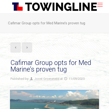
Cafimar Group opts for Med Marine’s proven tug
Cafimar Group opts for Med
Marine’s proven tug
Published by
Joost Groeneveld
at
11/09/2020