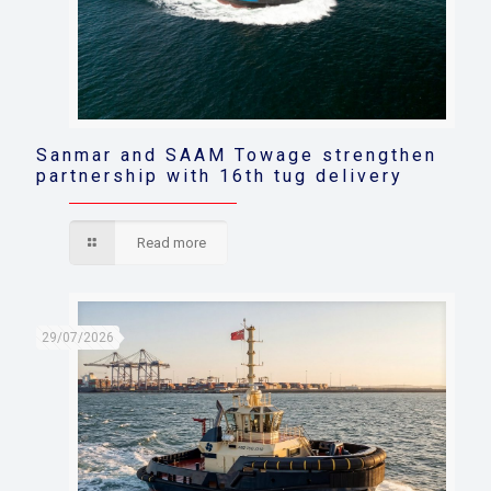
Sanmar and SAAM Towage strengthen
partnership with 16th tug delivery
Read more
29/07/2026