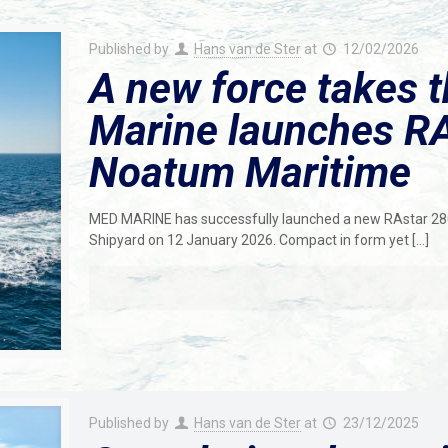
Published by
Hans van de Ster
at
12/02/2026
A new force takes 
Marine launches RA
Noatum Maritime
MED MARINE has successfully launched a new RAstar 2800 
Shipyard on 12 January 2026. Compact in form yet
[…]
Published by
Hans van de Ster
at
23/12/2025