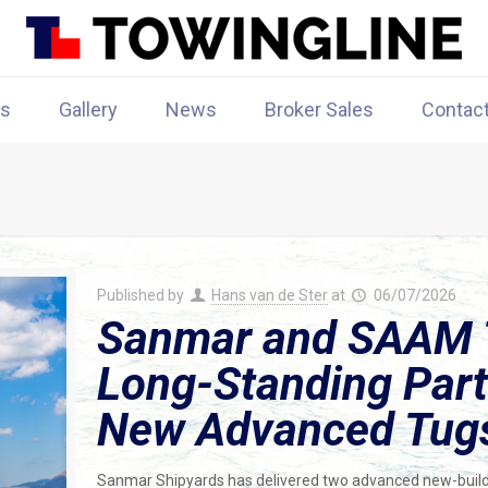
rs
Gallery
News
Broker Sales
Contac
Published by
Hans van de Ster
at
06/07/2026
Sanmar and SAAM 
Long-Standing Part
New Advanced Tug
Sanmar Shipyards has delivered two advanced new-build