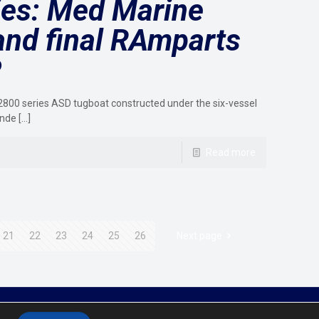
ies: Med Marine
and final RAmparts
P
800 series ASD tugboat constructed under the six-vessel
ande
[…]
Read more
21
22
23
24
25
26
Next page