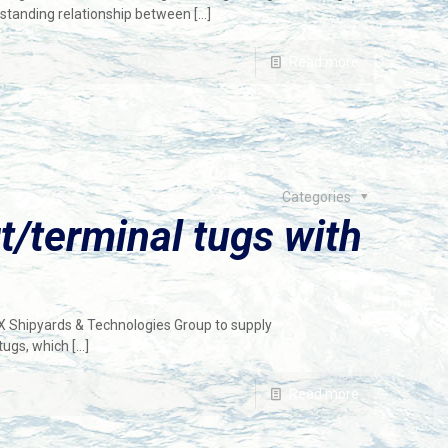
-standing relationship between
[…]
Read more
Categories
/terminal tugs with
X Shipyards & Technologies Group to supply
tugs, which
[…]
Read more