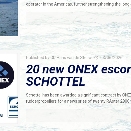
operator in the Americas, further strengthening the long
Published by
Hans van de Ster
at
03/06/2026
20 new ONEX escort
SCHOTTEL
Schottel has been awarded a significant contract by ONE
rudderpropellers for a news sries of twenty RAster 2800 