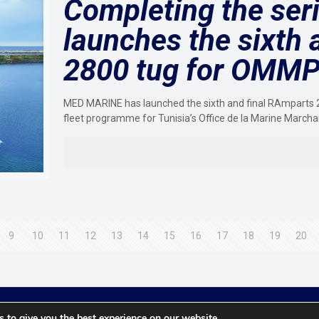
Completing the ser
launches the sixth 
2800 tug for OMM
MED MARINE has launched the sixth and final RAmparts 2
fleet programme for Tunisia’s Office de la Marine March
9
10
11
12
13
14
15
16
17
18
19
20
© 2021 Towingline. All Rights Reserved. |
Privacy Policy
 to give you the best experience on our website.