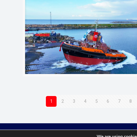
1
2
3
4
5
6
7
8
We are using cookies