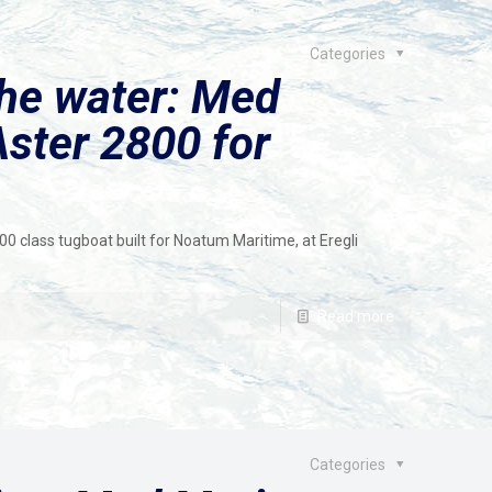
Categories
the water: Med
ster 2800 for
class tugboat built for Noatum Maritime, at Eregli
Read more
Categories