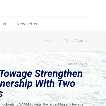
t us
Newsletter
Home
Robert Allan Ltd
Categories
Towage Strengthen
nership With Two
s
 tugboats to SAAM Towage, the largest tug and towage