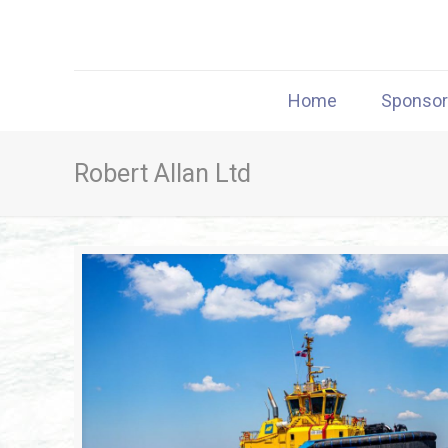
Home
Sponso
Robert Allan Ltd