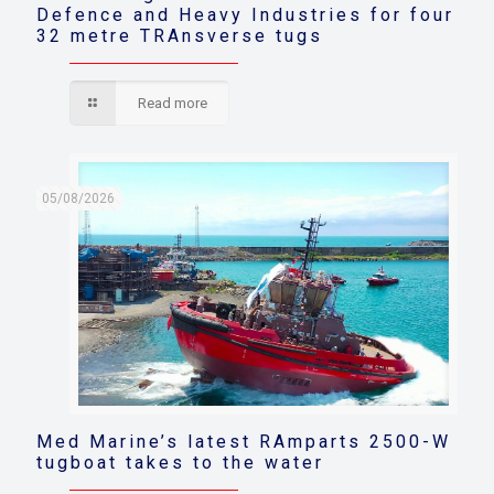
Defence and Heavy Industries for four
32 metre TRAnsverse tugs
Read more
05/08/2026
Med Marine’s latest RAmparts 2500-W
tugboat takes to the water