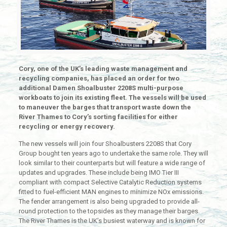
Cory, one of the UK’s leading waste management and
recycling companies, has placed an order for two
additional Damen Shoalbuster 2208S multi-purpose
workboats to join its existing fleet. The vessels will be used
to maneuver the barges that transport waste down the
River Thames to Cory’s sorting facilities for either
recycling or energy recovery.
The new vessels will join four Shoalbusters 2208S that Cory
Group bought ten years ago to undertake the same role. They will
look similar to their counterparts but will feature a wide range of
updates and upgrades. These include being IMO Tier III
compliant with compact Selective Catalytic Reduction systems
fitted to fuel-efficient MAN engines to minimize NOx emissions.
The fender arrangement is also being upgraded to provide all-
round protection to the topsides as they manage their barges.
The River Thames is the UK’s busiest waterway and is known for