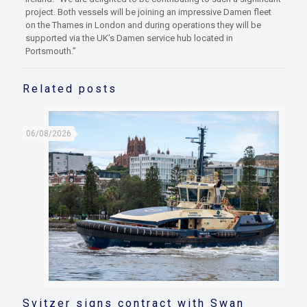
project. Both vessels will be joining an impressive Damen fleet
on the Thames in London and during operations they will be
supported via the UK’s Damen service hub located in
Portsmouth.”
Related posts
06/08/2026
Svitzer signs contract with Swan