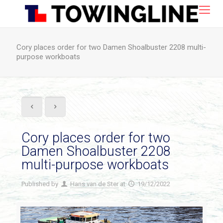
Cory places order for two Damen Shoalbuster 2208 multi-
purpose workboats
Cory places order for two
Damen Shoalbuster 2208
multi-purpose workboats
Published by
Hans van de Ster
at
19/12/2022