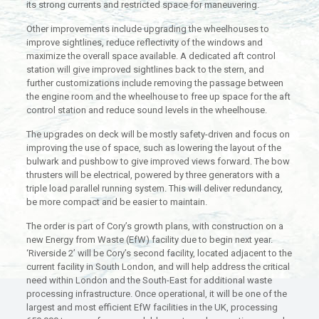
its strong currents and restricted space for maneuvering.
Other improvements include upgrading the wheelhouses to
improve sightlines, reduce reflectivity of the windows and
maximize the overall space available. A dedicated aft control
station will give improved sightlines back to the stern, and
further customizations include removing the passage between
the engine room and the wheelhouse to free up space for the aft
control station and reduce sound levels in the wheelhouse.
The upgrades on deck will be mostly safety-driven and focus on
improving the use of space, such as lowering the layout of the
bulwark and pushbow to give improved views forward. The bow
thrusters will be electrical, powered by three generators with a
triple load parallel running system. This will deliver redundancy,
be more compact and be easier to maintain.
The order is part of Cory’s growth plans, with construction on a
new Energy from Waste (EfW) facility due to begin next year.
‘Riverside 2’ will be Cory’s second facility, located adjacent to the
current facility in South London, and will help address the critical
need within London and the South-East for additional waste
processing infrastructure. Once operational, it will be one of the
largest and most efficient EfW facilities in the UK, processing