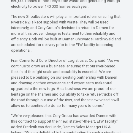
650,000 tonnes of non-recyclable waste and generating enough
electricity to power 140,000 homes each year.
The new Shoalbusters will play an important role in ensuring that
Riverside 2 is kept supplied with waste. They will be used
intensively, and Cory Group’s decision to return to Damen for
more of this proven design is testament to their reliability and
efficiency. Both will be built at Damen Shipyards Hardinxveld and
are scheduled for delivery prior to the EfW facility becoming
operational.
Fran Comerford Cole, Director of Logistics at Cory, said: “As we
continue to grow as a business, ensuring that our river-based
fleet is of the right scale and capability is essential. We are
pleased to be building on our existing partnership with Damen
and drawing on their experience and expertise to make vital
upgrades to the new tugs. As a business we are proud of our
heritage on the Thames and our ability to take refuse trucks off
the road through our use of the river, and these new vessels will
allow us to continue to do so for many years to come.”
“We’re very pleased that Cory Group has awarded Damen with
this contract to support their new, state-of-the-art, EfW facility,”
added Frederik van der Linde, Damen Sales Manager UK &
Ireland. “We are delighted to be contributing to such a significant