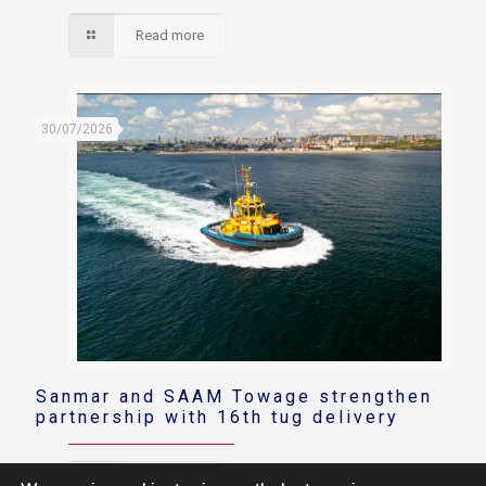
Read more
30/07/2026
Sanmar and SAAM Towage strengthen
partnership with 16th tug delivery
Read more