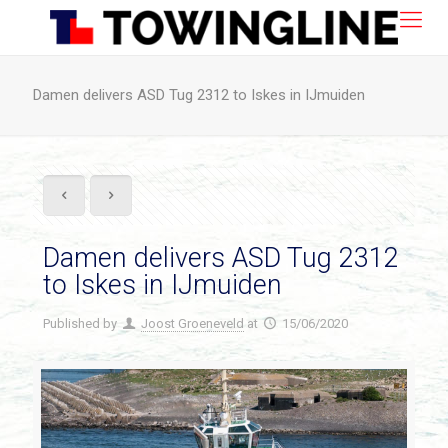
Damen delivers ASD Tug 2312 to Iskes in IJmuiden
Damen delivers ASD Tug 2312
to Iskes in IJmuiden
Published by
Joost Groeneveld
at
15/06/2020