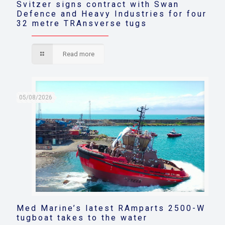
Svitzer signs contract with Swan
Defence and Heavy Industries for four
32 metre TRAnsverse tugs
Read more
05/08/2026
Med Marine’s latest RAmparts 2500-W
tugboat takes to the water