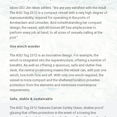
Iskes CEO Jim Iskes added, “We are very satisfied with the result.
The ASD Tug 2312 is a compact vessel with a very high degree of
manoeuvrability, required for operating in the ports of
Amsterdam and IJmuiden. And notwithstanding her compact
design, the vessel, with 60 tonnes BP, has ample power to
perform every job at hand, to all sizes of vessels calling at the
port.”
One winch wonder
The ASD Tug 2312 is an innovative design. For example, the
winch is integrated into the superstructure, offering a number of
benefits. As well as offering a spacious, safe and clutter-free
deck, the central positioning means the vessel can, with just one
winch, tow both fore and aft. With only one winch required, the
vessel is more compact and the sheltered location provides
protection from the elements and minimises maintenance
requirements.
Safe, stable & sustainable
The ASD Tug 2312 features Damen Safety Glass; shatter-proof
glazing that offers protection in the event of a towing line