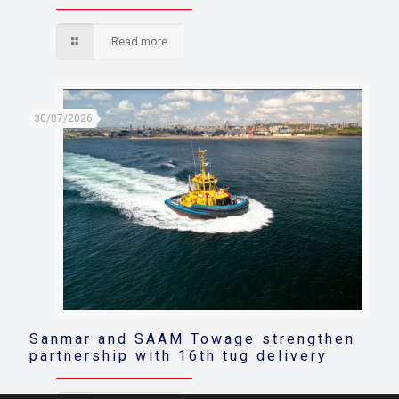
Read more
30/07/2026
Sanmar and SAAM Towage strengthen
partnership with 16th tug delivery