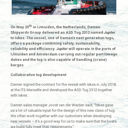
th
On May 25
in IJmuiden, the Netherlands, Damen
Shipyards Group delivered an ASD Tug 2312 named
Jupiter
to Iskes. The vessel, one of Damen’s next generation tugs,
offers a package combining safety, sustainability,
reliability and efficiency.
Jupiter
will operate in the ports of
IJmuiden and Amsterdam carrying out regular port towage
duties and the tug is also capable of handling (crane)
barges.
Collaborative tug development
Damen signed the contract for the vessel with Iskes in July 2018,
at the ITS Marseille and developed the ASD Tug 2312 together
with Iskes.
Damen sales manager Joost van der Weiden said, “Iskes gave
us a lot of valuable input for the design of this new class of tug.
We often work together with our customers when developing
new vessels – it’s a good way for us to make sure that the boats
we build fully meet their requirements.”