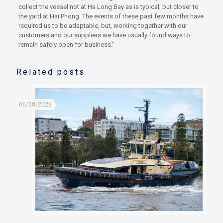
collect the vessel not at Ha Long Bay as is typical, but closer to
the yard at Hai Phong. The events of these past few months have
required us to be adaptable, but, working together with our
customers and our suppliers we have usually found ways to
remain safely open for business.”
Related posts
06/08/2026