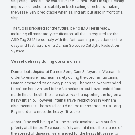
snapping. Beneath the waterline, the Damen Twin Fin significantly
improves directional stability in both sailing directions, making
the vessel very predictable when sailing aft, but also in front of a
ship.
The tug is prepared for the future, being IMO Tier III ready,
including all mandatory certification. All that is required for the
ASD Tug 2312 to comply with the forthcoming regulations is the
easy and fast retrofit of a Damen Selective Catalytic Reduction
System.
Vessel delivery during corona crisis
Damen built
Jupiter
at Damen Song Cam Shipyard in Vietnam. In
order to ensure maximum safety during the coronavirus crisis,
Damen amended its delivery planning. The vessel was intended
to sail on her own keel to the Netherlands, but travel restrictions
made this difficult. The alternative was transporting the tug on a
heavy lift ship. However, internal travel restrictions in Vietnam
also meant that the vessel could not be transported to Ha Long
Bay in order to meet the heavy lift vessel.
Joost: “The well-being of all the people involved was our first
priority at all times. To ensure safety and minimise the chance of
the spread of disease, we arranged for the heavy lift vessel to