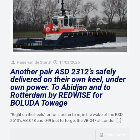
Hans van de Ster
at
14/03/2026
Another pair ASD 2312’s safely
delivered on their own keel, under
own power. To Abidjan and to
Rotterdam by REDWISE for
BOLUDA Towage
“Right on the heels” or for a better term, in the wake of the RSD
2513’s VB-048 and 049 (not to forget the VB-047 at London
[…]
Read more