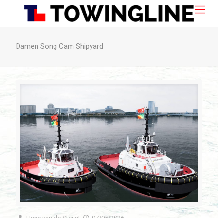
Damen Song Cam Shipyard
Hans van de Ster
at
07/05/2026