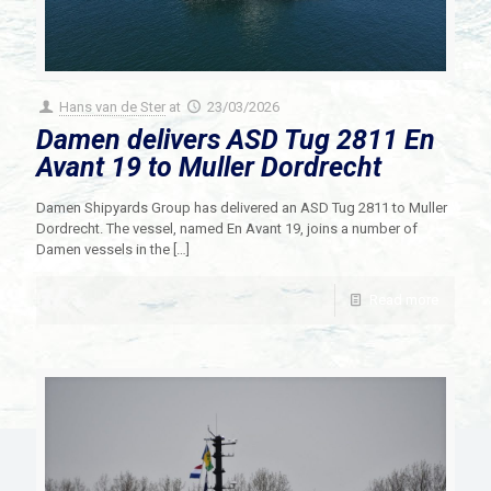
Hans van de Ster
at
23/03/2026
Damen delivers ASD Tug 2811 En
Avant 19 to Muller Dordrecht
Damen Shipyards Group has delivered an ASD Tug 2811 to Muller
Dordrecht. The vessel, named En Avant 19, joins a number of
Damen vessels in the
[…]
Read more