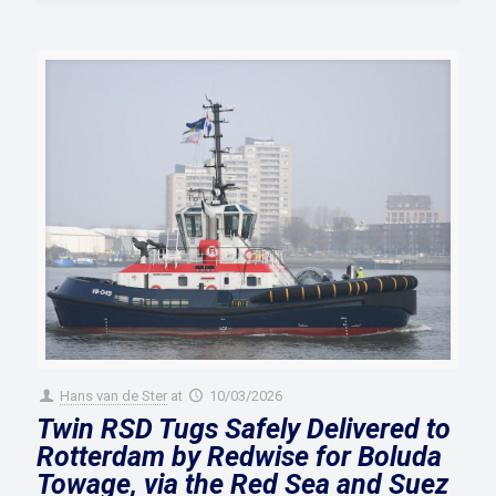
Hans van de Ster
at
10/03/2026
Twin RSD Tugs Safely Delivered to
Rotterdam by Redwise for Boluda
Towage, via the Red Sea and Suez