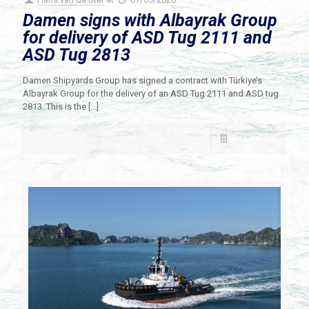
Damen signs with Albayrak Group
for delivery of ASD Tug 2111 and
ASD Tug 2813
Damen Shipyards Group has signed a contract with Türkiye’s
Albayrak Group for the delivery of an ASD Tug 2111 and ASD tug
2813. This is the
[…]
Read more