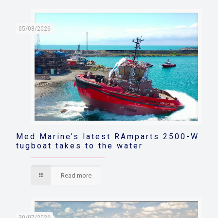
05/08/2026
Med Marine’s latest RAmparts 2500-W
tugboat takes to the water
Read more
30/07/2026