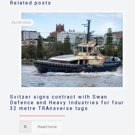
Related posts
06/08/2026
Svitzer signs contract with Swan
Defence and Heavy Industries for four
32 metre TRAnsverse tugs
Read more