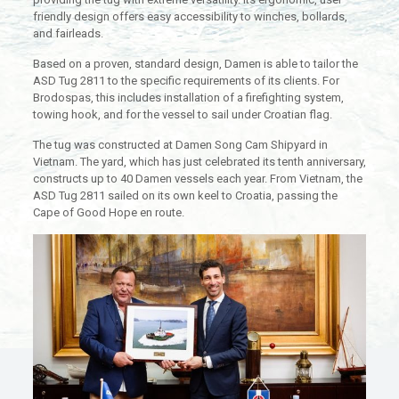
friendly design offers easy accessibility to winches, bollards,
and fairleads.
Based on a proven, standard design, Damen is able to tailor the
ASD Tug 2811 to the specific requirements of its clients. For
Brodospas, this includes installation of a firefighting system,
towing hook, and for the vessel to sail under Croatian flag.
The tug was constructed at Damen Song Cam Shipyard in
Vietnam. The yard, which has just celebrated its tenth anniversary,
constructs up to 40 Damen vessels each year. From Vietnam, the
ASD Tug 2811 sailed on its own keel to Croatia, passing the
Cape of Good Hope en route.