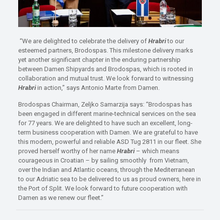
“We are delighted to celebrate the delivery of
Hrabri
to our
esteemed partners, Brodospas. This milestone delivery marks
yet another significant chapter in the enduring partnership
between Damen Shipyards and Brodospas, which is rooted in
collaboration and mutual trust. We look forward to witnessing
Hrabri
in action,” says Antonio Marte from Damen.
Brodospas Chairman, Zeljko Samarzija says: “Brodospas has
been engaged in different marine-technical services on the sea
for 77 years. We are delighted to have such an excellent, long-
term business cooperation with Damen. We are grateful to have
this modern, powerful and reliable ASD Tug 2811 in our fleet. She
proved herself worthy of her name
Hrabri
– which means
courageous in Croatian – by sailing smoothly from Vietnam,
over the Indian and Atlantic oceans, through the Mediterranean
to our Adriatic sea to be delivered to us as proud owners, here in
the Port of Split. We look forward to future cooperation with
Damen as we renew our fleet.”