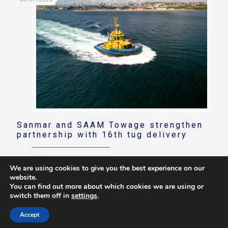
Sanmar and SAAM Towage strengthen
partnership with 16th tug delivery
Read more
We are using cookies to give you the best experience on our
website.
You can find out more about which cookies we are using or
switch them off in
settings
.
© 2021 Towingline. All Rights Reserved. |
Privacy Policy
Accept