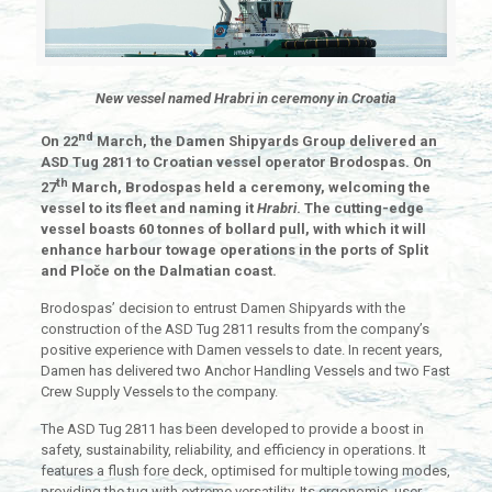
New vessel named Hrabri in ceremony in Croatia
nd
On 22
March, the Damen Shipyards Group delivered an
ASD Tug 2811 to Croatian vessel operator Brodospas. On
th
27
March, Brodospas held a ceremony, welcoming the
vessel to its fleet and naming it
Hrabri
. The cutting-edge
vessel boasts 60 tonnes of bollard pull, with which it will
enhance harbour towage operations in the ports of Split
and Ploče on the Dalmatian coast.
Brodospas’ decision to entrust Damen Shipyards with the
construction of the ASD Tug 2811 results from the company’s
positive experience with Damen vessels to date. In recent years,
Damen has delivered two Anchor Handling Vessels and two Fast
Crew Supply Vessels to the company.
The ASD Tug 2811 has been developed to provide a boost in
safety, sustainability, reliability, and efficiency in operations. It
features a flush fore deck, optimised for multiple towing modes,
providing the tug with extreme versatility. Its ergonomic, user