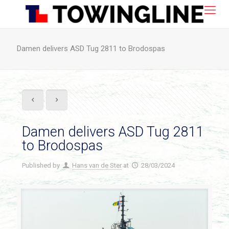
Damen delivers ASD Tug 2811 to Brodospas
Damen delivers ASD Tug 2811
to Brodospas
Published by
Hans van de Ster
at
28/03/2024