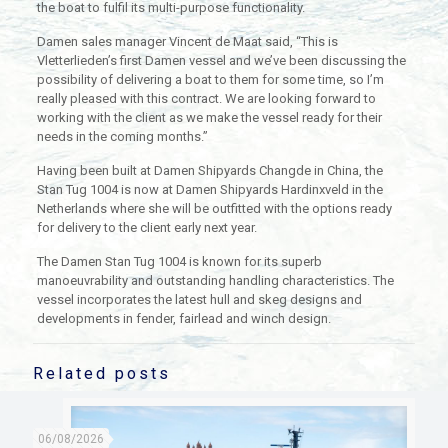
the boat to fulfil its multi-purpose functionality.
Damen sales manager Vincent de Maat said, “This is
Vletterlieden’s first Damen vessel and we’ve been discussing the
possibility of delivering a boat to them for some time, so I’m
really pleased with this contract. We are looking forward to
working with the client as we make the vessel ready for their
needs in the coming months.”
Having been built at Damen Shipyards Changde in China, the
Stan Tug 1004 is now at Damen Shipyards Hardinxveld in the
Netherlands where she will be outfitted with the options ready
for delivery to the client early next year.
The Damen Stan Tug 1004 is known for its superb
manoeuvrability and outstanding handling characteristics. The
vessel incorporates the latest hull and skeg designs and
developments in fender, fairlead and winch design.
Related posts
06/08/2026