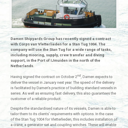
Damen Shipyards Group has recently signed a contract
with Corps van Vletterlieden for a Stan Tug 1004. The
company will use the Stan Tug for a wide range of tasks,
including mooring, supply, crew transfer and diving
support, in the Port of IJmuiden in the north of the
Netherlands.
nd
Having signed the contract on October 2
, Damen expects to
deliver the vessel in January next year. The speed of the delivery
is facilitated by Damen’s practice of building standard vessels in
series. As well as ensuring fast delivery, this also guarantees the
customer of a reliable product.
Despite the standardised nature of its vessels, Damen is able to
tailor them to its clients’ requirements with options. In the case
of the Stan Tug 1004 for Vletterlieden, this includes installation of
a crane, a generator set and coupling winches. These will enable