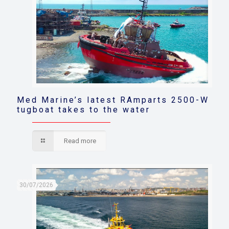
Med Marine’s latest RAmparts 2500-W
tugboat takes to the water
Read more
30/07/2026