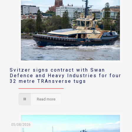
Svitzer signs contract with Swan
Defence and Heavy Industries for four
32 metre TRAnsverse tugs
Read more
05/08/2026