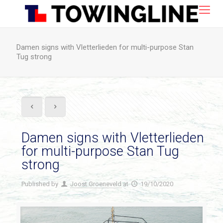
Damen signs with Vletterlieden for multi-purpose Stan
Tug strong
Damen signs with Vletterlieden
for multi-purpose Stan Tug
strong
Published by
Joost Groeneveld
at
19/10/2020