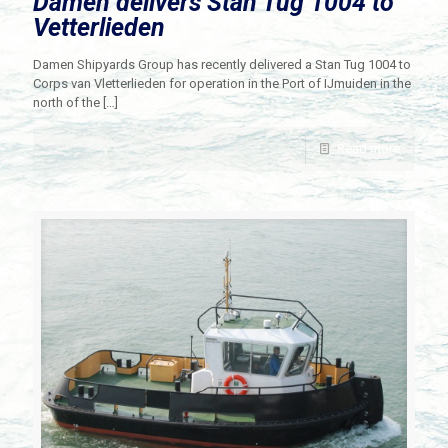
Damen delivers Stan Tug 1004 to
Vetterlieden
Damen Shipyards Group has recently delivered a Stan Tug 1004 to
Corps van Vletterlieden for operation in the Port of IJmuiden in the
north of the
[…]
Read more