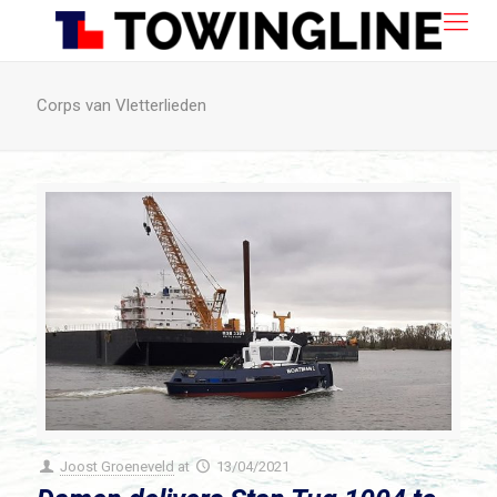
Corps van Vletterlieden
Joost Groeneveld
at
13/04/2021