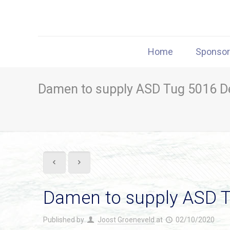
Home
Sponso
Damen to supply ASD Tug 5016 De
Damen to supply ASD T
Published by
Joost Groeneveld
at
02/10/2020