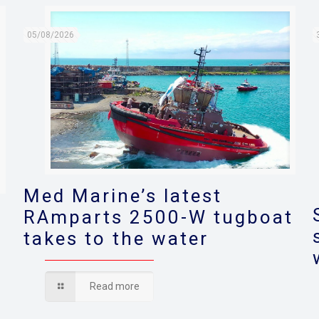
05/08/2026
Med Marine’s latest
RAmparts 2500-W tugboat
takes to the water
s
Read more