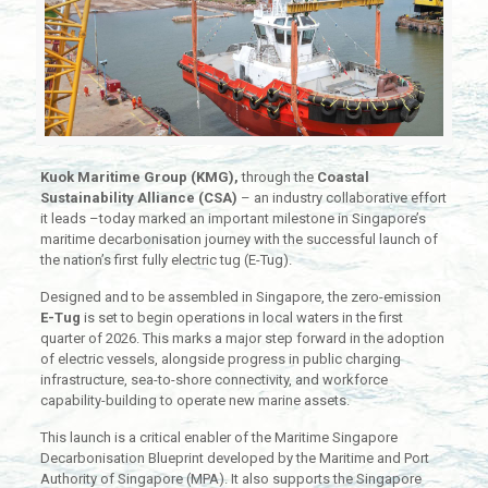
Kuok Maritime Group (KMG),
through the
Coastal
Sustainability Alliance (CSA)
– an industry collaborative effort
it leads –today marked an important milestone in Singapore’s
maritime decarbonisation journey with the successful launch of
the nation’s first fully electric tug (E-Tug).
Designed and to be assembled in Singapore, the zero-emission
E-Tug
is set to begin operations in local waters in the first
quarter of 2026. This marks a major step forward in the adoption
of electric vessels, alongside progress in public charging
infrastructure, sea-to-shore connectivity, and workforce
capability-building to operate new marine assets.
This launch is a critical enabler of the Maritime Singapore
Decarbonisation Blueprint developed by the Maritime and Port
Authority of Singapore (MPA). It also supports the Singapore