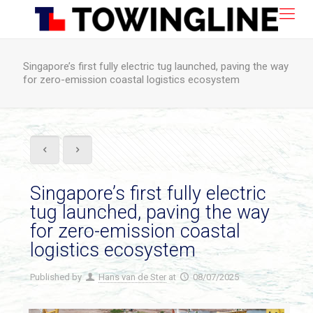
Singapore’s first fully electric tug launched, paving the way
for zero-emission coastal logistics ecosystem
Singapore’s first fully electric
tug launched, paving the way
for zero-emission coastal
logistics ecosystem
Published by
Hans van de Ster
at
08/07/2025