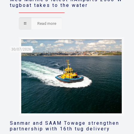
tugboat takes to the water
Read more
30/07/2026
Sanmar and SAAM Towage strengthen
partnership with 16th tug delivery