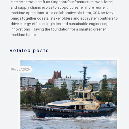
electric harbour craft as Singapore’s infrastructure, workforce,
and supply chains evolve to support cleaner, more resilient
maritime operations. As a collaborative platform, CSA actively
brings together coastal stakeholders and ecosystem partners to
drive energy-efficient logistics and sustainable engineering
innovations – laying the foundation for a smarter, greener
maritime future
Related posts
06/08/2026