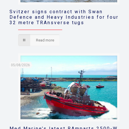
Svitzer signs contract with Swan
Defence and Heavy Industries for four
32 metre TRAnsverse tugs
Read more
05/08/2026
Med Marine’s latest RAmparts 2500-W