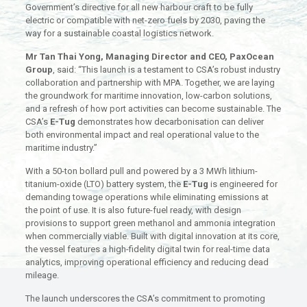
Government’s directive for all new harbour craft to be fully
electric or compatible with net-zero fuels by 2030, paving the
way for a sustainable coastal logistics network.
Mr Tan Thai Yong, Managing Director and CEO, PaxOcean
Group
, said: “This launch is a testament to CSA’s robust industry
collaboration and partnership with MPA. Together, we are laying
the groundwork for maritime innovation, low-carbon solutions,
and a refresh of how port activities can become sustainable. The
CSA’s
E-Tug
demonstrates how decarbonisation can deliver
both environmental impact and real operational value to the
maritime industry.”
With a 50-ton bollard pull and powered by a 3 MWh lithium-
titanium-oxide (LTO) battery system, the
E-Tug
is engineered for
demanding towage operations while eliminating emissions at
the point of use. It is also future-fuel ready, with design
provisions to support green methanol and ammonia integration
when commercially viable. Built with digital innovation at its core,
the vessel features a high-fidelity digital twin for real-time data
analytics, improving operational efficiency and reducing dead
mileage.
The launch underscores the CSA’s commitment to promoting