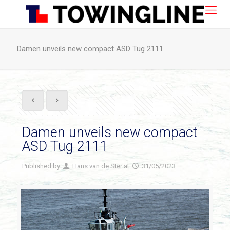
Damen unveils new compact ASD Tug 2111
Damen unveils new compact
ASD Tug 2111
Published by
Hans van de Ster
at
31/05/2023