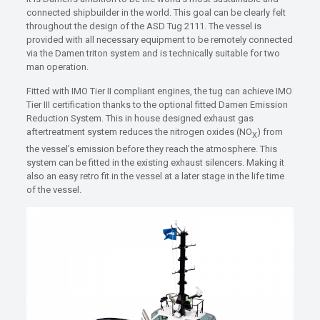
connected shipbuilder in the world. This goal can be clearly felt
throughout the design of the ASD Tug 2111. The vessel is
provided with all necessary equipment to be remotely connected
via the Damen triton system and is technically suitable for two
man operation.
Fitted with IMO Tier II compliant engines, the tug can achieve IMO
Tier III certification thanks to the optional fitted Damen Emission
Reduction System. This in house designed exhaust gas
aftertreatment system reduces the nitrogen oxides (NO
) from
X
the vessel’s emission before they reach the atmosphere. This
system can be fitted in the existing exhaust silencers. Making it
also an easy retro fit in the vessel at a later stage in the life time
of the vessel.