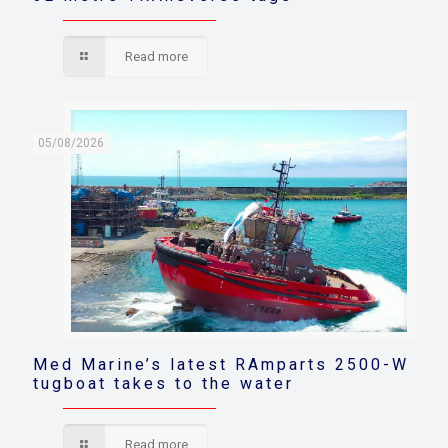
Read more
05/08/2026
Med Marine’s latest RAmparts 2500-W
tugboat takes to the water
Read more