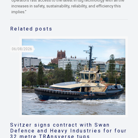
operators fast access to the latest in tug technology with all the
increases in safety, sustainability, reliability, and efficiency this
implies.”
Related posts
06/08/2026
Svitzer signs contract with Swan
Defence and Heavy Industries for four
32 metre TRAnsverse tugs