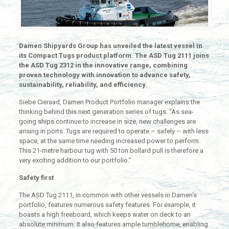
Damen Shipyards Group has unveiled the latest vessel in
its Compact Tugs product platform. The ASD Tug 2111 joins
the ASD Tug 2312 in the innovative range, combining
proven technology with innovation to advance safety,
sustainability, reliability, and efficiency.
Siebe Cieraad, Damen Product Portfolio manager explains the
thinking behind this next generation series of tugs. “As sea-
going ships continue to increase in size, new challenges are
arising in ports. Tugs are required to operate – safely – with less
space, at the same time needing increased power to perform.
This 21-metre harbour tug with 50 ton bollard pull is therefore a
very exciting addition to our portfolio.”
Safety first
The ASD Tug 2111, in common with other vessels in Damen’s
portfolio, features numerous safety features. For example, it
boasts a high freeboard, which keeps water on deck to an
absolute minimum. It also features ample tumblehome, enabling