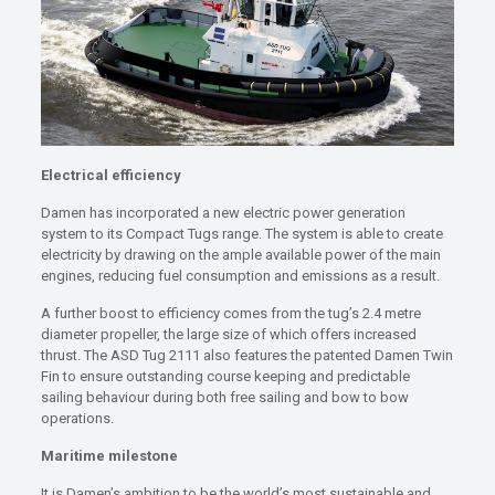
Electrical efficiency
Damen has incorporated a new electric power generation
system to its Compact Tugs range. The system is able to create
electricity by drawing on the ample available power of the main
engines, reducing fuel consumption and emissions as a result.
A further boost to efficiency comes from the tug’s 2.4 metre
diameter propeller, the large size of which offers increased
thrust. The ASD Tug 2111 also features the patented Damen Twin
Fin to ensure outstanding course keeping and predictable
sailing behaviour during both free sailing and bow to bow
operations.
Maritime milestone
It is Damen’s ambition to be the world’s most sustainable and