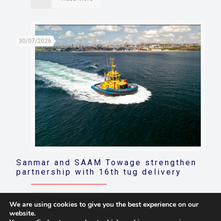
30/07/2026
Sanmar and SAAM Towage strengthen
partnership with 16th tug delivery
Read more
We are using cookies to give you the best experience on our
website.