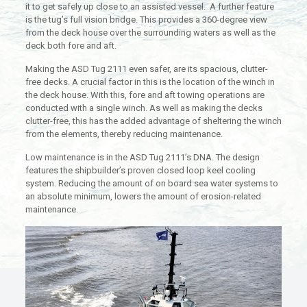
it to get safely up close to an assisted vessel. A further feature
is the tug’s full vision bridge. This provides a 360-degree view
from the deck house over the surrounding waters as well as the
deck both fore and aft.
Making the ASD Tug 2111 even safer, are its spacious, clutter-
free decks. A crucial factor in this is the location of the winch in
the deck house. With this, fore and aft towing operations are
conducted with a single winch. As well as making the decks
clutter-free, this has the added advantage of sheltering the winch
from the elements, thereby reducing maintenance.
Low maintenance is in the ASD Tug 2111’s DNA. The design
features the shipbuilder’s proven closed loop keel cooling
system. Reducing the amount of on board sea water systems to
an absolute minimum, lowers the amount of erosion-related
maintenance.