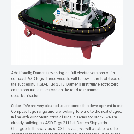
Additionally, Damen is working on full electric versions of its
compact ASD tugs. These vessels will follow in the footsteps of
the successful RSD-E Tug 2513, Damen’s first fully electric zero
emissions tug, a milestone on the road to maritime
decarbonisation.
Siebe: “We are very pleased to announce this development in our
Compact Tugs range and are looking forward to the next stages.
In line with our construction of tugs in series for stock, we are
already building six ASD Tugs 2111 at Damen Shipyards
Changde. In this way, as of Q3 this year, we will be able to offer