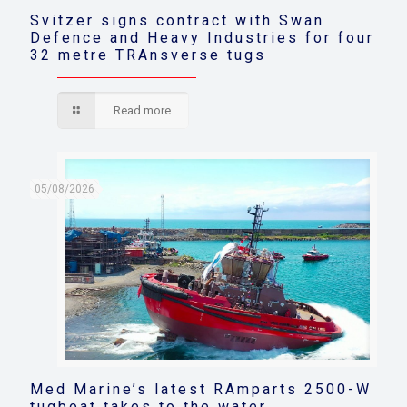
Svitzer signs contract with Swan
Defence and Heavy Industries for four
32 metre TRAnsverse tugs
Read more
05/08/2026
Med Marine’s latest RAmparts 2500-W
tugboat takes to the water