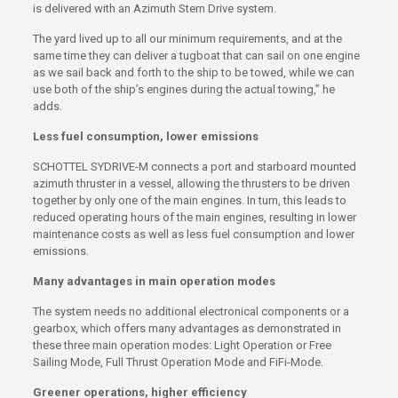
is delivered with an Azimuth Stern Drive system.
The yard lived up to all our minimum requirements, and at the
same time they can deliver a tugboat that can sail on one engine
as we sail back and forth to the ship to be towed, while we can
use both of the ship’s engines during the actual towing,” he
adds.
Less fuel consumption, lower emissions
SCHOTTEL SYDRIVE-M connects a port and starboard mounted
azimuth thruster in a vessel, allowing the thrusters to be driven
together by only one of the main engines. In turn, this leads to
reduced operating hours of the main engines, resulting in lower
maintenance costs as well as less fuel consumption and lower
emissions.
Many advantages in main operation modes
The system needs no additional electronical components or a
gearbox, which offers many advantages as demonstrated in
these three main operation modes: Light Operation or Free
Sailing Mode, Full Thrust Operation Mode and FiFi-Mode.
Greener operations, higher efficiency