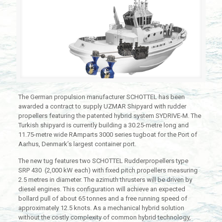
The German propulsion manufacturer SCHOTTEL has been
awarded a contract to supply UZMAR Shipyard with rudder
propellers featuring the patented hybrid system SYDRIVE-M. The
Turkish shipyard is currently building a 30.25-metre long and
11.75-metre wide RAmparts 3000 series tugboat for the Port of
Aarhus, Denmark’s largest container port.
The new tug features two SCHOTTEL Rudderpropellers type
SRP 430 (2,000 kW each) with fixed pitch propellers measuring
2.5 metres in diameter. The azimuth thrusters will be driven by
diesel engines. This configuration will achieve an expected
bollard pull of about 65 tonnes and a free running speed of
approximately 12.5 knots. As a mechanical hybrid solution
without the costly complexity of common hybrid technology,