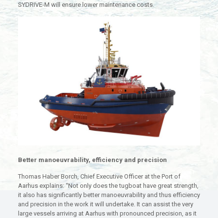
SYDRIVE-M will ensure lower maintenance costs.
Better manoeuvrability, efficiency and precision
Thomas Haber Borch, Chief Executive Officer at the Port of
Aarhus explains: “Not only does the tugboat have great strength,
it also has significantly better manoeuvrability and thus efficiency
and precision in the work it will undertake. It can assist the very
large vessels arriving at Aarhus with pronounced precision, as it