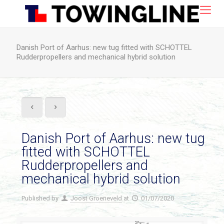
Danish Port of Aarhus: new tug fitted with SCHOTTEL
Rudderpropellers and mechanical hybrid solution
Danish Port of Aarhus: new tug
fitted with SCHOTTEL
Rudderpropellers and
mechanical hybrid solution
Published by
Joost Groeneveld
at
01/07/2020