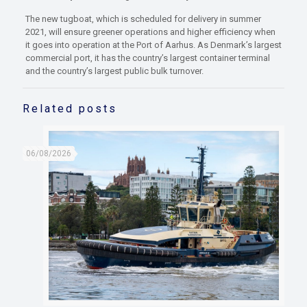
The new tugboat, which is scheduled for delivery in summer
2021, will ensure greener operations and higher efficiency when
it goes into operation at the Port of Aarhus. As Denmark’s largest
commercial port, it has the country’s largest container terminal
and the country’s largest public bulk turnover.
Related posts
06/08/2026