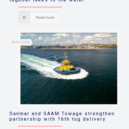
Read more
30/07/2026
Sanmar and SAAM Towage strengthen
partnership with 16th tug delivery