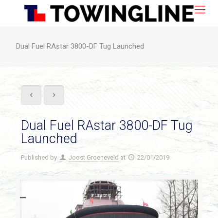
Dual Fuel RAstar 3800-DF Tug Launched
Dual Fuel RAstar 3800-DF Tug
Launched
Published by
Joost Groeneveld
at
22/01/2019