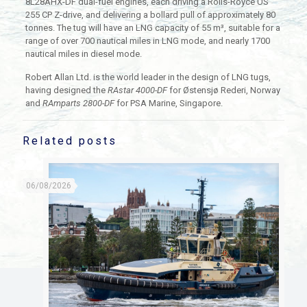
8L28AHX-DF dual-fuel engines, each driving a Rolls-Royce US
255 CP Z-drive, and delivering a bollard pull of approximately 80
tonnes. The tug will have an LNG capacity of 55 m³, suitable for a
range of over 700 nautical miles in LNG mode, and nearly 1700
nautical miles in diesel mode.
Robert Allan Ltd. is the world leader in the design of LNG tugs,
having designed the
RAstar 4000-DF
for Østensjø Rederi, Norway
and
RAmparts 2800-DF
for PSA Marine, Singapore.
Related posts
06/08/2026