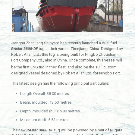
Jiangsu Zhenjiang Shipyard has recently launched a dual fuel
RAstar 3800-DF
tug at their yard in Zhenjiang, China. Designed by
Robert Allan Ltd., this tug is being built for Ningbo Zhoushan
Port Company Ltd., also in China. Once complete, this vessel will
th
be the first LNG tug in their fleet, and also be the 10
custom
designed vessel designed by Robert Allan Ltd. for Ningbo Port.
This latest design has the following principal particulars:
Length Overall: 38.00 metres
Beam, moulded: 13.50 metres
Depth, moulded (hull): 5.80 metres
Maximum draft: 5.53 metres
The new
RAstar 3800-DF
tug will be powered by a pair of Niigata