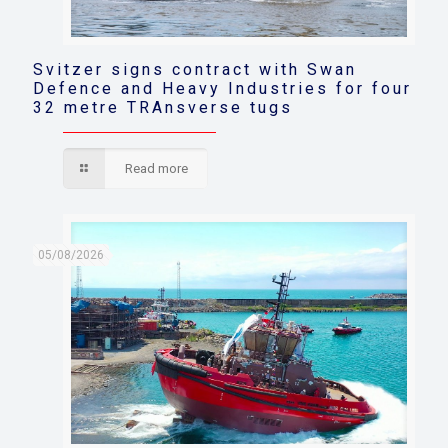
Svitzer signs contract with Swan
Defence and Heavy Industries for four
32 metre TRAnsverse tugs
Read more
05/08/2026