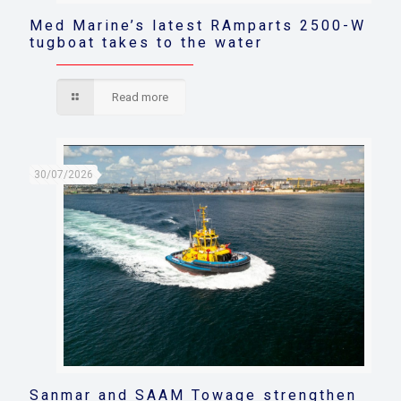
Med Marine’s latest RAmparts 2500-W
tugboat takes to the water
Read more
30/07/2026
Sanmar and SAAM Towage strengthen