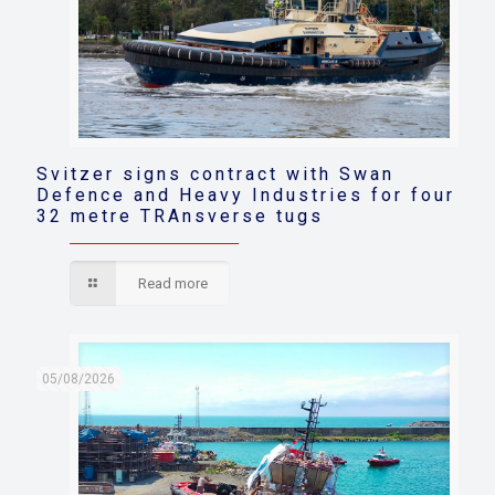
Svitzer signs contract with Swan
Defence and Heavy Industries for four
32 metre TRAnsverse tugs
Read more
05/08/2026