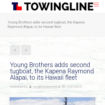
Young Brothers adds second tugboat, the Kapena
Raymond Alapai, to its Hawaii fleet
Young Brothers adds second
tugboat, the Kapena Raymond
Alapai, to its Hawaii fleet
Published by
Joost Groeneveld
at
17/01/2019