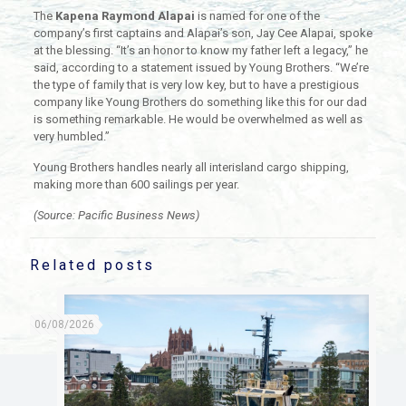
The
Kapena Raymond Alapai
is named for one of the
company’s first captains and Alapai’s son, Jay Cee Alapai, spoke
at the blessing. “It’s an honor to know my father left a legacy,” he
said, according to a statement issued by Young Brothers. “We’re
the type of family that is very low key, but to have a prestigious
company like Young Brothers do something like this for our dad
is something remarkable. He would be overwhelmed as well as
very humbled.”
Young Brothers handles nearly all interisland cargo shipping,
making more than 600 sailings per year.
(Source: Pacific Business News)
Related posts
06/08/2026