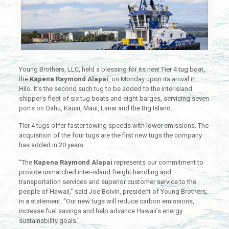
Young Brothers, LLC, held a blessing for its new Tier 4 tug boat,
the
Kapena Raymond Alapai
, on Monday upon its arrival in
Hilo. It’s the second such tug to be added to the interisland
shipper’s fleet of six tug boats and eight barges, servicing seven
ports on Oahu, Kauai, Maui, Lanai and the Big Island.
Tier 4 tugs offer faster towing speeds with lower emissions. The
acquisition of the four tugs are the first new tugs the company
has added in 20 years.
“The
Kapena Raymond Alapai
represents our commitment to
provide unmatched inter-island freight handling and
transportation services and superior customer service to the
people of Hawaii,” said Joe Boivin, president of Young Brothers,
in a statement. “Our new tugs will reduce carbon emissions,
increase fuel savings and help advance Hawaii’s energy
sustainability goals.”