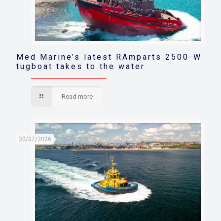
Med Marine’s latest RAmparts 2500-W
tugboat takes to the water
Read more
30/07/2026