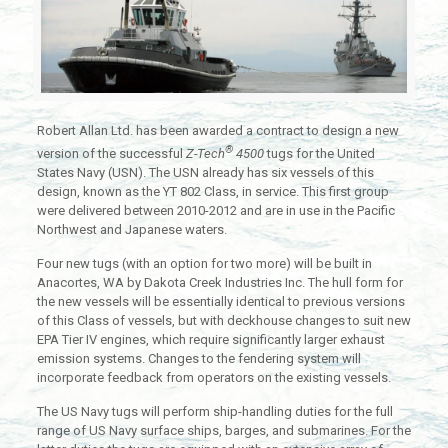
Robert Allan Ltd. has been awarded a contract to design a new
®
version of the successful
Z-Tech
4500
tugs for the United
States Navy (USN). The USN already has six vessels of this
design, known as the YT 802 Class, in service. This first group
were delivered between 2010-2012 and are in use in the Pacific
Northwest and Japanese waters.
Four new tugs (with an option for two more) will be built in
Anacortes, WA by Dakota Creek Industries Inc. The hull form for
the new vessels will be essentially identical to previous versions
of this Class of vessels, but with deckhouse changes to suit new
EPA Tier IV engines, which require significantly larger exhaust
emission systems. Changes to the fendering system will
incorporate feedback from operators on the existing vessels.
The US Navy tugs will perform ship-handling duties for the full
range of US Navy surface ships, barges, and submarines. For the