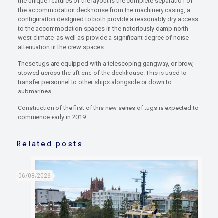
the unique features of the layout is the complete separation of
the accommodation deckhouse from the machinery casing, a
configuration designed to both provide a reasonably dry access
to the accommodation spaces in the notoriously damp north-
west climate, as well as provide a significant degree of noise
attenuation in the crew spaces.
These tugs are equipped with a telescoping gangway, or brow,
stowed across the aft end of the deckhouse. This is used to
transfer personnel to other ships alongside or down to
submarines.
Construction of the first of this new series of tugs is expected to
commence early in 2019.
Related posts
06/08/2026