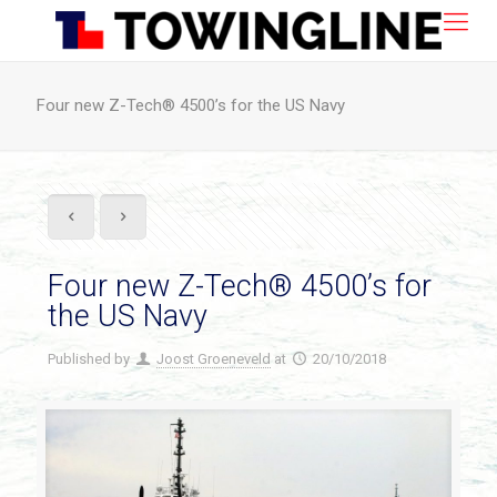
Four new Z-Tech® 4500’s for the US Navy
Four new Z-Tech® 4500’s for
the US Navy
Published by
Joost Groeneveld
at
20/10/2018