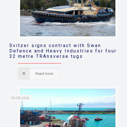
Svitzer signs contract with Swan
Defence and Heavy Industries for four
32 metre TRAnsverse tugs
Read more
05/08/2026