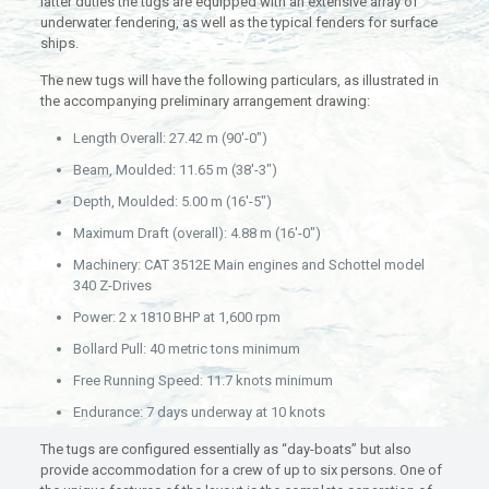
latter duties the tugs are equipped with an extensive array of
underwater fendering, as well as the typical fenders for surface
ships.
The new tugs will have the following particulars, as illustrated in
the accompanying preliminary arrangement drawing:
Length Overall: 27.42 m (90′-0″)
Beam, Moulded: 11.65 m (38′-3″)
Depth, Moulded: 5.00 m (16′-5″)
Maximum Draft (overall): 4.88 m (16′-0″)
Machinery: CAT 3512E Main engines and Schottel model
340 Z-Drives
Power: 2 x 1810 BHP at 1,600 rpm
Bollard Pull: 40 metric tons minimum
Free Running Speed: 11.7 knots minimum
Endurance: 7 days underway at 10 knots
The tugs are configured essentially as “day-boats” but also
provide accommodation for a crew of up to six persons. One of