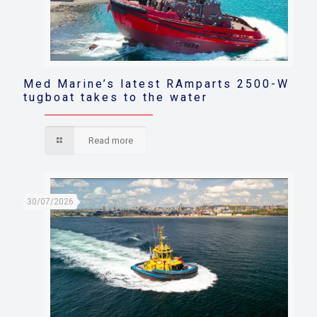
Med Marine’s latest RAmparts 2500-W
tugboat takes to the water
Read more
30/07/2026