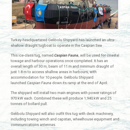
Turkey-headquartered Gelibolu Shipyard has launched an ultra-
shallow draught tugboat to operate in the Caspian Sea
This ice-class tug, named
Caspian Fauna
, will be used for coastal
towage and harbour operations once completed. It has an
overall length of 30 m, beam of 11 m and minimum draught of
just 1.8 m to access shallow areas in harbours, with
accommodation for 10 people. Gelibolu Shipyard
launched
Caspian Fauna
down its ramp at the end of April.
The shipyard will install two main engines with power ratings of
970 kW each. Combined these will produce 1,940 kW and 25
tonnes of bollard pull.
Gelibolu Shipyard will also outfit this tug with deck machinery,
including towing winch and capstan, wheelhouse equipment and
communications antennas.