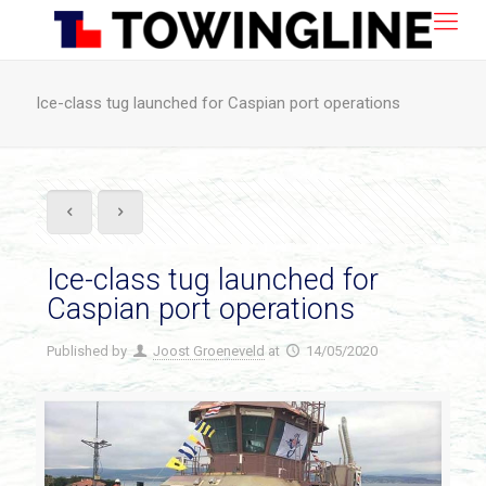
Ice-class tug launched for Caspian port operations
Ice-class tug launched for
Caspian port operations
Published by
Joost Groeneveld
at
14/05/2020