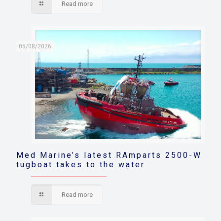
Read more
05/08/2026
Med Marine’s latest RAmparts 2500-W
tugboat takes to the water
Read more