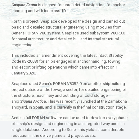
Caspian Fauna
is classed for unrestricted navigation, for anchor
handling and with ice-class 1D.
For this project, Seaplace developed the design and carried out
basic and detailed structural engineering using modules from
Sener’s FORAN V80 system. Seaplace used subsystem V80R3.0
for naval architecture and detailed hull and internal structural
engineering.
This included an amendment covering the latest Intact Stability
Code (IS-2008) for ships engaged in anchor handling, towing
and escort or lifting operations which came into effect on 1
January 2020.
Seaplace used Sener’s FORAN V80R2.0 on another shipbuilding
project outside of the towage sector, for detailed engineering of
the structure, machinery and outfitting of cold storage
ship
Siuana Arctica
. This was recently launched at the Zamakona
shipyard, in Spain, and is currently in the final construction stage.
Sener’s full FORAN software can be used to develop every phase
of a ship’s design and engineering in an integrated way and in a
single database. According to Sener, this yields a considerable
reduction in the delivery time and project costs.