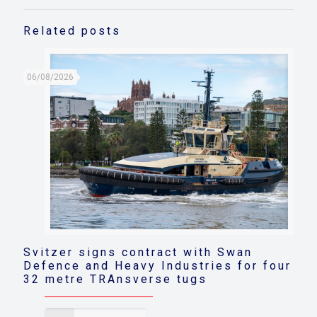
Related posts
06/08/2026
Svitzer signs contract with Swan
Defence and Heavy Industries for four
32 metre TRAnsverse tugs