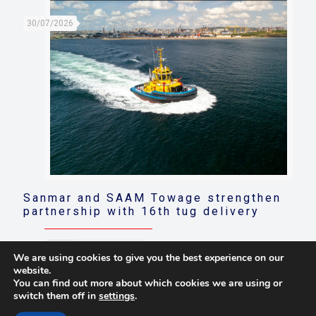
30/07/2026
Sanmar and SAAM Towage strengthen
partnership with 16th tug delivery
Read more
We are using cookies to give you the best experience on our
website.
You can find out more about which cookies we are using or
switch them off in
settings
.
© 2021 Towingline. All Rights Reserved. |
Privacy Policy