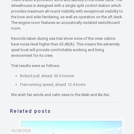
wheelhouse is designed with a single split control station which
provides maximum all-round visibility with exceptional visibility to
the bow and side fendering, as well as operation on the aft deck.
The engine room features an acoustically isolated switchboard
room.
Records taken during sea trial show none of the crew cabins
have noise level higher than 65 dB(A). This means the extremely
quiet boat will provide comfortable working and living
environment for its crew.
Trial results were as follows:
Bollard pull, ahead: 50.5 tonnes
Free running speed, ahead: 12.4 knots
We wish fair winds and calm seas to the
Maki
and
Ika Nui
.
Related posts
05/08/2026