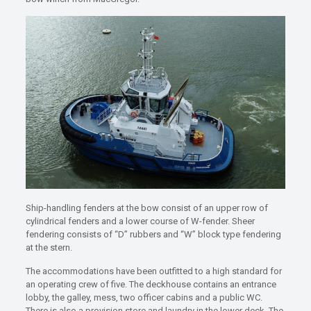
Ship-handling fenders at the bow consist of an upper row of
cylindrical fenders and a lower course of W-fender. Sheer
fendering consists of “D” rubbers and “W” block type fendering
at the stern.
The accommodations have been outfitted to a high standard for
an operating crew of five. The deckhouse contains an entrance
lobby, the galley, mess, two officer cabins and a public WC.
There is also a provision store and laundry in the lower deck. The