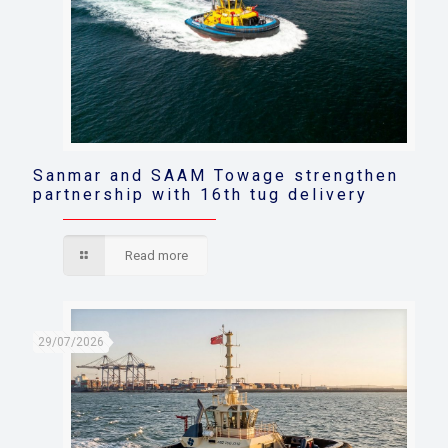
Sanmar and SAAM Towage strengthen
partnership with 16th tug delivery
Read more
29/07/2026