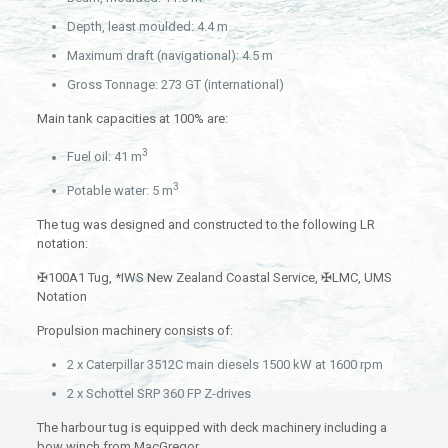
Depth, least moulded: 4.4 m
Maximum draft (navigational): 4.5 m
Gross Tonnage: 273 GT (international)
Main tank capacities at 100% are:
3
Fuel oil: 41 m
3
Potable water: 5 m
The tug was designed and constructed to the following LR
notation:
✠100A1 Tug, *IWS New Zealand Coastal Service, ✠LMC, UMS
Notation
Propulsion machinery consists of:
2 x Caterpillar 3512C main diesels 1500 kW at 1600 rpm
2 x Schottel SRP 360 FP Z-drives
The harbour tug is equipped with deck machinery including a
bow winch from MacGregor.