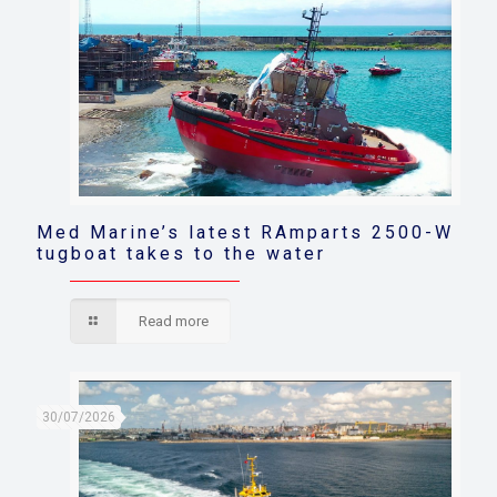
Med Marine’s latest RAmparts 2500-W
tugboat takes to the water
Read more
30/07/2026