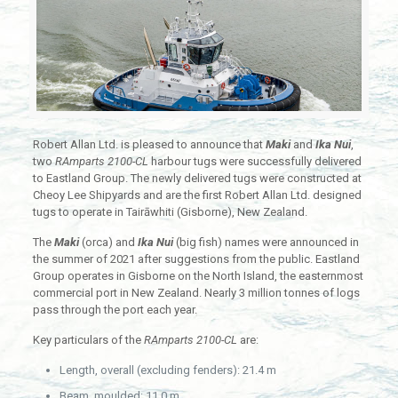
Robert Allan Ltd. is pleased to announce that
Maki
and
Ika Nui
,
two
RAmparts 2100-CL
harbour tugs were successfully delivered
to Eastland Group. The newly delivered tugs were constructed at
Cheoy Lee Shipyards and are the first Robert Allan Ltd. designed
tugs to operate in Tairāwhiti (Gisborne), New Zealand.
The
Maki
(orca) and
Ika Nui
(big fish) names were announced in
the summer of 2021 after suggestions from the public. Eastland
Group operates in Gisborne on the North Island, the easternmost
commercial port in New Zealand. Nearly 3 million tonnes of logs
pass through the port each year.
Key particulars of the
RAmparts 2100-CL
are:
Length, overall (excluding fenders): 21.4 m
Beam, moulded: 11.0 m