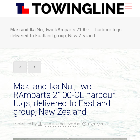
Maki and Ika Nui, two RAmparts 2100-CL harbour tugs,
delivered to Eastland group, New Zealand
Maki and Ika Nui, two
RAmparts 2100-CL harbour
tugs, delivered to Eastland
group, New Zealand
Published by
Joost Groeneveld
at
07/06/2022