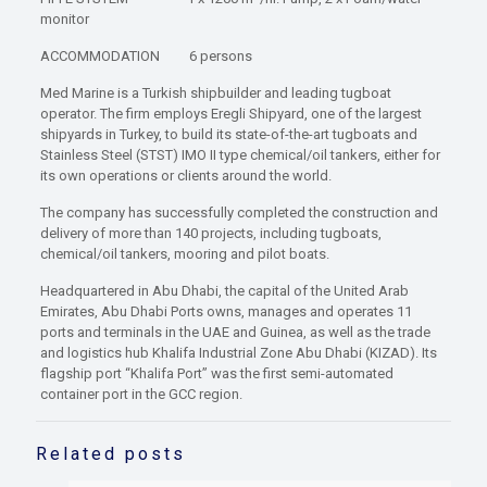
monitor
ACCOMMODATION 6 persons
Med Marine is a Turkish shipbuilder and leading tugboat
operator. The firm employs Eregli Shipyard, one of the largest
shipyards in Turkey, to build its state-of-the-art tugboats and
Stainless Steel (STST) IMO II type chemical/oil tankers, either for
its own operations or clients around the world.
The company has successfully completed the construction and
delivery of more than 140 projects, including tugboats,
chemical/oil tankers, mooring and pilot boats.
Headquartered in Abu Dhabi, the capital of the United Arab
Emirates, Abu Dhabi Ports owns, manages and operates 11
ports and terminals in the UAE and Guinea, as well as the trade
and logistics hub Khalifa Industrial Zone Abu Dhabi (KIZAD). Its
flagship port “Khalifa Port” was the first semi-automated
container port in the GCC region.
Related posts