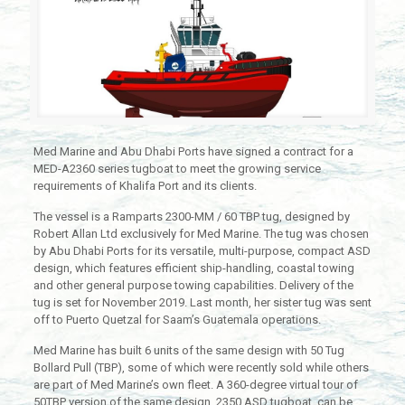
Med Marine and Abu Dhabi Ports have signed a contract for a
MED-A2360 series tugboat to meet the growing service
requirements of Khalifa Port and its clients.
The vessel is a Ramparts 2300-MM / 60 TBP tug, designed by
Robert Allan Ltd exclusively for Med Marine. The tug was chosen
by Abu Dhabi Ports for its versatile, multi-purpose, compact ASD
design, which features efficient ship-handling, coastal towing
and other general purpose towing capabilities. Delivery of the
tug is set for November 2019. Last month, her sister tug was sent
off to Puerto Quetzal for Saam’s Guatemala operations.
Med Marine has built 6 units of the same design with 50 Tug
Bollard Pull (TBP), some of which were recently sold while others
are part of Med Marine’s own fleet. A 360-degree virtual tour of
50TBP version of the same design, 2350 ASD tugboat, can be