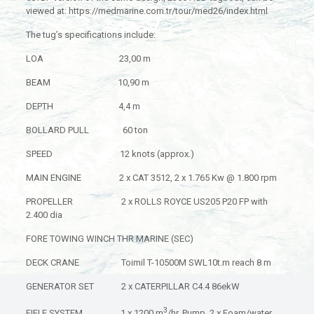
viewed at: https://medmarine.com.tr/tour/med26/index.html
The tug’s specifications include:
LOA 23,00 m
BEAM 10,90 m
DEPTH 4,4 m
BOLLARD PULL 60 ton
SPEED 12 knots (approx.)
MAIN ENGINE 2 x CAT 3512, 2 x 1.765 Kw @ 1.800 rpm
PROPELLER 2 x ROLLS ROYCE US205 P20 FP with
2.400 dia
FORE TOWING WINCH THR MARINE (SEC)
DECK CRANE Toimil T-10500M SWL10t.m reach 8 m
GENERATOR SET 2 x CATERPILLAR C4.4 86ekW
3
FIFI E SYSTEM 1 x 1200 m
/hr. Pump, 2 x Foam/water