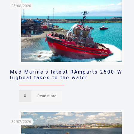
05/08/2026
Med Marine’s latest RAmparts 2500-W
tugboat takes to the water
Read more
30/07/2026