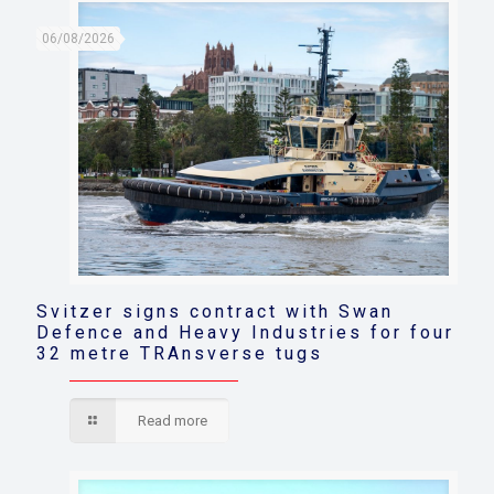
06/08/2026
Svitzer signs contract with Swan
Defence and Heavy Industries for four
32 metre TRAnsverse tugs
Read more