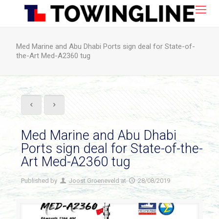
Med Marine and Abu Dhabi Ports sign deal for State-of-
the-Art Med-A2360 tug
Med Marine and Abu Dhabi
Ports sign deal for State-of-the-
Art Med-A2360 tug
Published by
Joost Groeneveld
at
28/08/2019