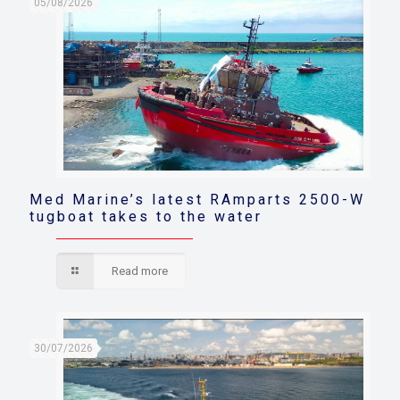
05/08/2026
Med Marine’s latest RAmparts 2500-W
tugboat takes to the water
Read more
30/07/2026