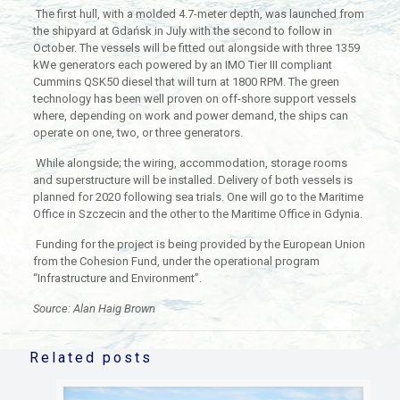
The first hull, with a molded 4.7-meter depth, was launched from
the shipyard at Gdańsk in July with the second to follow in
October. The vessels will be fitted out alongside with three 1359
kWe generators each powered by an IMO Tier III compliant
Cummins QSK50 diesel that will turn at 1800 RPM. The green
technology has been well proven on off-shore support vessels
where, depending on work and power demand, the ships can
operate on one, two, or three generators.
While alongside; the wiring, accommodation, storage rooms
and superstructure will be installed. Delivery of both vessels is
planned for 2020 following sea trials. One will go to the Maritime
Office in Szczecin and the other to the Maritime Office in Gdynia.
Funding for the project is being provided by the European Union
from the Cohesion Fund, under the operational program
“Infrastructure and Environment”.
Source: Alan Haig Brown
Related posts