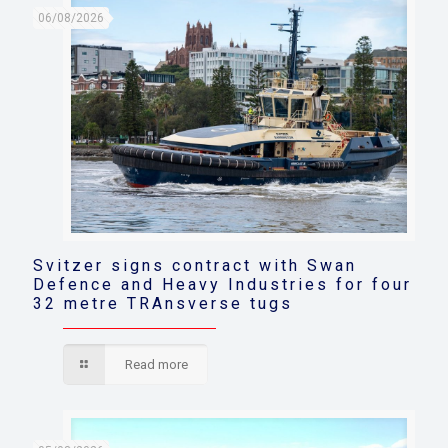
06/08/2026
Svitzer signs contract with Swan
Defence and Heavy Industries for four
32 metre TRAnsverse tugs
Read more