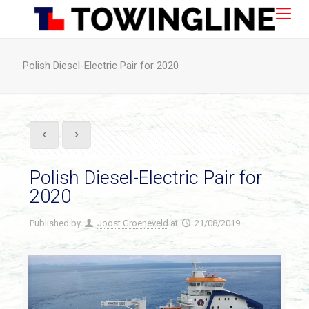
Polish Diesel-Electric Pair for 2020
Polish Diesel-Electric Pair for
2020
Published by
Joost Groeneveld
at
21/08/2019