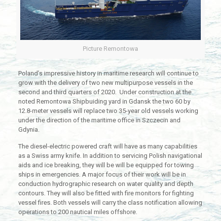
Picture Remontowa
Poland’s impressive history in maritime research will continue to
grow with the delivery of two new multipurpose vessels in the
second and third quarters of 2020. Under construction at the
noted Remontowa Shipbuiding yard in Gdansk the two 60 by
12.8-meter vessels will replace two 35-year old vessels working
under the direction of the maritime office in Szczecin and
Gdynia.
The diesel-electric powered craft will have as many capabilities
as a Swiss army knife. In addition to servicing Polish navigational
aids and ice breaking, they will be will be equipped for towing
ships in emergencies. A major focus of their work will be in
conduction hydrographic research on water quality and depth
contours. They will also be fitted with fire monitors for fighting
vessel fires. Both vessels will carry the class notification allowing
operations to 200 nautical miles offshore.