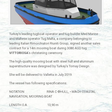
Turkey’s leading tugboat operator and tug builder Med Marine
and Maltese operator Tug Malta, a company belonging to
leading Italian Rimorchiatori Riuniti Group, signed another sales
contract for a 14m mooring boat during 3080 ASD tug
VITTORIOSA
’s christening ceremony.
The high-quality mooring boat with steel hull and aluminum
superstructure was designed by Turkey’s Tomay Design.
She will be delivered to Valletta in July 2019.
The vessel has following specifications:
NOTATION RINA C ✠HULL, • MACH COASTAL
NAVIGATION, MOORING BOAT
LENGTH O.A. 13,90 m