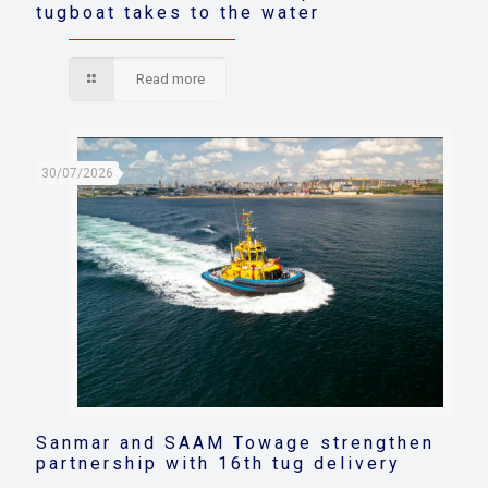
tugboat takes to the water
Read more
30/07/2026
Sanmar and SAAM Towage strengthen
partnership with 16th tug delivery