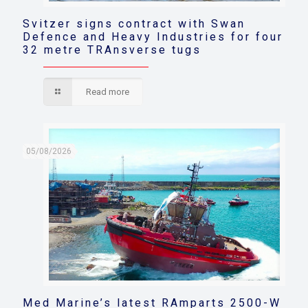
Svitzer signs contract with Swan
Defence and Heavy Industries for four
32 metre TRAnsverse tugs
Read more
05/08/2026
Med Marine’s latest RAmparts 2500-W