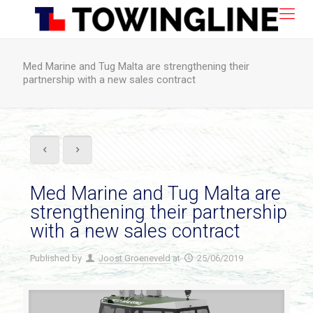
Med Marine and Tug Malta are strengthening their
partnership with a new sales contract
Med Marine and Tug Malta are
strengthening their partnership
with a new sales contract
Published by
Joost Groeneveld
at
25/06/2019