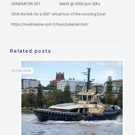
GENERATOR SET 8ekW @ 3000 rpm 50hz
Click the link for a 360° virtual tour of the mooring boat:
https://medmarine.com.tr/tour/palamar-bot/
Related posts
06/08/2026