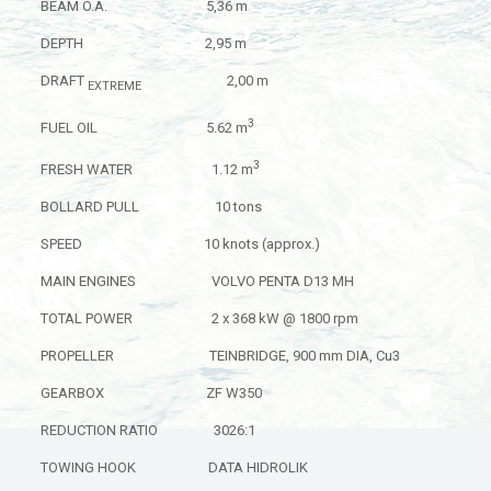
BEAM O.A. 5,36 m
DEPTH 2,95 m
DRAFT
2,00 m
EXTREME
3
FUEL OIL 5.62 m
3
FRESH WATER 1.12 m
BOLLARD PULL 10 tons
SPEED 10 knots (approx.)
MAIN ENGINES VOLVO PENTA D13 MH
TOTAL POWER 2 x 368 kW @ 1800 rpm
PROPELLER TEINBRIDGE, 900 mm DIA, Cu3
GEARBOX ZF W350
REDUCTION RATIO 3026:1
TOWING HOOK DATA HIDROLIK