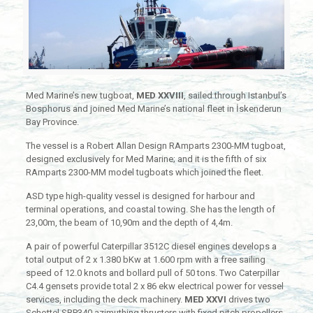
Med Marine’s new tugboat,
MED XXVIII
, sailed through Istanbul’s
Bosphorus and joined Med Marine’s national fleet in İskenderun
Bay Province.
The vessel is a Robert Allan Design RAmparts 2300-MM tugboat,
designed exclusively for Med Marine; and it is the fifth of six
RAmparts 2300-MM model tugboats which joined the fleet.
ASD type high-quality vessel is designed for harbour and
terminal operations, and coastal towing. She has the length of
23,00m, the beam of 10,90m and the depth of 4,4m.
A pair of powerful Caterpillar 3512C diesel engines develops a
total output of 2 x 1.380 bKw at 1.600 rpm with a free sailing
speed of 12.0 knots and bollard pull of 50 tons. Two Caterpillar
C4.4 gensets provide total 2 x 86 ekw electrical power for vessel
services, including the deck machinery.
MED XXVI
drives two
Schottel SRP340 azimuthing thrusters with fixed pitch propellers