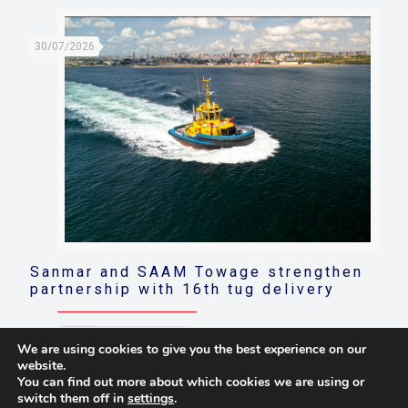
30/07/2026
Sanmar and SAAM Towage strengthen
partnership with 16th tug delivery
Read more
We are using cookies to give you the best experience on our
website.
You can find out more about which cookies we are using or
switch them off in
settings
.