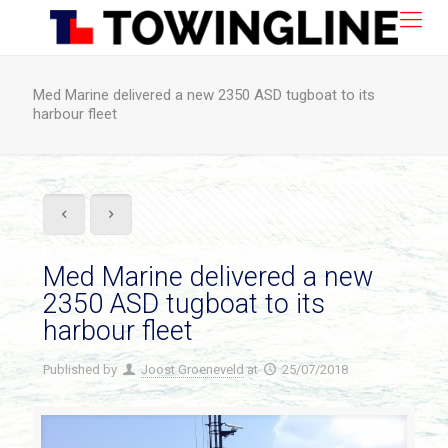
Med Marine delivered a new 2350 ASD tugboat to its
harbour fleet
Med Marine delivered a new
2350 ASD tugboat to its
harbour fleet
Published by
Joost Groeneveld
at
25/07/2018