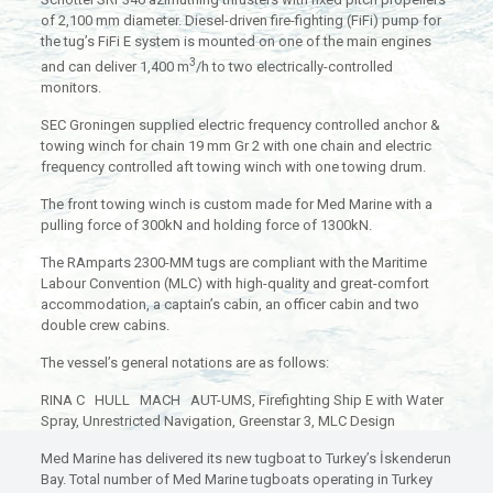
of 2,100 mm diameter. Diesel-driven fire-fighting (FiFi) pump for
the tug’s FiFi E system is mounted on one of the main engines
3
and can deliver 1,400 m
/h to two electrically-controlled
monitors.
SEC Groningen supplied electric frequency controlled anchor &
towing winch for chain 19 mm Gr 2 with one chain and electric
frequency controlled aft towing winch with one towing drum.
The front towing winch is custom made for Med Marine with a
pulling force of 300kN and holding force of 1300kN.
The RAmparts 2300-MM tugs are compliant with the Maritime
Labour Convention (MLC) with high-quality and great-comfort
accommodation, a captain’s cabin, an officer cabin and two
double crew cabins.
The vessel’s general notations are as follows:
RINA C HULL MACH AUT-UMS, Firefighting Ship E with Water
Spray, Unrestricted Navigation, Greenstar 3, MLC Design
Med Marine has delivered its new tugboat to Turkey’s İskenderun
Bay. Total number of Med Marine tugboats operating in Turkey