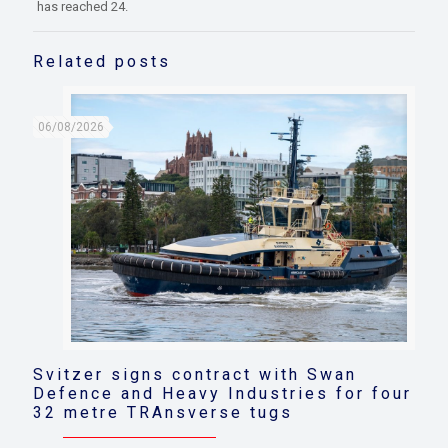
has reached 24.
Related posts
06/08/2026
Svitzer signs contract with Swan
Defence and Heavy Industries for four
32 metre TRAnsverse tugs