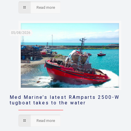
Read more
05/08/2026
Med Marine’s latest RAmparts 2500-W
tugboat takes to the water
Read more