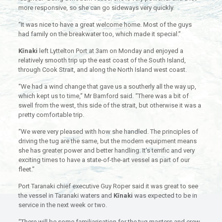
more responsive, so she can go sideways very quickly.
“It was nice to have a great welcome home. Most of the guys
had family on the breakwater too, which made it special.”
Kīnaki
left Lyttelton Port at 3am on Monday and enjoyed a
relatively smooth trip up the east coast of the South Island,
through Cook Strait, and along the North Island west coast.
“We had a wind change that gave us a southerly all the way up,
which kept us to time,” Mr Bamford said. “There was a bit of
swell from the west, this side of the strait, but otherwise it was a
pretty comfortable trip.
“We were very pleased with how she handled. The principles of
driving the tug are the same, but the modern equipment means
she has greater power and better handling. It’s terrific and very
exciting times to have a state-of-the-art vessel as part of our
fleet.”
Port Taranaki chief executive Guy Roper said it was great to see
the vessel in Taranaki waters and
Kīnaki
was expected to be in
service in the next week or two.
“There will be some familiarisation for the tug masters and crew