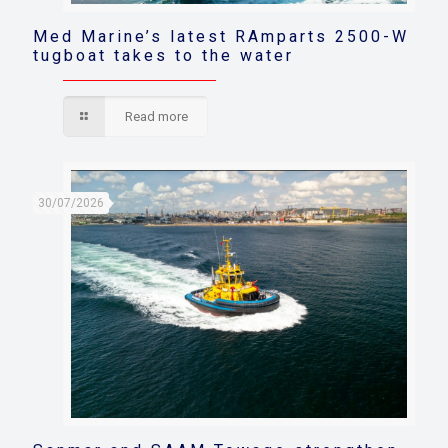
Med Marine’s latest RAmparts 2500-W
tugboat takes to the water
Read more
30/07/2026