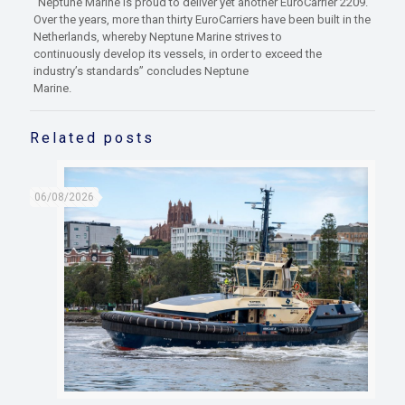
“Neptune Marine is proud to deliver yet another EuroCarrier 2209.
Over the years, more than thirty EuroCarriers have been built in the
Netherlands, whereby Neptune Marine strives to
continuously develop its vessels, in order to exceed the
industry’s standards” concludes Neptune
Marine.
Related posts
06/08/2026