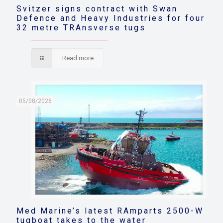
Svitzer signs contract with Swan
Defence and Heavy Industries for four
32 metre TRAnsverse tugs
Read more
05/08/2026
Med Marine’s latest RAmparts 2500-W
tugboat takes to the water