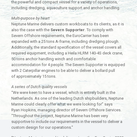
the powerful and compact vessel for a variety of operations,
including dredging, aquaculture support and anchor handling.
Multi-purpose by heart
Neptune Marine delivers custom workboats to its clients, as it is
also the case with the
Severn Supporter
. To comply with
Severn Offshore requirements, the EuroCarrier has been
expanded with a 25 tons A-frame, including dredging plough.
Additionally, the standard specification of the vessel covers all
required equipment, including a Heila HLRM 140-4S deck crane,
50 tons anchor handling winch and comfortable
accommodation for 4 people. The Severn Supporter is equipped
with 2 Caterpillar engines to be able to deliver a bollard pull
of approximately 15 tons.
A series of Dutch quality vessels
“We were keen to have a vessel, which is entirely built in the
Netherlands. As one of the leading Dutch shipbuilders, Neptune
Marine could clearly offer what we were looking for” says
Ryan Hopkins, managing director of Severn Offshore Services.
“Throughout the project, Neptune Marine has been very
supportive to include our requirements in the vessel to deliver a
custom design for our operations.”