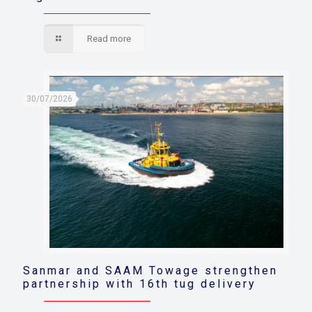
Read more
30/07/2026
Sanmar and SAAM Towage strengthen
partnership with 16th tug delivery