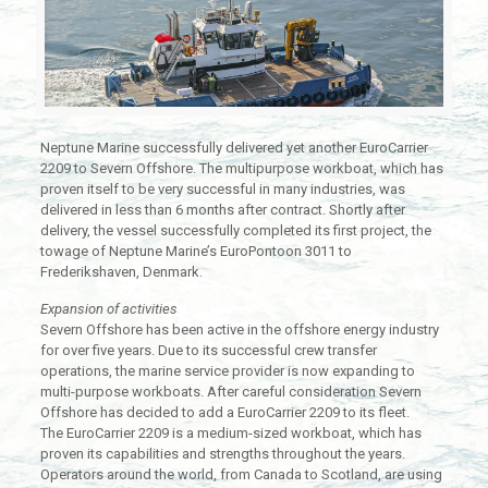
Neptune Marine successfully delivered yet another EuroCarrier
2209 to Severn Offshore. The multipurpose workboat, which has
proven itself to be very successful in many industries, was
delivered in less than 6 months after contract. Shortly after
delivery, the vessel successfully completed its first project, the
towage of Neptune Marine’s EuroPontoon 3011 to
Frederikshaven, Denmark.
Expansion of activities
Severn Offshore has been active in the offshore energy industry
for over five years. Due to its successful crew transfer
operations, the marine service provider is now expanding to
multi-purpose workboats. After careful consideration Severn
Offshore has decided to add a EuroCarrier 2209 to its fleet.
The EuroCarrier 2209 is a medium-sized workboat, which has
proven its capabilities and strengths throughout the years.
Operators around the world, from Canada to Scotland, are using