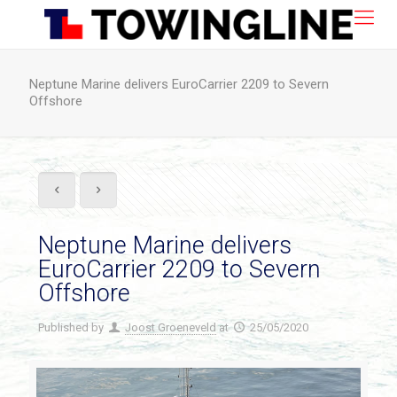
Neptune Marine delivers EuroCarrier 2209 to Severn
Offshore
Neptune Marine delivers
EuroCarrier 2209 to Severn
Offshore
Published by
Joost Groeneveld
at
25/05/2020