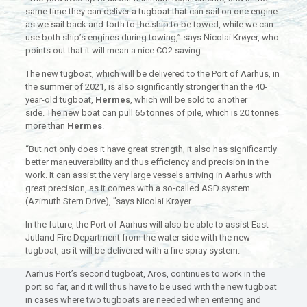
same time they can deliver a tugboat that can sail on one engine
as we sail back and forth to the ship to be towed, while we can
use both ship’s engines during towing,” says Nicolai Krøyer, who
points out that it will mean a nice CO2 saving.
The new tugboat, which will be delivered to the Port of Aarhus, in
the summer of 2021, is also significantly stronger than the 40-
year-old tugboat,
Hermes
, which will be sold to another
side. The new boat can pull 65 tonnes of pile, which is 20 tonnes
more than
Hermes
.
“But not only does it have great strength, it also has significantly
better maneuverability and thus efficiency and precision in the
work. It can assist the very large vessels arriving in Aarhus with
great precision, as it comes with a so-called ASD system
(Azimuth Stern Drive), ”says Nicolai Krøyer.
In the future, the Port of Aarhus will also be able to assist East
Jutland Fire Department from the water side with the new
tugboat, as it will be delivered with a fire spray system.
Aarhus Port’s second tugboat, Aros, continues to work in the
port so far, and it will thus have to be used with the new tugboat
in cases where two tugboats are needed when entering and