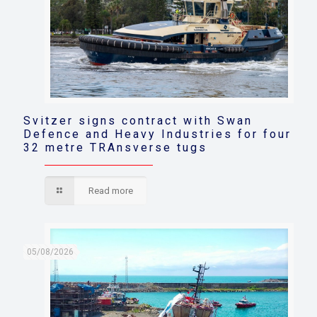
Svitzer signs contract with Swan
Defence and Heavy Industries for four
32 metre TRAnsverse tugs
Read more
05/08/2026