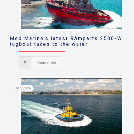
Med Marine’s latest RAmparts 2500-W
tugboat takes to the water
Read more
30/07/2026