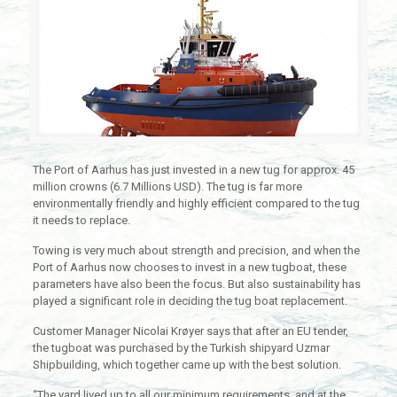
The Port of Aarhus has just invested in a new tug for approx. 45
million crowns (6.7 Millions USD). The tug is far more
environmentally friendly and highly efficient compared to the tug
it needs to replace.
Towing is very much about strength and precision, and when the
Port of Aarhus now chooses to invest in a new tugboat, these
parameters have also been the focus. But also sustainability has
played a significant role in deciding the tug boat replacement.
Customer Manager Nicolai Krøyer says that after an EU tender,
the tugboat was purchased by the Turkish shipyard Uzmar
Shipbuilding, which together came up with the best solution.
“The yard lived up to all our minimum requirements, and at the