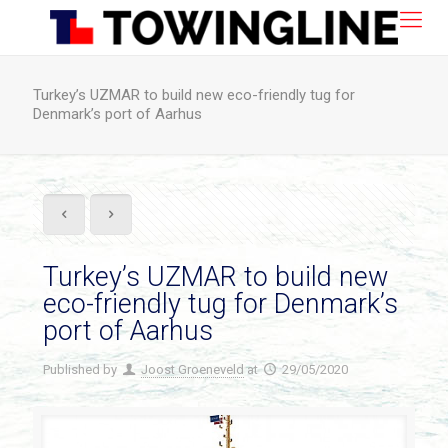
Turkey’s UZMAR to build new eco-friendly tug for
Denmark’s port of Aarhus
Turkey’s UZMAR to build new
eco-friendly tug for Denmark’s
port of Aarhus
Published by
Joost Groeneveld
at
29/05/2020