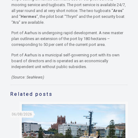
mooring service and tugboats. The port service is available 24/7,
all year round and at very short notice. The two tugboats “
Aros
”
and “
Hermes
“, the pilot boat “Thrym” and the port security boat
“Ara” are available.
Port of Aarhus is undergoing rapid development. A new master
plan outlines an extension of the port by 180 hectares –
corresponding to 50 per cent of the current port area.
Port of Aarhus is a municipal self-governing port with its own
board of directors and is operated as an economically
independent unit without public subsidies.
(Source: SeaNews)
Related posts
06/08/2026