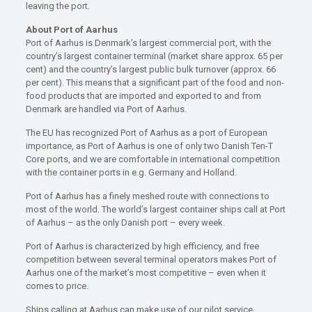
leaving the port.
About Port of Aarhus
Port of Aarhus is Denmark’s largest commercial port, with the
country’s largest container terminal (market share approx. 65 per
cent) and the country’s largest public bulk turnover (approx. 66
per cent). This means that a significant part of the food and non-
food products that are imported and exported to and from
Denmark are handled via Port of Aarhus.
The EU has recognized Port of Aarhus as a port of European
importance, as Port of Aarhus is one of only two Danish Ten-T
Core ports, and we are comfortable in international competition
with the container ports in e.g. Germany and Holland.
Port of Aarhus has a finely meshed route with connections to
most of the world. The world’s largest container ships call at Port
of Aarhus – as the only Danish port – every week.
Port of Aarhus is characterized by high efficiency, and free
competition between several terminal operators makes Port of
Aarhus one of the market’s most competitive – even when it
comes to price.
Ships calling at Aarhus can make use of our pilot service,