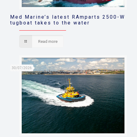
Med Marine’s latest RAmparts 2500-W
tugboat takes to the water
Read more
30/07/2026