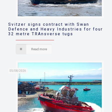
Svitzer signs contract with Swan
Defence and Heavy Industries for four
32 metre TRAnsverse tugs
Read more
05/08/2026