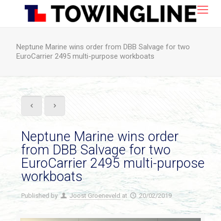
Neptune Marine wins order from DBB Salvage for two
EuroCarrier 2495 multi-purpose workboats
Neptune Marine wins order
from DBB Salvage for two
EuroCarrier 2495 multi-purpose
workboats
Published by
Joost Groeneveld
at
20/02/2019