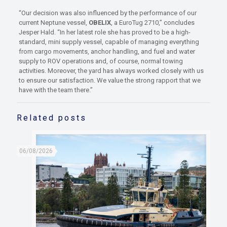
“Our decision was also influenced by the performance of our
current Neptune vessel,
OBELIX
, a EuroTug 2710,” concludes
Jesper Hald. “In her latest role she has proved to be a high-
standard, mini supply vessel, capable of managing everything
from cargo movements, anchor handling, and fuel and water
supply to ROV operations and, of course, normal towing
activities. Moreover, the yard has always worked closely with us
to ensure our satisfaction. We value the strong rapport that we
have with the team there.”
Related posts
06/08/2026