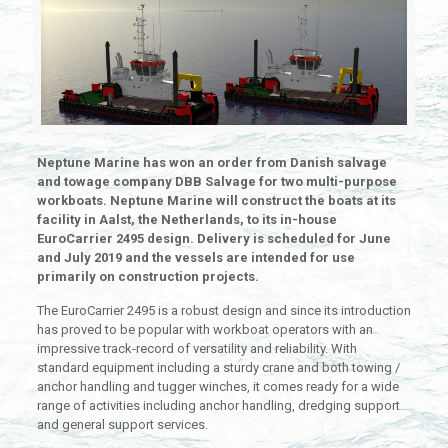
Neptune Marine has won an order from Danish salvage
and towage company DBB Salvage for two multi-purpose
workboats. Neptune Marine will construct the boats at its
facility in Aalst, the Netherlands, to its in-house
EuroCarrier 2495 design. Delivery is scheduled for June
and July 2019 and the vessels are intended for use
primarily on construction projects.
The EuroCarrier 2495 is a robust design and since its introduction
has proved to be popular with workboat operators with an
impressive track-record of versatility and reliability. With
standard equipment including a sturdy crane and both towing /
anchor handling and tugger winches, it comes ready for a wide
range of activities including anchor handling, dredging support
and general support services.