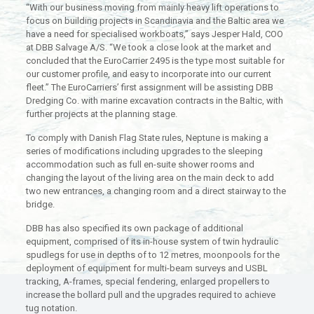
“With our business moving from mainly heavy lift operations to
focus on building projects in Scandinavia and the Baltic area we
have a need for specialised workboats,” says Jesper Hald, COO
at DBB Salvage A/S. “We took a close look at the market and
concluded that the EuroCarrier 2495 is the type most suitable for
our customer profile, and easy to incorporate into our current
fleet.” The EuroCarriers’ first assignment will be assisting DBB
Dredging Co. with marine excavation contracts in the Baltic, with
further projects at the planning stage.
To comply with Danish Flag State rules, Neptune is making a
series of modifications including upgrades to the sleeping
accommodation such as full en-suite shower rooms and
changing the layout of the living area on the main deck to add
two new entrances, a changing room and a direct stairway to the
bridge.
DBB has also specified its own package of additional
equipment, comprised of its in-house system of twin hydraulic
spudlegs for use in depths of to 12 metres, moonpools for the
deployment of equipment for multi-beam surveys and USBL
tracking, A-frames, special fendering, enlarged propellers to
increase the bollard pull and the upgrades required to achieve
tug notation.