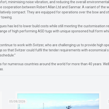
ort, minimising noise vibration, and reducing the overall environmenta
ose cooperation between Robert Allan Ltd and Sanmar. A variant of the w
elatively compact. They are equipped for operations over the bow and s
 towing.
ques has led to lower build costs while still meeting the customisation 
 range of high performing ASD tugs with unique sponsoned hull form whi
 continue to work with Svitzer, who are challenging us to provide high s
s so that Svitzer could fulfil the tender requirements with economical s
 schedule.”
for numerous countries around the world for more than 40 years. Well i
as.
05/08/2026