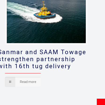
Sanmar and SAAM Towage
strengthen partnership
with 16th tug delivery
Read more