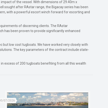
l impact of the vessel. With dimensions of 29.40m x
ell sought after RAstar range, the Bigacay series has been
tern, with a powerful escort winch forward for escorting and
requirements of discerning clients. The RAstar
ch has been proven to provide significantly enhanced
pec but low cost tugboats. We have worked very closely with
olutions. The key parameters of the contract include state-
n excess of 200 tugboats benefiting from all this wealth
30/07/2026