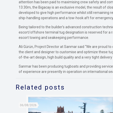
attention has been paid to maximising crew safety and comf
13.30m, the Bigacay is an exclusive model, the result of cl
developed to give high performance whilst still remaining r
ship-handling operations and a tow-hook aft for emergency
Being tailored to the builder’s advanced construction techni
escort/offshore terminal tug designation is reserved for a
escort towing and seakeeping performance.
Ali Gürün, Project Director at Sanmar said “We are proud to
the client and designer to customise and optimize these tug
of-the-art design, high build quality and a very tight delivery
Sanmar has been producing tugboats and providing services 
of experience are presently in operation on international se
Related posts
06/08/2026