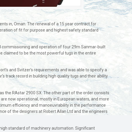
ents in, Oman. The renewal of a 15 year contract for
ration of fit for purpose and highest safety standard
sful commissioning and operation of four 29m Sanmar-built
 claimed to be the most powerful tugs in the entire
rt’s and Svitzer’s requirements and was able to specify a
s track record in building high quality tugs and their ability
as the RAstar 2900 SX. The other part of the order consists
es are now operational, mostly in European waters, and more
maximum efficiency and manoeuvrability in the performance
ence of the designers at Robert Allan Ltd and the engineers
a high standard of machinery automation. Significant