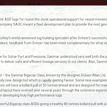
e new ASD tugs for round-the-clock operational support for vessel movem
t Company SAOC meant a fleet development plan to provide the next gene
Turkey’s world renowned tug building specialist after Svitzer’s succes
Indeed, feedback from Svitzer has been most complimentary for what are
e for Sohar Port and Freezone, Sanmar understood very well both the po
to deliver safe and efficient towage services to our clients. Also, Sanmar’
 – the Sanmar Bigacay Class, known by the designer, Robert Allan Ltd, 
ively new design but which is rapidly gaining favour. Some nine exampl
ions will have a bollard pull of 50 tonnes ahead and are designed for 
and layout have evolved over several years through the extensive experi
in developing truly high performance tugs.
owerful Bigacay class ASDs giving a healthy 80 tonnes bollard pull with 