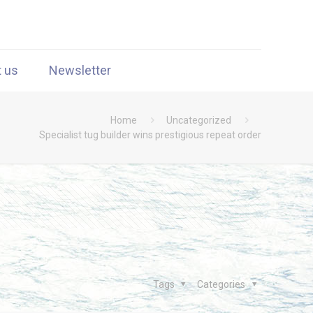
t us
Newsletter
Home
Uncategorized
Specialist tug builder wins prestigious repeat order
Tags
Categories