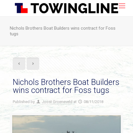
Nichols Brothers Boat Builders wins contract for Foss
tugs
Nichols Brothers Boat Builders
wins contract for Foss tugs
Published by
Joost Groeneveld
at
08/11/2018