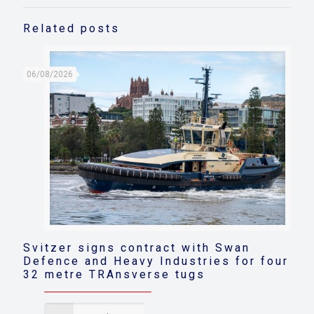
Related posts
06/08/2026
Svitzer signs contract with Swan
Defence and Heavy Industries for four
32 metre TRAnsverse tugs