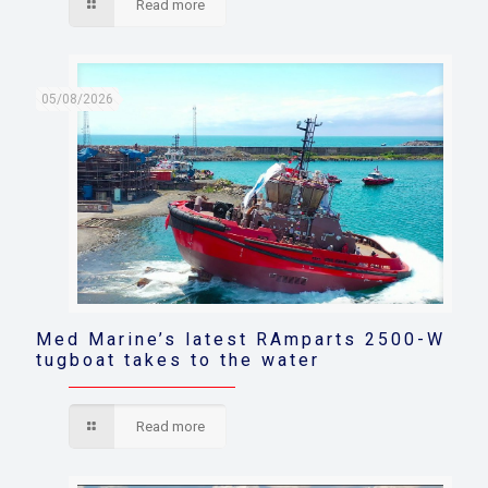
Read more
05/08/2026
Med Marine’s latest RAmparts 2500-W
tugboat takes to the water
Read more