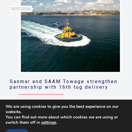
30/07/2026
Sanmar and SAAM Towage strengthen
partnership with 16th tug delivery
Read more
We are using cookies to give you the best experience on our
website.
You can find out more about which cookies we are using or
switch them off in
settings
.
© 2021 Towingline. All Rights Reserved. |
Privacy Policy