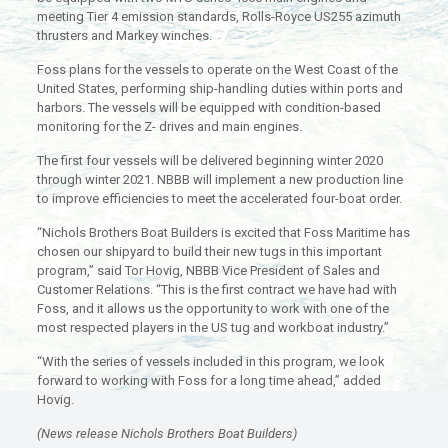
meeting Tier 4 emission standards, Rolls-Royce US255 azimuth
thrusters and Markey winches.
Foss plans for the vessels to operate on the West Coast of the
United States, performing ship-handling duties within ports and
harbors. The vessels will be equipped with condition-based
monitoring for the Z- drives and main engines.
The first four vessels will be delivered beginning winter 2020
through winter 2021. NBBB will implement a new production line
to improve efficiencies to meet the accelerated four-boat order.
“Nichols Brothers Boat Builders is excited that Foss Maritime has
chosen our shipyard to build their new tugs in this important
program,” said Tor Hovig, NBBB Vice President of Sales and
Customer Relations. “This is the first contract we have had with
Foss, and it allows us the opportunity to work with one of the
most respected players in the US tug and workboat industry.”
“With the series of vessels included in this program, we look
forward to working with Foss for a long time ahead,” added
Hovig.
(News release Nichols Brothers Boat Builders)