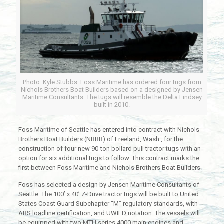
Photo: Kyle Stubbs. Foss Maritime has ordered four tugs from
Nichols Brothers Boat Builders based on a designed by Jensen
Maritime Consultants. The tugs will resemble the Delta Lindsey
built in 2010.
Foss Maritime of Seattle has entered into contract with Nichols
Brothers Boat Builders (NBBB) of Freeland, Wash., for the
construction of four new 90-ton bollard pull tractor tugs with an
option for six additional tugs to follow. This contract marks the
first between Foss Maritime and Nichols Brothers Boat Builders.
Foss has selected a design by Jensen Maritime Consultants of
Seattle. The 100’ x 40’ Z-Drive tractor tugs will be built to United
States Coast Guard Subchapter “M” regulatory standards, with
ABS loadline certification, and UWILD notation. The vessels will
be equipped with two MTU series 4000 main engines and