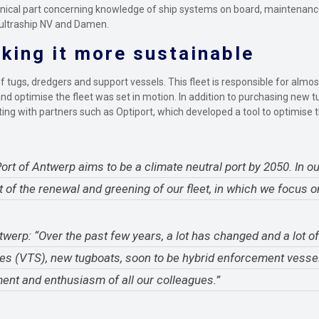
echnical part concerning knowledge of ship systems on board, maintenanc
 Multraship NV and Damen.
king it more sustainable
 tugs, dredgers and support vessels. This fleet is responsible for almos
nd optimise the fleet was set in motion. In addition to purchasing new t
orating with partners such as Optiport, which developed a tool to optimis
t of Antwerp aims to be a climate neutral port by 2050. In our
t of the renewal and greening of our fleet, in which we focus o
werp: “Over the past few years, a lot has changed and a lot o
ces (VTS), new tugboats, soon to be hybrid enforcement vesse
ent and enthusiasm of all our colleagues.”