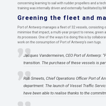
concerning learning to sail with rudder propellers and a t
training was internally driven and externally facilitated by
Greening the fleet and ma
Port of Antwerp manages a fleet of 32 vessels, consisting of
minimise that impact, a multi-year project to renew, green a
its processes. One of the ways it is doing this is by collab
work on the consumption of Port of Antwerp’s own tugs.
Jacques Vandermeiren, CEO Port of Antwerp: “Por
transition. The purchase of these vessels is par
Rob Smeets, Chief Operations Officer Port of Ant
department. The launch of Vessel Traffic Servi
have been able to realise thanks to the commitm