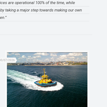
ices are operational 100% of the time, while
e by taking a major step towards making our own
en.”
30/07/2026