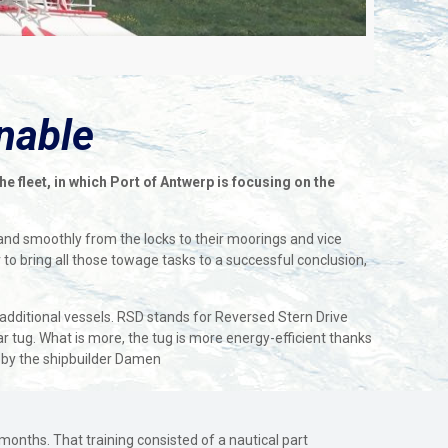
inable
 fleet, in which Port of Antwerp is focusing on the
 and smoothly from the locks to their moorings and vice
 to bring all those towage tasks to a successful conclusion,
additional vessels. RSD stands for Reversed Stern Drive
r tug. What is more, the tug is more energy-efficient thanks
ed by the shipbuilder Damen
 months. That training consisted of a nautical part