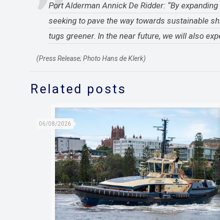
Port Alderman Annick De Ridder: “By expanding ou
seeking to pave the way towards sustainable sh
tugs greener. In the near future, we will also 
(Press Release; Photo Hans de Klerk)
Related posts
06/08/2026