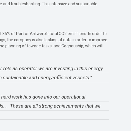
e and troubleshooting. This intensive and sustainable
t 85% of Port of Antwerp’s total CO2 emissions. In order to
ugs, the company is also looking at data in order to improve
e the planning of towage tasks, and Cognauship, which will
 role as operator we are investing in this energy
n sustainable and energy-efficient vessels.”
f hard work has gone into our operational
ls, … These are all strong achievements that we