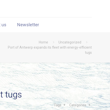
t us
Newsletter
Home
Uncategorized
Port of Antwerp expands its fleet with energy-efficient
tugs
t tugs
Tags
Categories