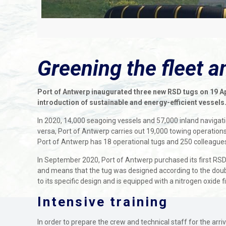
Greening the fleet 
Port of Antwerp inaugurated three new RSD tugs on 19 Apr
introduction of sustainable and energy-efficient vessels
In 2020, 14,000 seagoing vessels and 57,000 inland navigatio
versa, Port of Antwerp carries out 19,000 towing operations 
Port of Antwerp has 18 operational tugs and 250 colleagues
In September 2020, Port of Antwerp purchased its first RSD
and means that the tug was designed according to the double
to its specific design and is equipped with a nitrogen oxide
Intensive training
In order to prepare the crew and technical staff for the arri