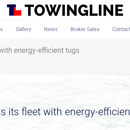
rs
Gallery
News
Broker Sales
Contac
with energy-efficient tugs
its fleet with energy-efficien