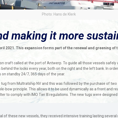
Photo: Hans de Klerk
and making it more susta
il 2021. This expansion forms part of the renewal and greening of the
.
n craft called at the port of Antwerp. To guide all those vessels safely
behind the locks every year, both on the right and the left bank. In order
 on standby 24/7, 365 days of the year.
 tug from Multratship NV and this was followed by the purchase of two 
-bow principle. This allows it to be used dynamically as a front and rea
 filter to comply with IMO Tier III regulations. The new tugs were design
val of these new vessels, they received intensive training lasting several