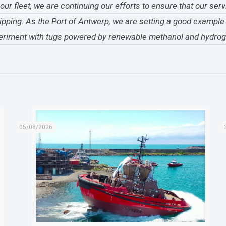
r fleet, we are continuing our efforts to ensure that our serv
ipping. As the Port of Antwerp, we are setting a good exampl
experiment with tugs powered by renewable methanol and hydrog
05/08/2026