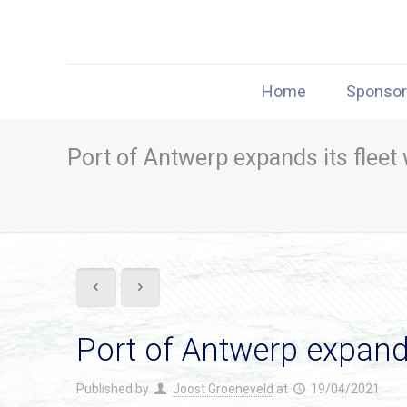
Home
Sponso
Port of Antwerp expands its fleet 
Port of Antwerp expands 
Published by
Joost Groeneveld
at
19/04/2021