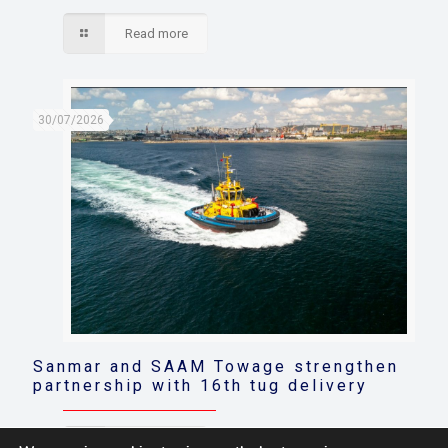
Read more
30/07/2026
Sanmar and SAAM Towage strengthen
partnership with 16th tug delivery
Read more