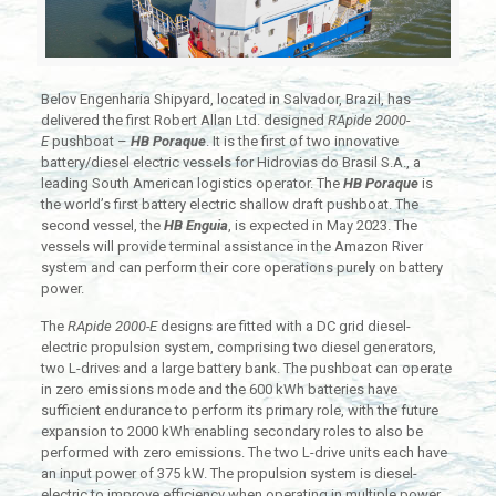
Belov Engenharia Shipyard, located in Salvador, Brazil, has
delivered the first Robert Allan Ltd. designed
RApide 2000-
E
pushboat –
HB Poraque
. It is the first of two innovative
battery/diesel electric vessels for Hidrovias do Brasil S.A., a
leading South American logistics operator. The
HB Poraque
is
the world’s first battery electric shallow draft pushboat. The
second vessel, the
HB Enguia
, is expected in May 2023. The
vessels will provide terminal assistance in the Amazon River
system and can perform their core operations purely on battery
power.
The
RApide 2000-E
designs are fitted with a DC grid diesel-
electric propulsion system, comprising two diesel generators,
two L-drives and a large battery bank. The pushboat can operate
in zero emissions mode and the 600 kWh batteries have
sufficient endurance to perform its primary role, with the future
expansion to 2000 kWh enabling secondary roles to also be
performed with zero emissions. The two L-drive units each have
an input power of 375 kW. The propulsion system is diesel-
electric to improve efficiency when operating in multiple power