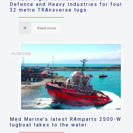
Defence and Heavy Industries for four
32 metre TRAnsverse tugs
Read more
05/08/2026
Med Marine’s latest RAmparts 2500-W
tugboat takes to the water