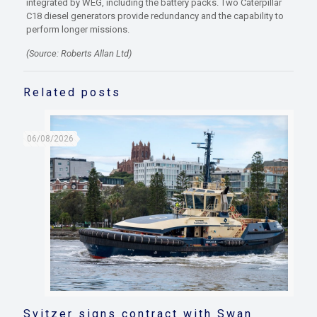
integrated by WEG, including the battery packs. Two Caterpillar
C18 diesel generators provide redundancy and the capability to
perform longer missions.
(Source: Roberts Allan Ltd)
Related posts
06/08/2026
Svitzer signs contract with Swan