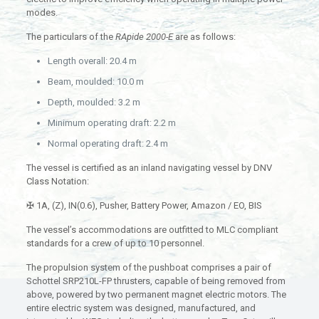
modes.
The particulars of the
RApide 2000-E
are as follows:
Length overall: 20.4 m
Beam, moulded: 10.0 m
Depth, moulded: 3.2 m
Minimum operating draft: 2.2 m
Normal operating draft: 2.4 m
The vessel is certified as an inland navigating vessel by DNV
Class Notation:
✠ 1A, (Z), IN(0.6), Pusher, Battery Power, Amazon / EO, BIS
The vessel’s accommodations are outfitted to MLC compliant
standards for a crew of up to 10 personnel.
The propulsion system of the pushboat comprises a pair of
Schottel SRP210L-FP thrusters, capable of being removed from
above, powered by two permanent magnet electric motors. The
entire electric system was designed, manufactured, and