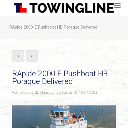
RApide 2000-E Pushboat HB Poraque Delivered
RApide 2000-E Pushboat HB
Poraque Delivered
Published by
Hans van de Ster
at
13/04/2023