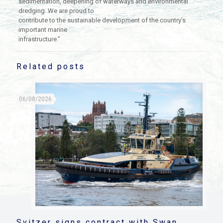
sedimentation, deepening of waterways and environmental
dredging. We are proud to
contribute to the sustainable development of the country’s
important marine
infrastructure.”
Related posts
06/08/2026
Svitzer signs contract with Swan