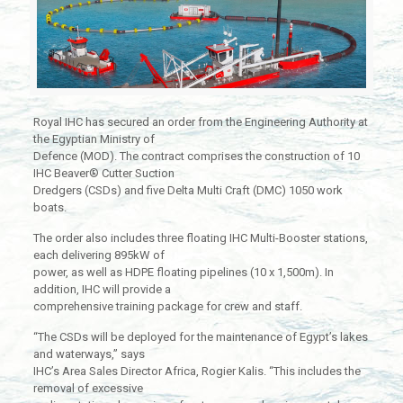
Royal IHC has secured an order from the Engineering Authority at
the Egyptian Ministry of
Defence (MOD). The contract comprises the construction of 10
IHC Beaver® Cutter Suction
Dredgers (CSDs) and five Delta Multi Craft (DMC) 1050 work
boats.
The order also includes three floating IHC Multi-Booster stations,
each delivering 895kW of
power, as well as HDPE floating pipelines (10 x 1,500m). In
addition, IHC will provide a
comprehensive training package for crew and staff.
“The CSDs will be deployed for the maintenance of Egypt’s lakes
and waterways,” says
IHC’s Area Sales Director Africa, Rogier Kalis. “This includes the
removal of excessive