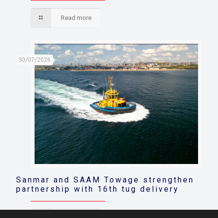
Read more
30/07/2026
Sanmar and SAAM Towage strengthen
partnership with 16th tug delivery