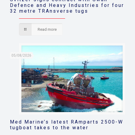
Defence and Heavy Industries for four
32 metre TRAnsverse tugs
Read more
05/08/2026
Med Marine’s latest RAmparts 2500-W
tugboat takes to the water