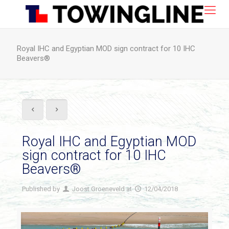
Royal IHC and Egyptian MOD sign contract for 10 IHC
Beavers®
Royal IHC and Egyptian MOD
sign contract for 10 IHC
Beavers®
Published by
Joost Groeneveld
at
12/04/2018