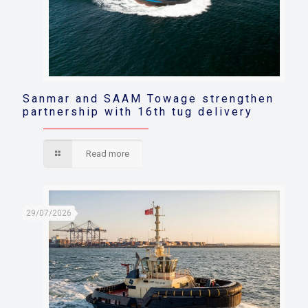
Sanmar and SAAM Towage strengthen
partnership with 16th tug delivery
Read more
29/07/2026