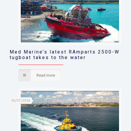
Med Marine’s latest RAmparts 2500-W
tugboat takes to the water
Read more
30/07/2026