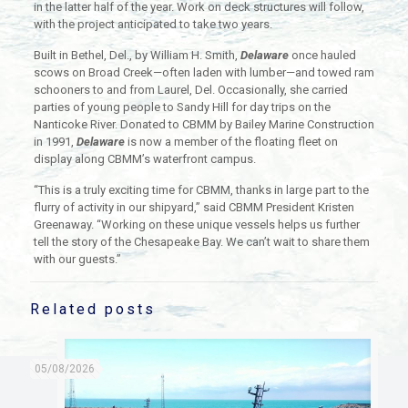
in the latter half of the year. Work on deck structures will follow,
with the project anticipated to take two years.
Built in Bethel, Del., by William H. Smith,
Delaware
once hauled
scows on Broad Creek—often laden with lumber—and towed ram
schooners to and from Laurel, Del. Occasionally, she carried
parties of young people to Sandy Hill for day trips on the
Nanticoke River. Donated to CBMM by Bailey Marine Construction
in 1991,
Delaware
is now a member of the floating fleet on
display along CBMM’s waterfront campus.
“This is a truly exciting time for CBMM, thanks in large part to the
flurry of activity in our shipyard,” said CBMM President Kristen
Greenaway. “Working on these unique vessels helps us further
tell the story of the Chesapeake Bay. We can’t wait to share them
with our guests.”
Related posts
05/08/2026