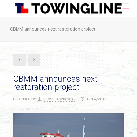
CBMM announces next restoration project
CBMM announces next
restoration project
Published by
Joost Groeneveld
at
12/04/2018