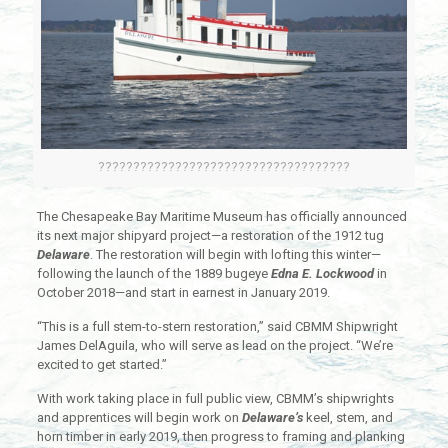
????????????????????????????????????
The Chesapeake Bay Maritime Museum has officially announced
its next major shipyard project—a restoration of the 1912 tug
Delaware
. The restoration will begin with lofting this winter—
following the launch of the 1889 bugeye
Edna E. Lockwood
in
October 2018—and start in earnest in January 2019.
“This is a full stem-to-stern restoration,” said CBMM Shipwright
James DelAguila, who will serve as lead on the project. “We’re
excited to get started.”
With work taking place in full public view, CBMM’s shipwrights
and apprentices will begin work on
Delaware’s
keel, stem, and
horn timber in early 2019, then progress to framing and planking