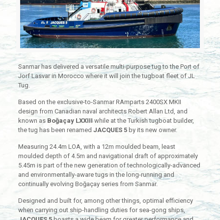
Sanmar has delivered a versatile multi-purpose tug to the Port of
Jorf Lasvar in Morocco where it will join the tugboat fleet of JL
Tug.
Based on the exclusive-to-Sanmar RAmparts 2400SX MKII
design from Canadian naval architects Robert Allan Ltd, and
known as
Boğaçay LXXIII
while at the Turkish tugboat builder,
the tug has been renamed
JACQUES 5
by its new owner.
Measuring 24.4m LOA, with a 12m moulded beam, least
moulded depth of 4.5m and navigational draft of approximately
5.45m is part of the new generation of technologically-advanced
and environmentally-aware tugs in the long-running and
continually evolving Boğaçay series from Sanmar.
Designed and built for, among other things, optimal efficiency
when carrying out ship-handling duties for sea-gong ships,
JACQUES 5
boasts a wide beam for greater performance and