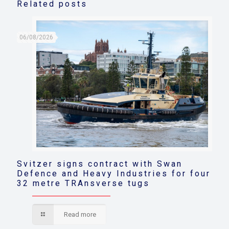
Related posts
06/08/2026
Svitzer signs contract with Swan
Defence and Heavy Industries for four
32 metre TRAnsverse tugs
Read more