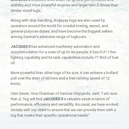
stability and more powerful engines and larger twin Z-drives than
similar-sized tugs.
Along with ship-handling, Boğaçay tugs are also used by
operators around the world for coastal towing, escort, and
general-purpose duties, and have become the biggest sellers
among Sanmar’s extensive range of tugboats.
JACQUES 5
has advanced machinery automation and
accommodation for a crew of up to six people. It has Fi-Fi 1 fire-
fighting capability and its tank capabilities include 77.9m3 of fuel
oil.
More powerful than other tugs of its size, it can achieve a bollard
pull over the stern of 60 tons and a free running speed of 12
knots.
Cem Seven, Vice Chairman of Sanmar Shipyards, said: “I am sure
that JL Tug will find
JACQUES 5
a valuable asset in terms of
performance, efficiency and versatility. As usual, we have worked
closely with our client to ensure that we can provide them with a
tug that meets their specific operational needs.”