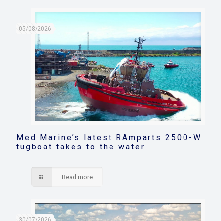
05/08/2026
Med Marine’s latest RAmparts 2500-W
tugboat takes to the water
Read more
30/07/2026