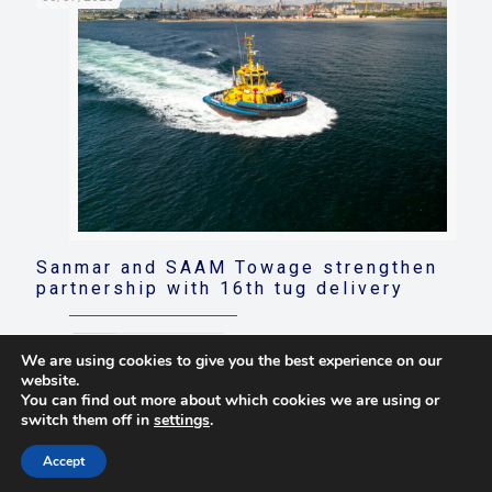
Sanmar and SAAM Towage strengthen
partnership with 16th tug delivery
Read more
We are using cookies to give you the best experience on our
website.
You can find out more about which cookies we are using or
switch them off in
settings
.
© 2021 Towingline. All Rights Reserved. |
Privacy Policy
Accept