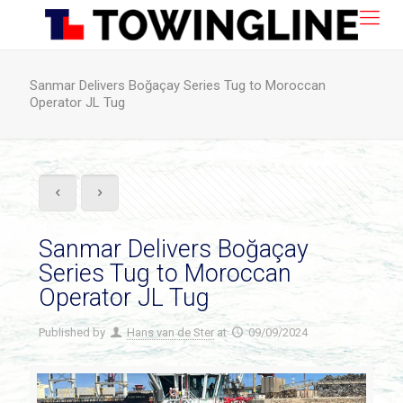
Sanmar Delivers Boğaçay Series Tug to Moroccan
Operator JL Tug
Sanmar Delivers Boğaçay
Series Tug to Moroccan
Operator JL Tug
Published by
Hans van de Ster
at
09/09/2024