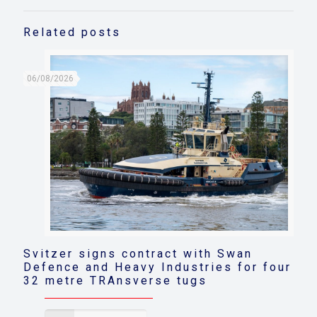
Related posts
06/08/2026
Svitzer signs contract with Swan
Defence and Heavy Industries for four
32 metre TRAnsverse tugs