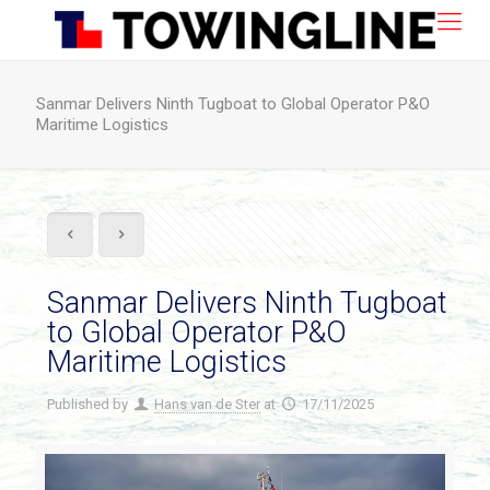
Sanmar Delivers Ninth Tugboat to Global Operator P&O
Maritime Logistics
Sanmar Delivers Ninth Tugboat
to Global Operator P&O
Maritime Logistics
Published by
Hans van de Ster
at
17/11/2025