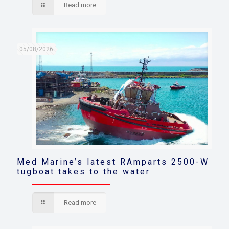
Read more
05/08/2026
Med Marine’s latest RAmparts 2500-W
tugboat takes to the water
Read more