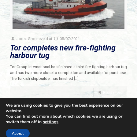
Joost Groeneveld
at
05/07/2021
Tor completes new fire-fighting
harbour tug
Tor Group International has finished a third fire-fighting harbour tug
and has two more close to completion and available for purchase
The Turkish shipbuilder has finished
[…]
Read more
We are using cookies to give you the best experience on our
website.
You can find out more about which cookies we are using or
switch them off in
settings
.
© 2021 Towingline. All Rights Reserved. |
Privacy Policy
Accept