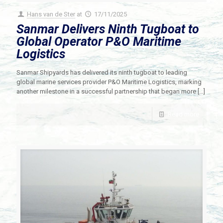
Hans van de Ster
at
17/11/2025
Sanmar Delivers Ninth Tugboat to
Global Operator P&O Maritime
Logistics
Sanmar Shipyards has delivered its ninth tugboat to leading
global marine services provider P&O Maritime Logistics, marking
another milestone in a successful partnership that began more
[…]
Read more