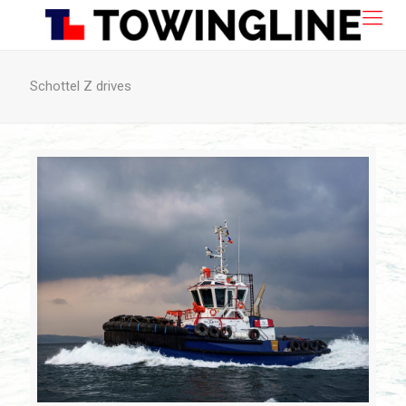
Schottel Z drives